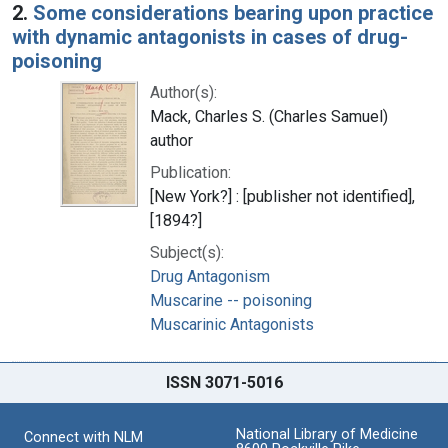
2.
Some considerations bearing upon practice
with dynamic antagonists in cases of drug-
poisoning
Author(s):
Mack, Charles S. (Charles Samuel)
author
Publication:
[New York?] : [publisher not identified],
[1894?]
Subject(s):
Drug Antagonism
Muscarine -- poisoning
Muscarinic Antagonists
ISSN 3071-5016
National Library of Medicine
Connect with NLM