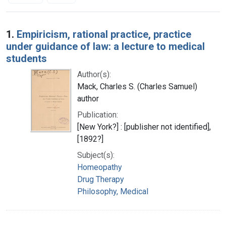
Search Results
1.
Empiricism, rational practice, practice
under guidance of law: a lecture to medical
students
Author(s):
Mack, Charles S. (Charles Samuel)
author
Publication:
[New York?] : [publisher not identified],
[1892?]
Subject(s):
Homeopathy
Drug Therapy
Philosophy, Medical