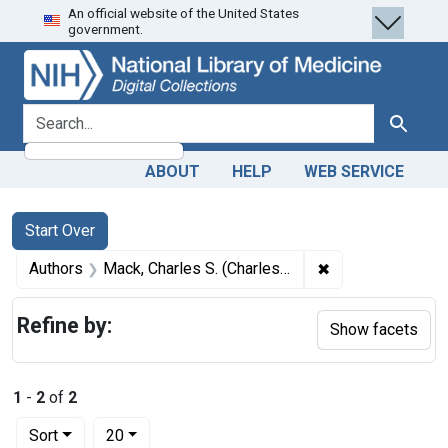
An official website of the United States
Skip
Skip to
Skip
government.
to
main
to
search
content
first
result
search for
Search
ABOUT
HELP
WEB SERVICE
Search
Search Constraints
You searched for:
Start Over
✖
Remove constrain
Authors
Mack, Charles S. (Charles Samuel) author
Refine by:
Show facets
1
-
2
of
2
Number of results to display per page
per page
Sort
20