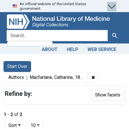
An official website of the United States
Skip
Skip to
Skip
government.
to
main
to
search
content
first
result
search for
Search
ABOUT
HELP
WEB SERVICE
Search
Search Constraints
You searched for:
Start Over
✖
Remove constrain
Authors
Macfarlane, Catharine, 1877-1969 author
Refine by:
Show facets
1
-
2
of
2
Number of results to display per page
per page
Sort
10