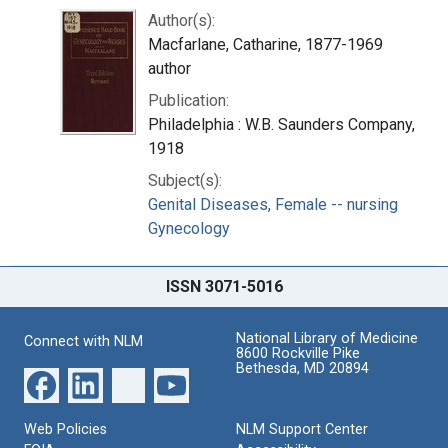
Author(s):
Macfarlane, Catharine, 1877-1969
author
Publication:
Philadelphia : W.B. Saunders Company,
1918
Subject(s):
Genital Diseases, Female -- nursing
Gynecology
ISSN 3071-5016
National Library of Medicine
Connect with NLM
8600 Rockville Pike
Bethesda, MD 20894
Web Policies
NLM Support Center