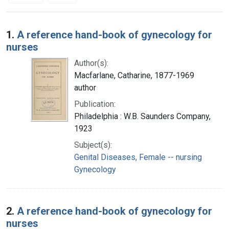
Search Results
1.
A reference hand-book of gynecology for
nurses
Author(s):
Macfarlane, Catharine, 1877-1969
author
Publication:
Philadelphia : W.B. Saunders Company,
1923
Subject(s):
Genital Diseases, Female -- nursing
Gynecology
2.
A reference hand-book of gynecology for
nurses