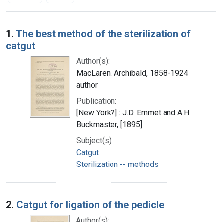
Search Results
1.
The best method of the sterilization of
catgut
Author(s):
MacLaren, Archibald, 1858-1924
author
Publication:
[New York?] : J.D. Emmet and A.H.
Buckmaster, [1895]
Subject(s):
Catgut
Sterilization -- methods
2.
Catgut for ligation of the pedicle
Author(s):