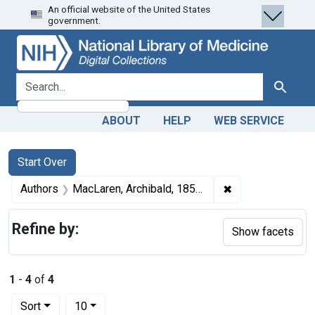
An official website of the United States
Skip
Skip to
Skip
government.
to
main
to
search
content
first
result
search for
Search
ABOUT
HELP
WEB SERVICE
Search
Search Constraints
You searched for:
Start Over
✖
Remove constrain
Authors
MacLaren, Archibald, 1858-1924 author
Refine by:
Show facets
1
-
4
of
4
Number of results to display per page
per page
Sort
10