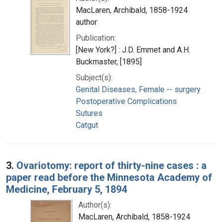
MacLaren, Archibald, 1858-1924
author
Publication:
[New York?] : J.D. Emmet and A.H.
Buckmaster, [1895]
Subject(s):
Genital Diseases, Female -- surgery
Postoperative Complications
Sutures
Catgut
3.
Ovariotomy: report of thirty-nine cases : a
paper read before the Minnesota Academy of
Medicine, February 5, 1894
Author(s):
MacLaren, Archibald, 1858-1924