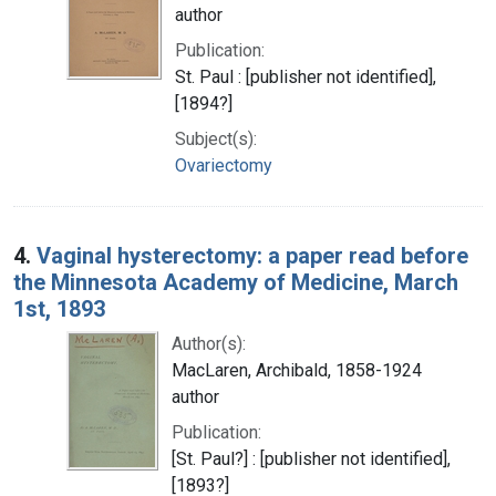
author
Publication:
St. Paul : [publisher not identified],
[1894?]
Subject(s):
Ovariectomy
4.
Vaginal hysterectomy: a paper read before
the Minnesota Academy of Medicine, March
1st, 1893
Author(s):
MacLaren, Archibald, 1858-1924
author
Publication:
[St. Paul?] : [publisher not identified],
[1893?]