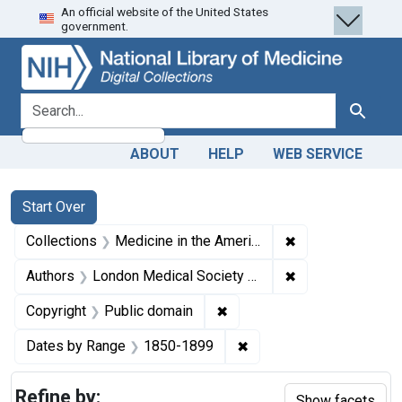
An official website of the United States
Skip
Skip to
Skip
government.
to
main
to
search
content
first
result
search for
Search
ABOUT
HELP
WEB SERVICE
Search
Search Constraints
You searched for:
Start Over
✖
Remove constrain
Collections
Medicine in the Americas, 1610-1920
✖
Remove constrain
Authors
London Medical Society of Observation.
✖
Remove constraint Copyrigh
Copyright
Public domain
✖
Remove constraint Date
Dates by Range
1850-1899
Refine by:
Show facets