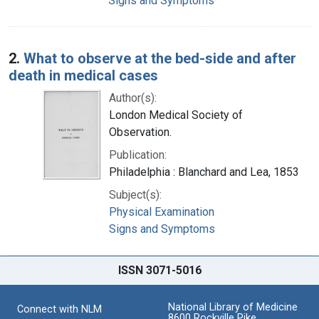
Signs and Symptoms
2.
What to observe at the bed-side and after
death in medical cases
Author(s):
London Medical Society of
Observation.
Publication:
Philadelphia : Blanchard and Lea, 1853
Subject(s):
Physical Examination
Signs and Symptoms
ISSN 3071-5016
National Library of Medicine
Connect with NLM
8600 Rockville Pike