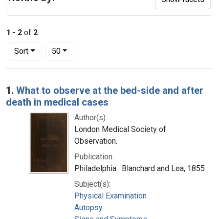
1
-
2
of
2
Number of results to display per page
per page
Sort
50
Search Results
1.
What to observe at the bed-side and after
death in medical cases
Author(s):
London Medical Society of
Observation.
Publication:
Philadelphia : Blanchard and Lea, 1855
Subject(s):
Physical Examination
Autopsy