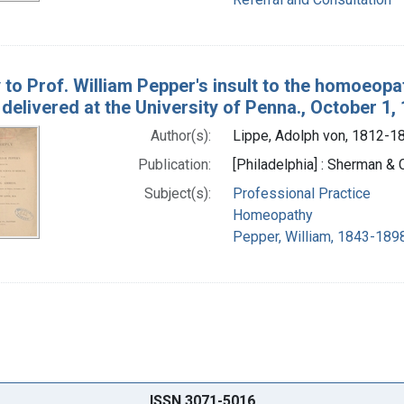
y to Prof. William Pepper's insult to the homoeopa
delivered at the University of Penna., October 1,
Author(s):
Lippe, Adolph von, 1812-1
Publication:
[Philadelphia] : Sherman & C
Subject(s):
Professional Practice
Homeopathy
Pepper, William, 1843-1898
ISSN 3071-5016