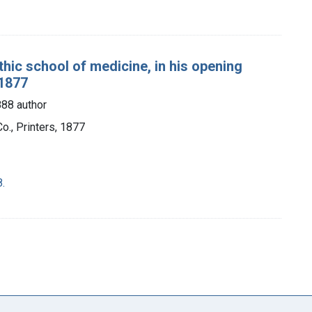
thic school of medicine, in his opening
 1877
888 author
o., Printers, 1877
.