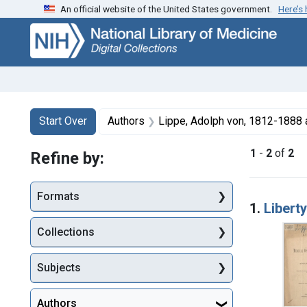
An official website of the United States government.
Here’s
Skip
Skip to
Skip
to
main
to
search
content
first
result
Search
Search Constraints
You searched for:
Start Over
Authors
Lippe, Adolph von, 1812-1888 
1
-
2
of
2
Refine by:
Searc
Formats
1.
Libert
Collections
Subjects
Authors