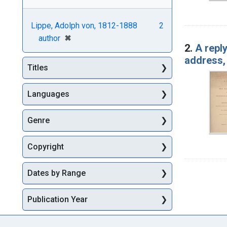
Lippe, Adolph von, 1812-1888
2
[remove]
✖
author
2.
A repl
address, 
Titles
Languages
Genre
Copyright
Dates by Range
Publication Year