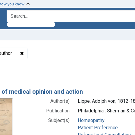
 how you know
search for
✖
Remove constraint Authors: Lippe, Adolph von, 1812
author
h Results
y of medical opinion and action
Author(s):
Lippe, Adolph von, 1812-1
Publication:
Philadelphia : Sherman & Co
Subject(s):
Homeopathy
Patient Preference
Referral and Consultation