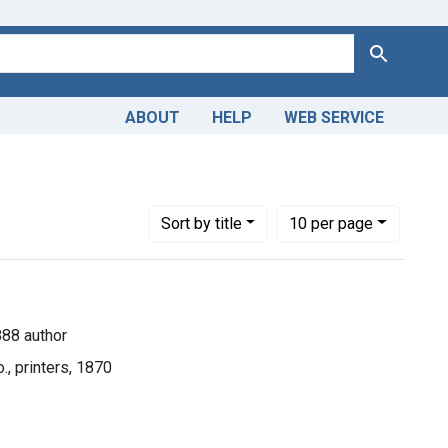
Search
ABOUT
HELP
WEB SERVICE
-1888 author
Number of results to display per page
per page
Sort
by title
10
per page
888 author
., printers, 1870