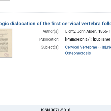
gic dislocation of the first cervical vertebra fol
Author(s):
Lichty, John Alden, 1866-
Publication:
[Philadelphia?] : [publisher
Subject(s):
Cervical Vertebrae -- injur
Osteonecrosis
ISSN 3071-5016