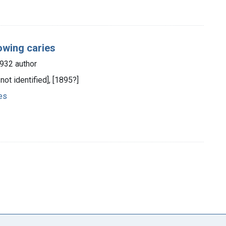
lowing caries
1932 author
 not identified], [1895?]
ies