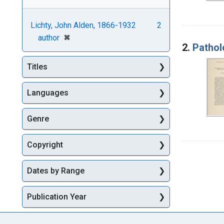
Lichty, John Alden, 1866-1932
2
[remove]
✖
author
2.
Patholo
Titles
Languages
Genre
Copyright
Dates by Range
Publication Year