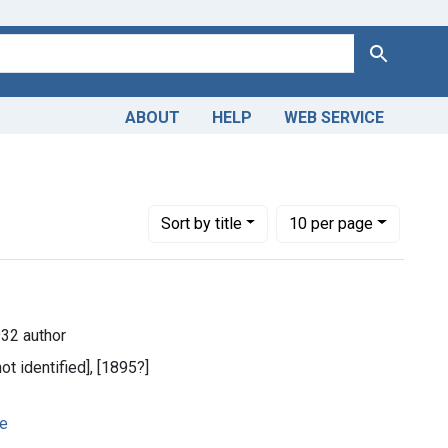
Search
ABOUT
HELP
WEB SERVICE
-1932 author
Number of results to display per page
per page
Sort
by title
10
per page
932 author
not identified], [1895?]
ge