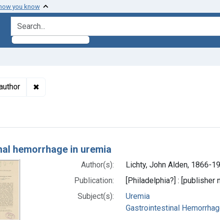
 how you know
search for
✖
Remove constraint Authors: Lichty, John Alden, 1866
author
h Results
inal hemorrhage in uremia
Author(s):
Lichty, John Alden, 1866-1
Publication:
[Philadelphia?] : [publisher 
Subject(s):
Uremia
Gastrointestinal Hemorrha