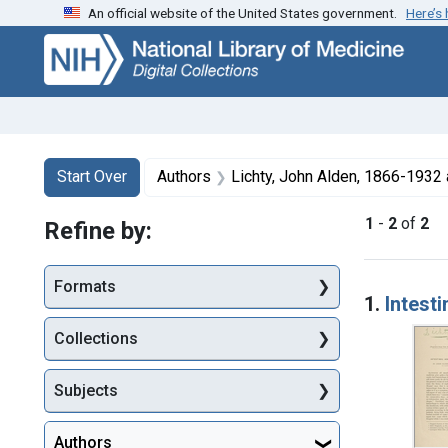
An official website of the United States government.
Here’s
Skip
Skip to
Skip
to
main
to
search
content
first
result
Search
Search Constraints
You searched for:
Start Over
Authors
Lichty, John Alden, 1866-1932 
1
-
2
of
2
Refine by:
Searc
Formats
1.
Intest
Collections
Subjects
Authors