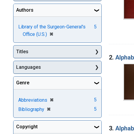
Authors
Library of the Surgeon-General's
5
[remove]
✖
Office (U.S.)
Titles
2.
Alphabe
Languages
Genre
[remove]
✖
5
Abbreviations
[remove]
✖
5
Bibliography
Copyright
3.
Alphabe