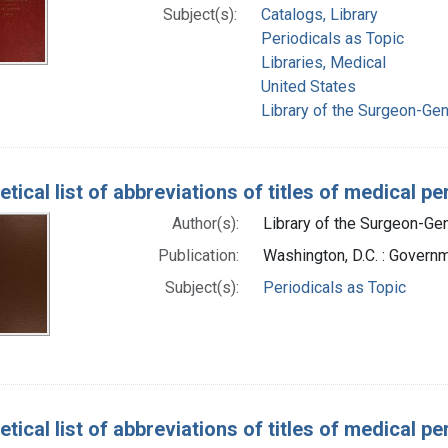
Subject(s):
Catalogs, Library
Periodicals as Topic
Libraries, Medical
United States
Library of the Surgeon-Gene
tical list of abbreviations of titles of medical 
Author(s):
Library of the Surgeon-Gene
Publication:
Washington, D.C. : Governm
Subject(s):
Periodicals as Topic
tical list of abbreviations of titles of medical 