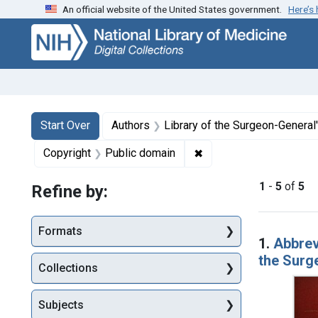
An official website of the United States government.
Here’s
Skip
Skip to
Skip
to
main
to
search
content
first
result
Search
Search Constraints
You searched for:
Start Over
Authors
Library of the Surgeon-General's
✖
Remove constraint Copy
Copyright
Public domain
1
-
5
of
5
Refine by:
Searc
Formats
1.
Abbrevi
the Surg
Collections
Subjects