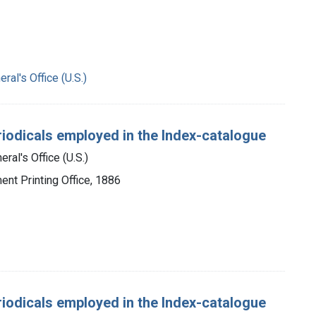
ral's Office (U.S.)
periodicals employed in the Index-catalogue
ral's Office (U.S.)
ent Printing Office, 1886
periodicals employed in the Index-catalogue