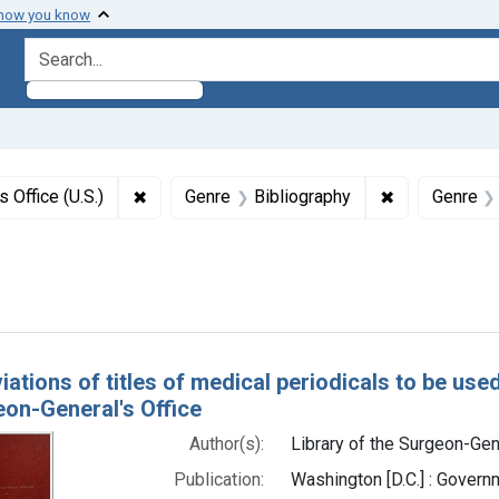
 how you know
search for
✖
Remove constraint Authors: Library of the Sur
✖
Remove constr
 Office (U.S.)
Genre
Bibliography
Genre
right: Public domain
h Results
ations of titles of medical periodicals to be used
eon-General's Office
Author(s):
Library of the Surgeon-Gene
Publication:
Washington [D.C.] : Govern