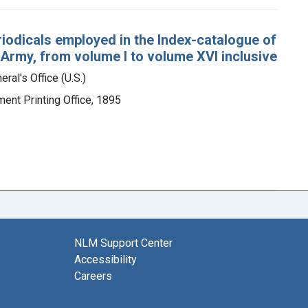
eriodicals employed in the Index-catalogue of
 Army, from volume I to volume XVI inclusive
ral's Office (U.S.)
ment Printing Office, 1895
NLM Support Center
Accessibility
Careers