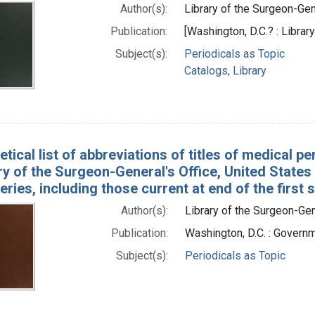
Author(s):
Library of the Surgeon-Gene
Publication:
[Washington, D.C.? : Librar
Subject(s):
Periodicals as Topic
Catalogs, Library
tical list of abbreviations of titles of medical p
ry of the Surgeon-General's Office, United States
ries, including those current at end of the first 
Author(s):
Library of the Surgeon-Gene
Publication:
Washington, D.C. : Governm
Subject(s):
Periodicals as Topic