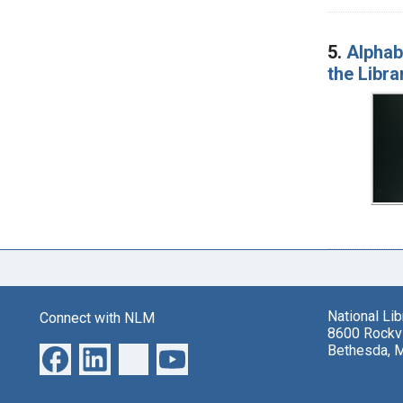
5.
Alphabe
the Libra
National Li
Connect with NLM
8600 Rockvi
Bethesda, 