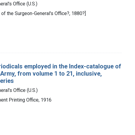
ral's Office (U.S.)
y of the Surgeon-General's Office?, 1880?]
eriodicals employed in the Index-catalogue of
 Army, from volume 1 to 21, inclusive,
series
ral's Office (U.S.)
ent Printing Office, 1916