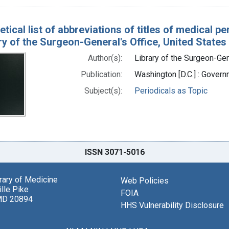
tical list of abbreviations of titles of medical p
ry of the Surgeon-General's Office, United States
Author(s):
Library of the Surgeon-Gene
Publication:
Washington [D.C.] : Govern
Subject(s):
Periodicals as Topic
ISSN 3071-5016
brary of Medicine
Web Policies
lle Pike
FOIA
MD 20894
HHS Vulnerability Disclosure