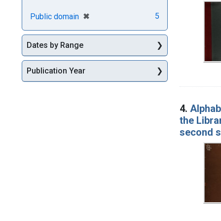
[remove]
✖
5
Public domain
Dates by Range
Publication Year
4.
Alphabe
the Libra
second se