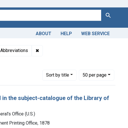
Search
ABOUT
HELP
WEB SERVICE
geon-General's Office (U.S.)
aint Genre: Bibliography
✖
Remove constraint Genre: Abbreviations
Abbreviations
Number of results to display per page
per page
Sort
by title
50
per page
 in the subject-catalogue of the Library of
ral's Office (U.S.)
ment Printing Office, 1878