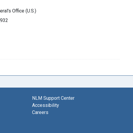
ral's Office (U.S.)
1932
NLM Support Center
Accessibility
Careers