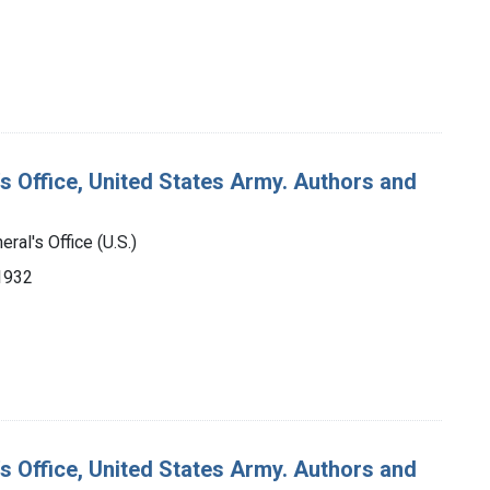
's Office, United States Army. Authors and
ral's Office (U.S.)
-1932
's Office, United States Army. Authors and