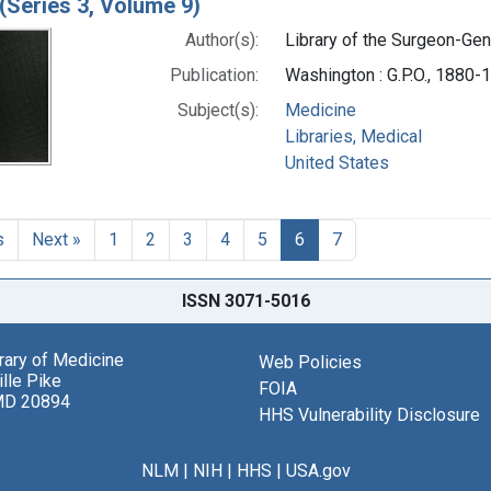
(Series 3, Volume 9)
Author(s):
Library of the Surgeon-Gene
Publication:
Washington : G.P.O., 1880-
Subject(s):
Medicine
Libraries, Medical
United States
s
Next »
1
2
3
4
5
6
7
ISSN 3071-5016
brary of Medicine
Web Policies
lle Pike
FOIA
MD 20894
HHS Vulnerability Disclosure
NLM
|
NIH
|
HHS
|
USA.gov