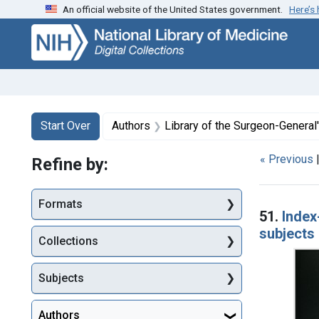
An official website of the United States government.
Here’s
Skip
Skip to
Skip
to
main
to
search
content
first
result
Search
Search Constraints
You searched for:
Start Over
Authors
Library of the Surgeon-General's
« Previous
Refine by:
Searc
Formats
51.
Index
subjects 
Collections
Subjects
Authors