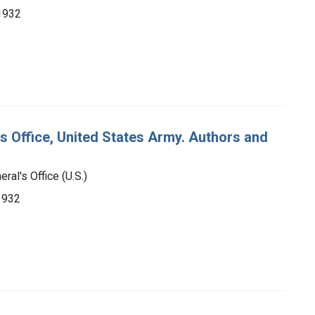
-1932
's Office, United States Army. Authors and
ral's Office (U.S.)
-1932