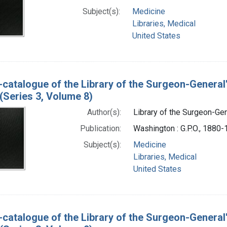
Subject(s):
Medicine
Libraries, Medical
United States
-catalogue of the Library of the Surgeon-General
(Series 3, Volume 8)
Author(s):
Library of the Surgeon-Gene
Publication:
Washington : G.P.O., 1880
Subject(s):
Medicine
Libraries, Medical
United States
-catalogue of the Library of the Surgeon-General