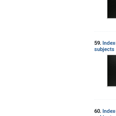
59.
Index
subjects 
60.
Index