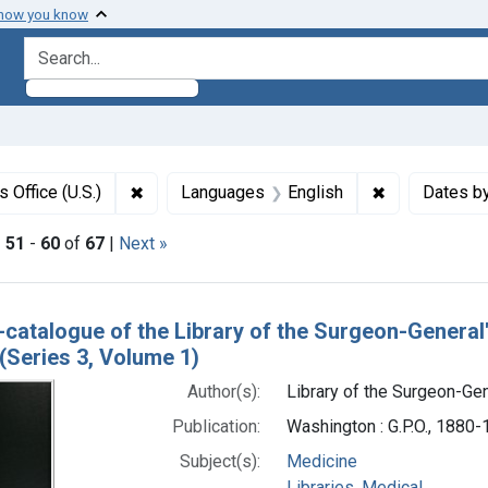
 how you know
search for
✖
Remove constraint Authors: Library of the Sur
✖
Remove const
 Office (U.S.)
Languages
English
Dates b
|
51
-
60
of
67
|
Next »
h Results
-catalogue of the Library of the Surgeon-General
(Series 3, Volume 1)
Author(s):
Library of the Surgeon-Gene
Publication:
Washington : G.P.O., 1880
Subject(s):
Medicine
Libraries, Medical