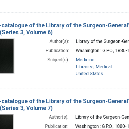
-catalogue of the Library of the Surgeon-General
(Series 3, Volume 6)
Author(s):
Library of the Surgeon-Gene
Publication:
Washington : G.P.O., 1880
Subject(s):
Medicine
Libraries, Medical
United States
-catalogue of the Library of the Surgeon-General
(Series 3, Volume 7)
Author(s):
Library of the Surgeon-Gene
Publication:
Washington : G.P.O., 1880-