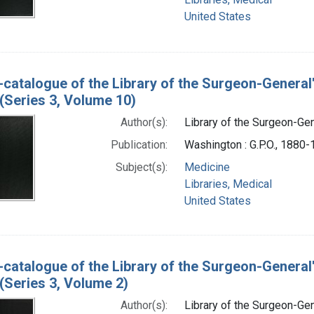
United States
-catalogue of the Library of the Surgeon-General
(Series 3, Volume 10)
Author(s):
Library of the Surgeon-Gene
Publication:
Washington : G.P.O., 1880
Subject(s):
Medicine
Libraries, Medical
United States
-catalogue of the Library of the Surgeon-General
(Series 3, Volume 2)
Author(s):
Library of the Surgeon-Gene