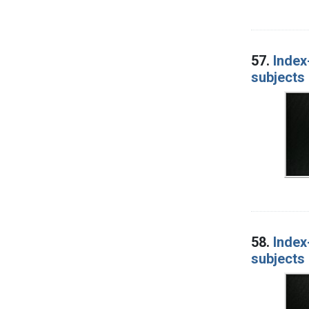
57.
Index
subjects 
58.
Index
subjects 