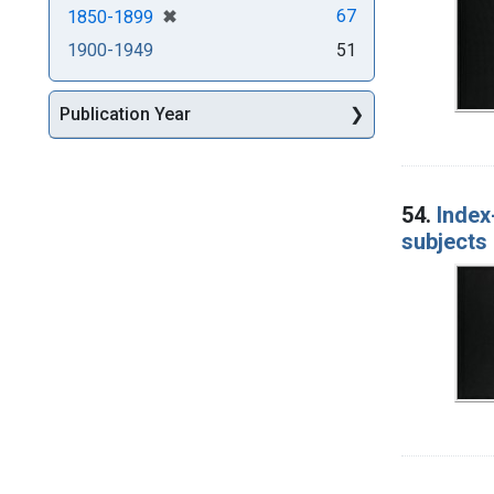
[remove]
✖
67
1850-1899
1900-1949
51
Publication Year
54.
Index
subjects 