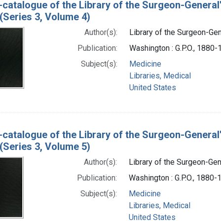
-catalogue of the Library of the Surgeon-General
(Series 3, Volume 4)
Author(s):
Library of the Surgeon-Gene
Publication:
Washington : G.P.O., 1880
Subject(s):
Medicine
Libraries, Medical
United States
-catalogue of the Library of the Surgeon-General
(Series 3, Volume 5)
Author(s):
Library of the Surgeon-Gene
Publication:
Washington : G.P.O., 1880-
Subject(s):
Medicine
Libraries, Medical
United States