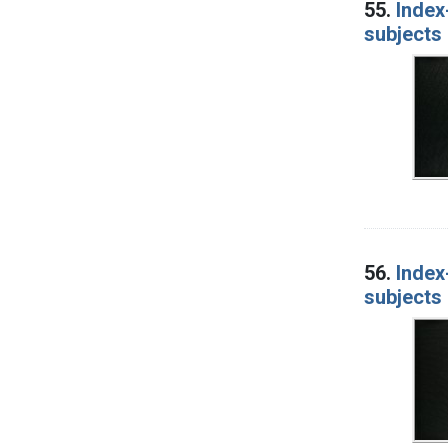
55.
Index
subjects 
56.
Index
subjects 