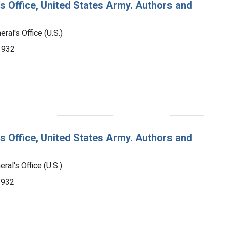
's Office, United States Army. Authors and
ral's Office (U.S.)
-1932
's Office, United States Army. Authors and
ral's Office (U.S.)
1932