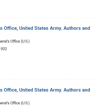
's Office, United States Army. Authors and
ral's Office (U.S.)
-1932
's Office, United States Army. Authors and
ral's Office (U.S.)