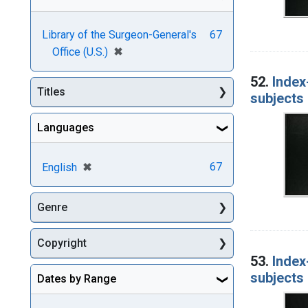
Library of the Surgeon-General's
67
[remove]
✖
Office (U.S.)
52.
Index
Titles
subjects 
Languages
[remove]
✖
67
English
Genre
Copyright
53.
Index
subjects 
Dates by Range