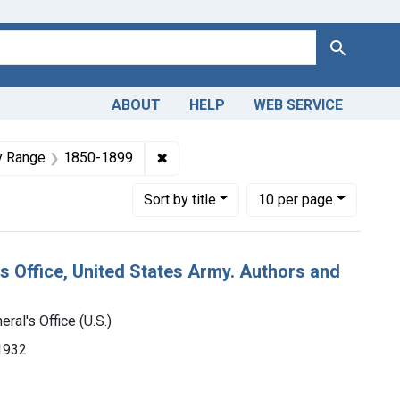
Search
ABOUT
HELP
WEB SERVICE
geon-General's Office (U.S.)
raint Languages: English
✖
Remove constraint Dates by Range:
y Range
1850-1899
Number of results to display per page
per page
Sort
by title
10
per page
's Office, United States Army. Authors and
ral's Office (U.S.)
-1932