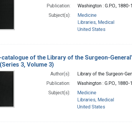
Publication:
Washington : G.P.O., 1880
Subject(s):
Medicine
Libraries, Medical
United States
-catalogue of the Library of the Surgeon-General
(Series 3, Volume 3)
Author(s):
Library of the Surgeon-Gene
Publication:
Washington : G.P.O., 1880
Subject(s):
Medicine
Libraries, Medical
United States