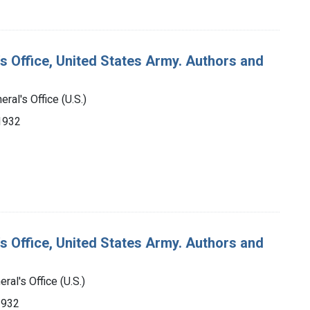
's Office, United States Army. Authors and
ral's Office (U.S.)
-1932
's Office, United States Army. Authors and
ral's Office (U.S.)
1932