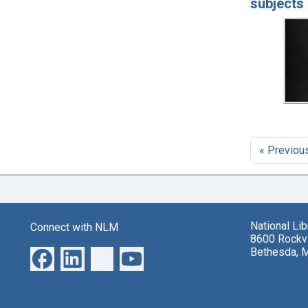
subjects 
« Previou
National Li
Connect with NLM
8600 Rockvi
Bethesda, 