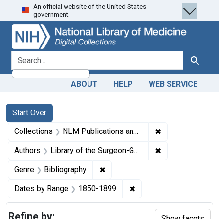
An official website of the United States
Skip
Skip to
Skip
government.
to
main
to
search
content
first
result
search for
Search
ABOUT
HELP
WEB SERVICE
Search
Search Constraints
You searched for:
Start Over
✖
Remove constrain
Collections
NLM Publications and Productions
✖
Remove constraint
Authors
Library of the Surgeon-General's Office (U.S.)
✖
Remove constraint Genre: Biblio
Genre
Bibliography
✖
Remove constraint Date
Dates by Range
1850-1899
Refine by:
Show facets