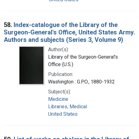
58.
Index-catalogue of the Library of the
Surgeon-General's Office, United States Army.
Authors and subjects (Series 3, Volume 9)
Author(s):
Library of the Surgeon-General's
Office (U.S.)
Publication:
Washington : G.P.O., 1880-1932
Subject(s):
Medicine
Libraries, Medical
United States