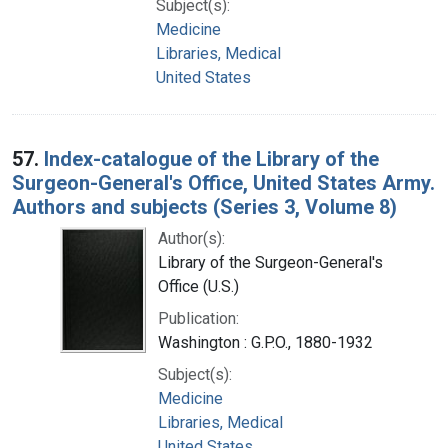
Subject(s):
Medicine
Libraries, Medical
United States
57.
Index-catalogue of the Library of the
Surgeon-General's Office, United States Army.
Authors and subjects (Series 3, Volume 8)
Author(s):
Library of the Surgeon-General's
Office (U.S.)
Publication:
Washington : G.P.O., 1880-1932
Subject(s):
Medicine
Libraries, Medical
United States