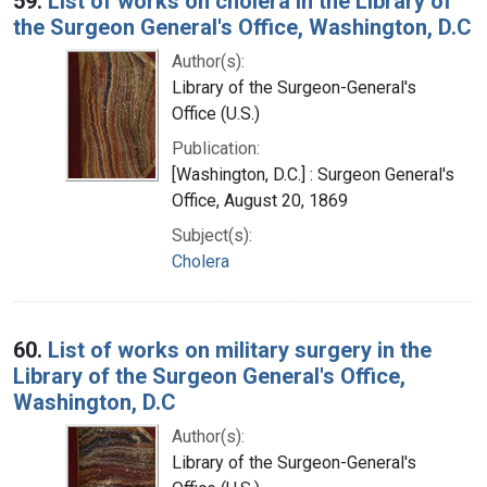
59.
List of works on cholera in the Library of
the Surgeon General's Office, Washington, D.C
Author(s):
Library of the Surgeon-General's
Office (U.S.)
Publication:
[Washington, D.C.] : Surgeon General's
Office, August 20, 1869
Subject(s):
Cholera
60.
List of works on military surgery in the
Library of the Surgeon General's Office,
Washington, D.C
Author(s):
Library of the Surgeon-General's