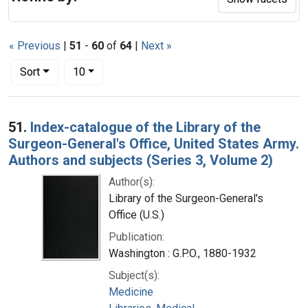
« Previous
|
51
-
60
of
64
|
Next »
Number of results to display per page
per page
Sort
10
Search Results
51.
Index-catalogue of the Library of the
Surgeon-General's Office, United States Army.
Authors and subjects (Series 3, Volume 2)
Author(s):
Library of the Surgeon-General's
Office (U.S.)
Publication:
Washington : G.P.O., 1880-1932
Subject(s):
Medicine