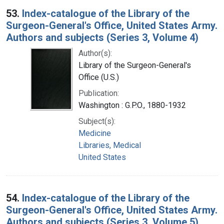
53.
Index-catalogue of the Library of the
Surgeon-General's Office, United States Army.
Authors and subjects (Series 3, Volume 4)
Author(s):
Library of the Surgeon-General's
Office (U.S.)
Publication:
Washington : G.P.O., 1880-1932
Subject(s):
Medicine
Libraries, Medical
United States
54.
Index-catalogue of the Library of the
Surgeon-General's Office, United States Army.
Authors and subjects (Series 3, Volume 5)