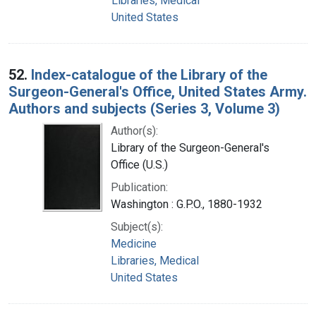
Libraries, Medical
United States
52.
Index-catalogue of the Library of the
Surgeon-General's Office, United States Army.
Authors and subjects (Series 3, Volume 3)
Author(s):
Library of the Surgeon-General's
Office (U.S.)
Publication:
Washington : G.P.O., 1880-1932
Subject(s):
Medicine
Libraries, Medical
United States