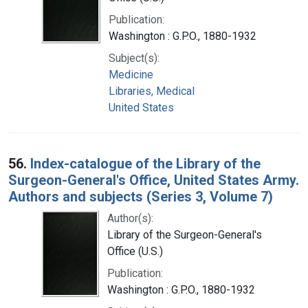
Publication:
Washington : G.P.O., 1880-1932
Subject(s):
Medicine
Libraries, Medical
United States
56.
Index-catalogue of the Library of the
Surgeon-General's Office, United States Army.
Authors and subjects (Series 3, Volume 7)
Author(s):
Library of the Surgeon-General's
Office (U.S.)
Publication:
Washington : G.P.O., 1880-1932