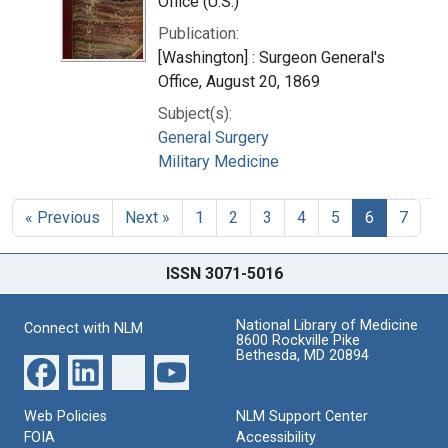
Office (U.S.)
Publication:
[Washington] : Surgeon General's
Office, August 20, 1869
Subject(s):
General Surgery
Military Medicine
« Previous
Next »
1
2
3
4
5
6
7
ISSN 3071-5016
National Library of Medicine
Connect with NLM
8600 Rockville Pike
Bethesda, MD 20894
Web Policies
NLM Support Center
FOIA
Accessibility