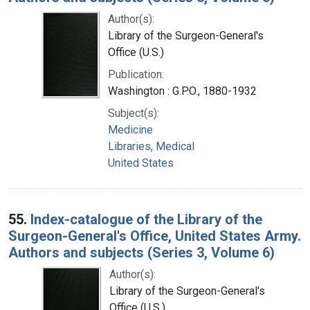
Author(s):
Library of the Surgeon-General's
Office (U.S.)
Publication:
Washington : G.P.O., 1880-1932
Subject(s):
Medicine
Libraries, Medical
United States
55.
Index-catalogue of the Library of the
Surgeon-General's Office, United States Army.
Authors and subjects (Series 3, Volume 6)
Author(s):
Library of the Surgeon-General's
Office (U.S.)