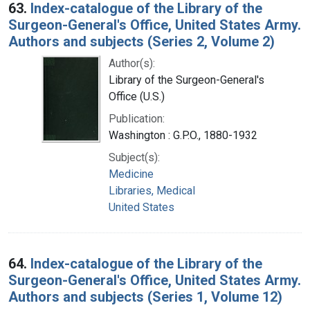
63.
Index-catalogue of the Library of the
Surgeon-General's Office, United States Army.
Authors and subjects (Series 2, Volume 2)
Author(s):
Library of the Surgeon-General's
Office (U.S.)
Publication:
Washington : G.P.O., 1880-1932
Subject(s):
Medicine
Libraries, Medical
United States
64.
Index-catalogue of the Library of the
Surgeon-General's Office, United States Army.
Authors and subjects (Series 1, Volume 12)