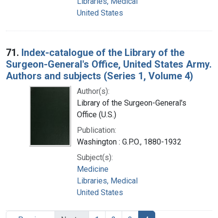
Libraries, Medical
United States
71.
Index-catalogue of the Library of the
Surgeon-General's Office, United States Army.
Authors and subjects (Series 1, Volume 4)
Author(s):
Library of the Surgeon-General's
Office (U.S.)
Publication:
Washington : G.P.O., 1880-1932
Subject(s):
Medicine
Libraries, Medical
United States