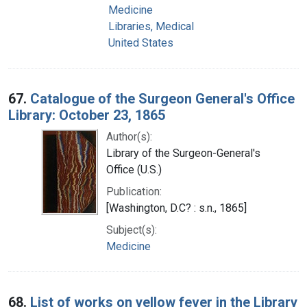
Medicine
Libraries, Medical
United States
67.
Catalogue of the Surgeon General's Office
Library: October 23, 1865
Author(s):
Library of the Surgeon-General's
Office (U.S.)
Publication:
[Washington, D.C? : s.n., 1865]
Subject(s):
Medicine
68.
List of works on yellow fever in the Library