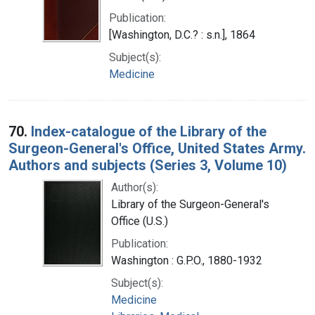
Publication:
[Washington, D.C.? : s.n.], 1864
Subject(s):
Medicine
70.
Index-catalogue of the Library of the
Surgeon-General's Office, United States Army.
Authors and subjects (Series 3, Volume 10)
Author(s):
Library of the Surgeon-General's
Office (U.S.)
Publication:
Washington : G.P.O., 1880-1932
Subject(s):
Medicine