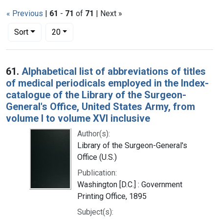
« Previous
|
61
-
71
of
71
| Next »
Number of results to display per page
per page
Sort
20
Search Results
61.
Alphabetical list of abbreviations of titles
of medical periodicals employed in the Index-
catalogue of the Library of the Surgeon-
General's Office, United States Army, from
volume I to volume XVI inclusive
Author(s):
Library of the Surgeon-General's
Office (U.S.)
Publication:
Washington [D.C.] : Government
Printing Office, 1895
Subject(s):