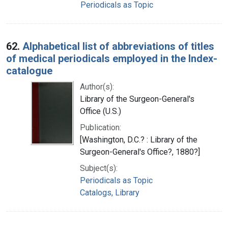
Periodicals as Topic
62.
Alphabetical list of abbreviations of titles
of medical periodicals employed in the Index-
catalogue
Author(s):
Library of the Surgeon-General's
Office (U.S.)
Publication:
[Washington, D.C.? : Library of the
Surgeon-General's Office?, 1880?]
Subject(s):
Periodicals as Topic
Catalogs, Library