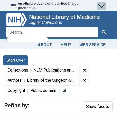
An official website of the United States
Skip
Skip to
Skip
government.
to
main
to
search
content
first
result
search for
Search
ABOUT
HELP
WEB SERVICE
Search
Search Constraints
You searched for:
Start Over
✖
Remove constrain
Collections
NLM Publications and Productions
✖
Remove constraint
Authors
Library of the Surgeon-General's Office (U.S.)
✖
Remove constraint Copyrigh
Copyright
Public domain
Refine by:
Show facets