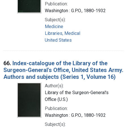
Publication:
Washington : G.P.O., 1880-1932
Subject(s):
Medicine
Libraries, Medical
United States
66.
Index-catalogue of the Library of the
Surgeon-General's Office, United States Army.
Authors and subjects (Series 1, Volume 16)
Author(s):
Library of the Surgeon-General's
Office (U.S.)
Publication:
Washington : G.P.O., 1880-1932
Subject(s):