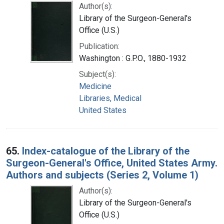
Author(s):
Library of the Surgeon-General's
Office (U.S.)
Publication:
Washington : G.P.O., 1880-1932
Subject(s):
Medicine
Libraries, Medical
United States
65.
Index-catalogue of the Library of the
Surgeon-General's Office, United States Army.
Authors and subjects (Series 2, Volume 1)
Author(s):
Library of the Surgeon-General's
Office (U.S.)