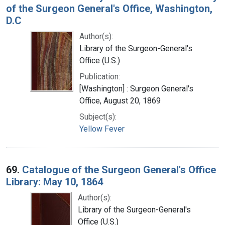
of the Surgeon General's Office, Washington,
D.C
Author(s):
Library of the Surgeon-General's
Office (U.S.)
Publication:
[Washington] : Surgeon General's
Office, August 20, 1869
Subject(s):
Yellow Fever
69.
Catalogue of the Surgeon General's Office
Library: May 10, 1864
Author(s):
Library of the Surgeon-General's
Office (U.S.)