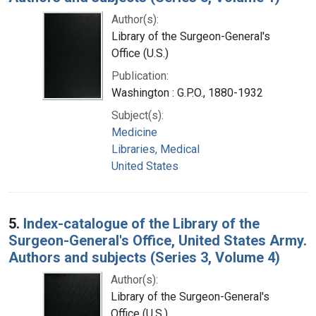
Author(s):
Library of the Surgeon-General's
Office (U.S.)
Publication:
Washington : G.P.O., 1880-1932
Subject(s):
Medicine
Libraries, Medical
United States
5.
Index-catalogue of the Library of the
Surgeon-General's Office, United States Army.
Authors and subjects (Series 3, Volume 4)
Author(s):
Library of the Surgeon-General's
Office (U.S.)