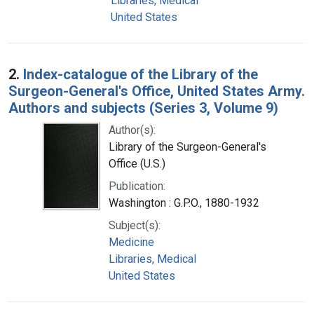
Libraries, Medical
United States
2.
Index-catalogue of the Library of the
Surgeon-General's Office, United States Army.
Authors and subjects (Series 3, Volume 9)
Author(s):
Library of the Surgeon-General's
Office (U.S.)
Publication:
Washington : G.P.O., 1880-1932
Subject(s):
Medicine
Libraries, Medical
United States