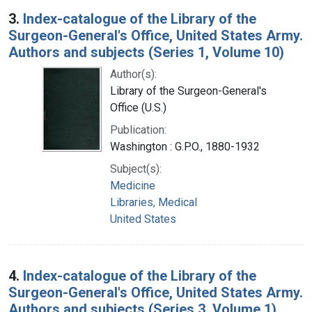
3.
Index-catalogue of the Library of the
Surgeon-General's Office, United States Army.
Authors and subjects (Series 1, Volume 10)
Author(s):
Library of the Surgeon-General's
Office (U.S.)
Publication:
Washington : G.P.O., 1880-1932
Subject(s):
Medicine
Libraries, Medical
United States
4.
Index-catalogue of the Library of the
Surgeon-General's Office, United States Army.
Authors and subjects (Series 3, Volume 1)