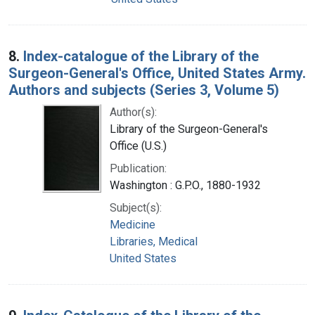
8.
Index-catalogue of the Library of the
Surgeon-General's Office, United States Army.
Authors and subjects (Series 3, Volume 5)
Author(s):
Library of the Surgeon-General's
Office (U.S.)
Publication:
Washington : G.P.O., 1880-1932
Subject(s):
Medicine
Libraries, Medical
United States