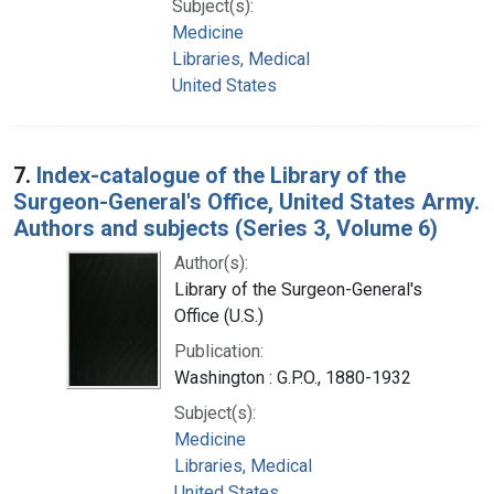
Subject(s):
Medicine
Libraries, Medical
United States
7.
Index-catalogue of the Library of the
Surgeon-General's Office, United States Army.
Authors and subjects (Series 3, Volume 6)
Author(s):
Library of the Surgeon-General's
Office (U.S.)
Publication:
Washington : G.P.O., 1880-1932
Subject(s):
Medicine
Libraries, Medical
United States