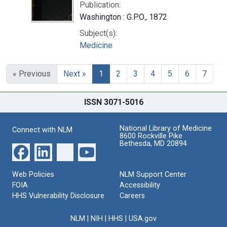
Publication:
Washington : G.P.O., 1872
Subject(s):
Medicine
« Previous
Next »
1
2
3
4
5
6
7
ISSN 3071-5016
National Library of Medicine
Connect with NLM
8600 Rockville Pike
Bethesda, MD 20894
Web Policies
NLM Support Center
FOIA
Accessibility
HHS Vulnerability Disclosure
Careers
NLM
|
NIH
|
HHS
|
USA.gov