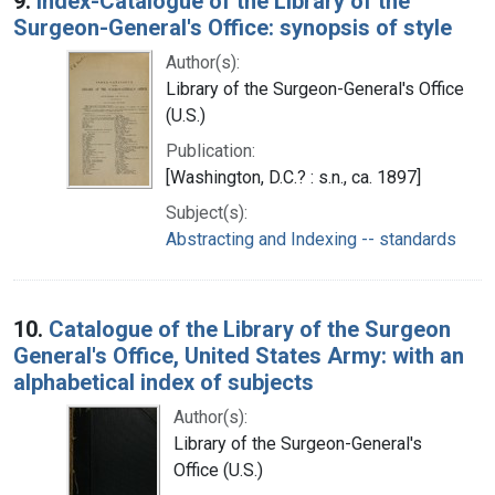
9.
Index-Catalogue of the Library of the
Surgeon-General's Office: synopsis of style
Author(s):
Library of the Surgeon-General's Office
(U.S.)
Publication:
[Washington, D.C.? : s.n., ca. 1897]
Subject(s):
Abstracting and Indexing -- standards
10.
Catalogue of the Library of the Surgeon
General's Office, United States Army: with an
alphabetical index of subjects
Author(s):
Library of the Surgeon-General's
Office (U.S.)