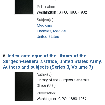
Publication:
Washington : G.P.O., 1880-1932
Subject(s):
Medicine
Libraries, Medical
United States
6.
Index-catalogue of the Library of the
Surgeon-General's Office, United States Army.
Authors and subjects (Series 3, Volume 7)
Author(s):
Library of the Surgeon-General's
Office (U.S.)
Publication:
Washington : G.P.O., 1880-1932