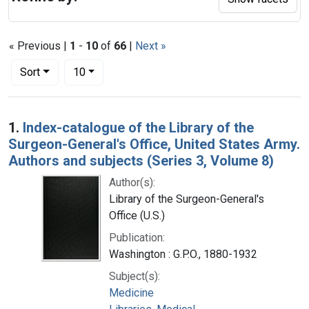
« Previous |
1
-
10
of
66
|
Next »
Number of results to display per page
per page
Sort
10
Search Results
1.
Index-catalogue of the Library of the
Surgeon-General's Office, United States Army.
Authors and subjects (Series 3, Volume 8)
Author(s):
Library of the Surgeon-General's
Office (U.S.)
Publication:
Washington : G.P.O., 1880-1932
Subject(s):
Medicine