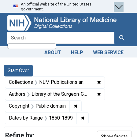
An official website of the United States
Skip
Skip to
Skip
government.
to
main
to
search
content
first
result
search for
Search
ABOUT
HELP
WEB SERVICE
Search
Search Constraints
You searched for:
Start Over
✖
Remove constrain
Collections
NLM Publications and Productions
✖
Remove constraint
Authors
Library of the Surgeon-General's Office (U.S.)
✖
Remove constraint Copyrigh
Copyright
Public domain
✖
Remove constraint Date
Dates by Range
1850-1899
Refine by:
Show facets