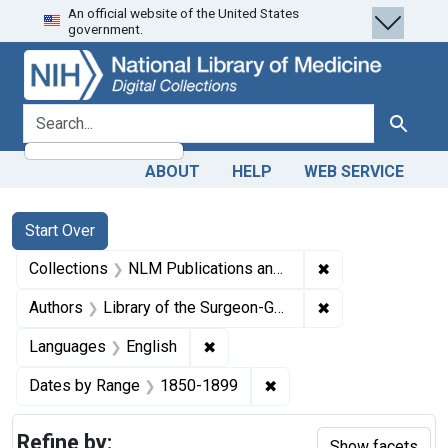
An official website of the United States
Skip
Skip to
Skip
government.
to
main
to
search
content
first
result
search for
Search
ABOUT
HELP
WEB SERVICE
Search
Search Constraints
You searched for:
Start Over
✖
Remove constrain
Collections
NLM Publications and Productions
✖
Remove constraint
Authors
Library of the Surgeon-General's Office (U.S.)
✖
Remove constraint Languages: En
Languages
English
✖
Remove constraint Date
Dates by Range
1850-1899
Refine by:
Show facets