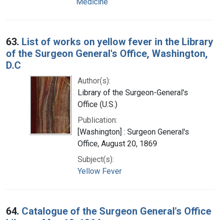
Medicine
63.
List of works on yellow fever in the Library
of the Surgeon General's Office, Washington,
D.C
Author(s):
Library of the Surgeon-General's
Office (U.S.)
Publication:
[Washington] : Surgeon General's
Office, August 20, 1869
Subject(s):
Yellow Fever
64.
Catalogue of the Surgeon General's Office