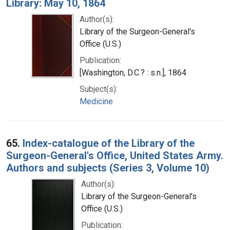
Library: May 10, 1864
Author(s):
Library of the Surgeon-General's
Office (U.S.)
Publication:
[Washington, D.C.? : s.n.], 1864
Subject(s):
Medicine
65.
Index-catalogue of the Library of the
Surgeon-General's Office, United States Army.
Authors and subjects (Series 3, Volume 10)
Author(s):
Library of the Surgeon-General's
Office (U.S.)
Publication: