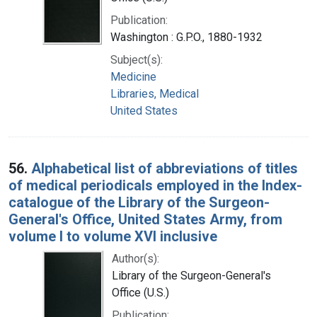
Publication:
Washington : G.P.O., 1880-1932
Subject(s):
Medicine
Libraries, Medical
United States
56.
Alphabetical list of abbreviations of titles
of medical periodicals employed in the Index-
catalogue of the Library of the Surgeon-
General's Office, United States Army, from
volume I to volume XVI inclusive
Author(s):
Library of the Surgeon-General's
Office (U.S.)
Publication: