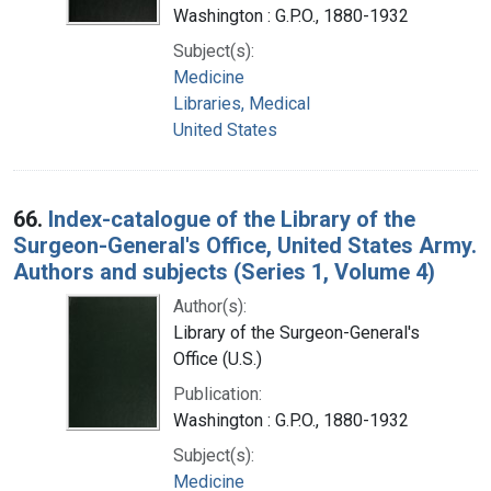
Washington : G.P.O., 1880-1932
Subject(s):
Medicine
Libraries, Medical
United States
66.
Index-catalogue of the Library of the
Surgeon-General's Office, United States Army.
Authors and subjects (Series 1, Volume 4)
Author(s):
Library of the Surgeon-General's
Office (U.S.)
Publication:
Washington : G.P.O., 1880-1932
Subject(s):
Medicine