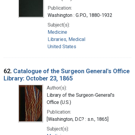
Publication:
Washington : G.P.O., 1880-1932
Subject(s):
Medicine
Libraries, Medical
United States
62.
Catalogue of the Surgeon General's Office
Library: October 23, 1865
Author(s):
Library of the Surgeon-General's
Office (U.S.)
Publication:
[Washington, D.C? : s.n., 1865]
Subject(s):