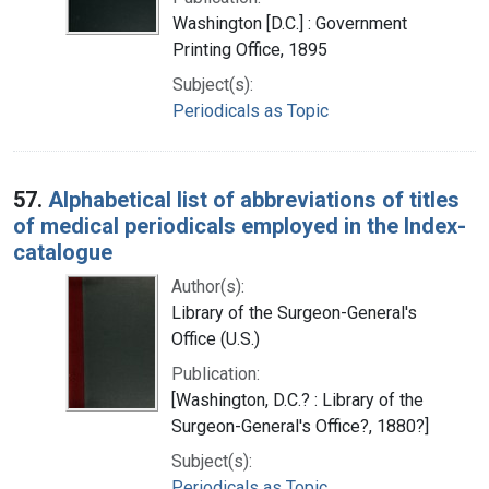
Washington [D.C.] : Government
Printing Office, 1895
Subject(s):
Periodicals as Topic
57.
Alphabetical list of abbreviations of titles
of medical periodicals employed in the Index-
catalogue
Author(s):
Library of the Surgeon-General's
Office (U.S.)
Publication:
[Washington, D.C.? : Library of the
Surgeon-General's Office?, 1880?]
Subject(s):
Periodicals as Topic