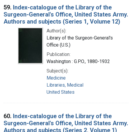
59.
Index-catalogue of the Library of the
Surgeon-General's Office, United States Army.
Authors and subjects (Series 1, Volume 12)
Author(s):
Library of the Surgeon-General's
Office (U.S.)
Publication:
Washington : G.P.O., 1880-1932
Subject(s):
Medicine
Libraries, Medical
United States
60.
Index-catalogue of the Library of the
Surgeon-General's Office, United States Army.
Authors and subjects (Series 2, Volume 1)