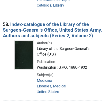
Catalogs, Library
58.
Index-catalogue of the Library of the
Surgeon-General's Office, United States Army.
Authors and subjects (Series 2, Volume 2)
Author(s):
Library of the Surgeon-General's
Office (U.S.)
Publication:
Washington : G.P.O., 1880-1932
Subject(s):
Medicine
Libraries, Medical
United States