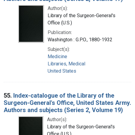
Author(s):
Library of the Surgeon-General's
Office (U.S.)
Publication:
Washington : G.P.O., 1880-1932
Subject(s):
Medicine
Libraries, Medical
United States
55.
Index-catalogue of the Library of the
Surgeon-General's Office, United States Army.
Authors and subjects (Series 2, Volume 19)
Author(s):
Library of the Surgeon-General's
Office (U.S.)