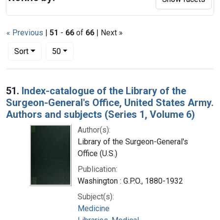
« Previous
|
51
-
66
of
66
| Next »
Number of results to display per page
per page
Sort
50
Search Results
51.
Index-catalogue of the Library of the
Surgeon-General's Office, United States Army.
Authors and subjects (Series 1, Volume 6)
Author(s):
Library of the Surgeon-General's
Office (U.S.)
Publication:
Washington : G.P.O., 1880-1932
Subject(s):
Medicine