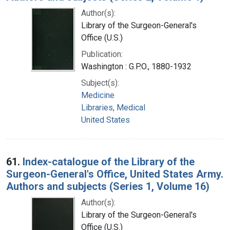
Author(s):
Library of the Surgeon-General's
Office (U.S.)
Publication:
Washington : G.P.O., 1880-1932
Subject(s):
Medicine
Libraries, Medical
United States
61.
Index-catalogue of the Library of the
Surgeon-General's Office, United States Army.
Authors and subjects (Series 1, Volume 16)
Author(s):
Library of the Surgeon-General's
Office (U.S.)