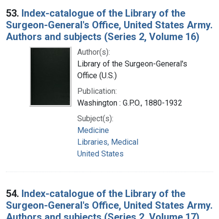
53.
Index-catalogue of the Library of the
Surgeon-General's Office, United States Army.
Authors and subjects (Series 2, Volume 16)
Author(s):
Library of the Surgeon-General's
Office (U.S.)
Publication:
Washington : G.P.O., 1880-1932
Subject(s):
Medicine
Libraries, Medical
United States
54.
Index-catalogue of the Library of the
Surgeon-General's Office, United States Army.
Authors and subjects (Series 2, Volume 17)