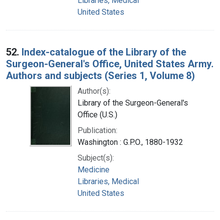
Libraries, Medical
United States
52.
Index-catalogue of the Library of the
Surgeon-General's Office, United States Army.
Authors and subjects (Series 1, Volume 8)
Author(s):
Library of the Surgeon-General's
Office (U.S.)
Publication:
Washington : G.P.O., 1880-1932
Subject(s):
Medicine
Libraries, Medical
United States