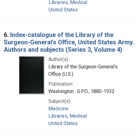
Libraries, Medical
United States
6.
Index-catalogue of the Library of the
Surgeon-General's Office, United States Army.
Authors and subjects (Series 3, Volume 4)
Author(s):
Library of the Surgeon-General's
Office (U.S.)
Publication:
Washington : G.P.O., 1880-1932
Subject(s):
Medicine
Libraries, Medical
United States