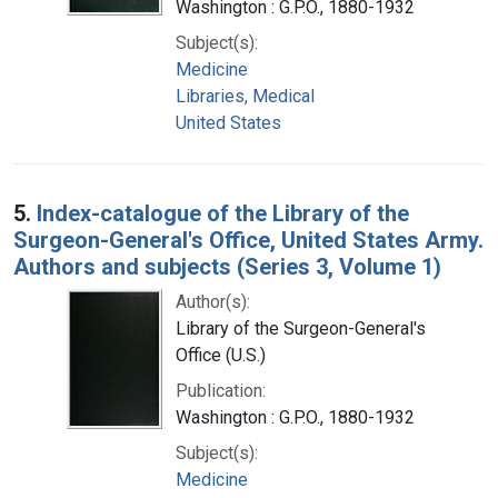
Washington : G.P.O., 1880-1932
Subject(s):
Medicine
Libraries, Medical
United States
5.
Index-catalogue of the Library of the
Surgeon-General's Office, United States Army.
Authors and subjects (Series 3, Volume 1)
Author(s):
Library of the Surgeon-General's
Office (U.S.)
Publication:
Washington : G.P.O., 1880-1932
Subject(s):
Medicine