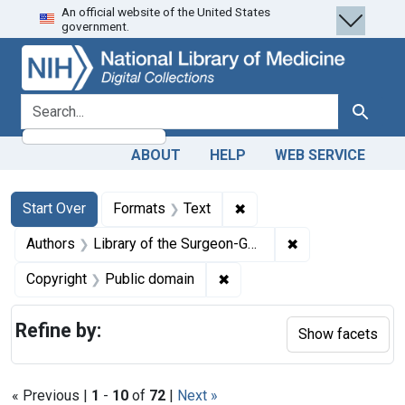
An official website of the United States
Skip
Skip to
Skip
government.
to
main
to
search
content
first
result
search for
Search
ABOUT
HELP
WEB SERVICE
Search
Search Constraints
You searched for:
✖
Remove constraint Forma
Start Over
Formats
Text
✖
Remove constraint
Authors
Library of the Surgeon-General's Office (U.S.)
✖
Remove constraint Copyrigh
Copyright
Public domain
Refine by:
Show facets
« Previous |
1
-
10
of
72
|
Next »