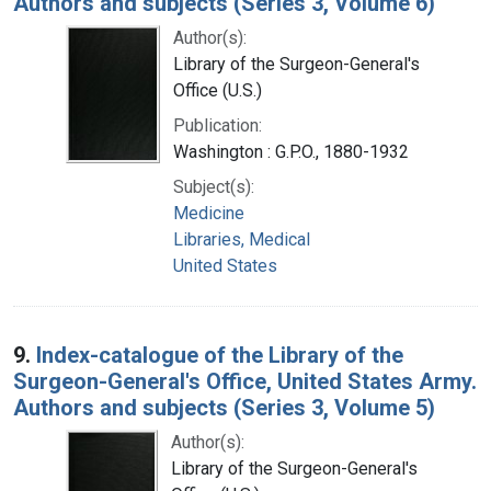
Authors and subjects (Series 3, Volume 6)
Author(s):
Library of the Surgeon-General's
Office (U.S.)
Publication:
Washington : G.P.O., 1880-1932
Subject(s):
Medicine
Libraries, Medical
United States
9.
Index-catalogue of the Library of the
Surgeon-General's Office, United States Army.
Authors and subjects (Series 3, Volume 5)
Author(s):
Library of the Surgeon-General's