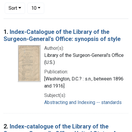
Number of results to display per page
per page
Sort
10
Search Results
1.
Index-Catalogue of the Library of the
Surgeon-General's Office: synopsis of style
Author(s):
Library of the Surgeon-General's Office
(U.S.)
Publication:
[Washington, D.C.? : s.n., between 1896
and 1916]
Subject(s):
Abstracting and Indexing -- standards
2.
Index-catalogue of the Library of the