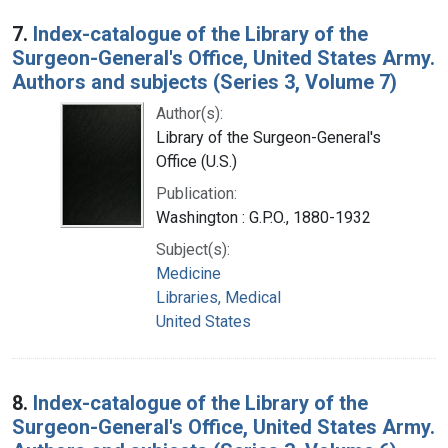
7.
Index-catalogue of the Library of the
Surgeon-General's Office, United States Army.
Authors and subjects (Series 3, Volume 7)
Author(s):
Library of the Surgeon-General's
Office (U.S.)
Publication:
Washington : G.P.O., 1880-1932
Subject(s):
Medicine
Libraries, Medical
United States
8.
Index-catalogue of the Library of the
Surgeon-General's Office, United States Army.