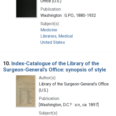
Office (U.S.)
Publication:
Washington : G.P.O., 1880-1932
Subject(s):
Medicine
Libraries, Medical
United States
10.
Index-Catalogue of the Library of the
Surgeon-General's Office: synopsis of style
Author(s):
Library of the Surgeon-General's Office
(U.S.)
Publication:
[Washington, D.C.? : s.n., ca. 1897]
Subject(s):