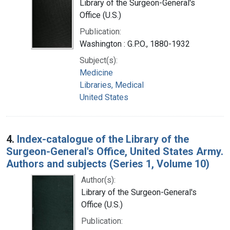
Library of the Surgeon-General's
Office (U.S.)
Publication:
Washington : G.P.O., 1880-1932
Subject(s):
Medicine
Libraries, Medical
United States
4.
Index-catalogue of the Library of the
Surgeon-General's Office, United States Army.
Authors and subjects (Series 1, Volume 10)
Author(s):
Library of the Surgeon-General's
Office (U.S.)
Publication: