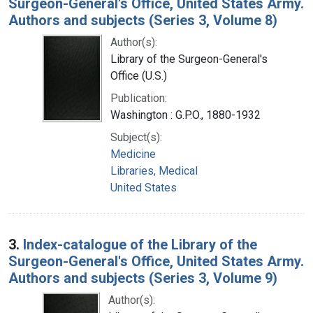
Surgeon-General's Office, United States Army.
Authors and subjects (Series 3, Volume 8)
Author(s):
Library of the Surgeon-General's
Office (U.S.)
Publication:
Washington : G.P.O., 1880-1932
Subject(s):
Medicine
Libraries, Medical
United States
3.
Index-catalogue of the Library of the
Surgeon-General's Office, United States Army.
Authors and subjects (Series 3, Volume 9)
Author(s):