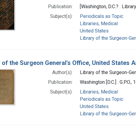
Publication:
[Washington, D.C.? : Librar
Subject(s):
Periodicals as Topic
Libraries, Medical
United States
Library of the Surgeon-Gene
y of the Surgeon General's Office, United States 
Author(s):
Library of the Surgeon-Gene
Publication:
Washington [D.C.] : G.P.O., 
Subject(s):
Libraries, Medical
Periodicals as Topic
United States
Library of the Surgeon-Gene