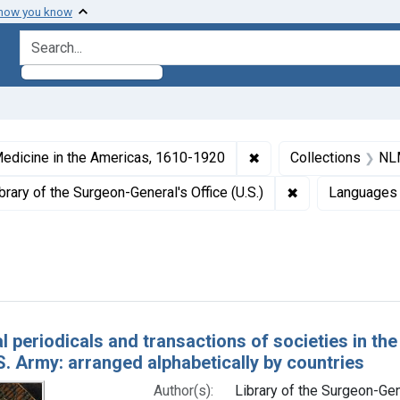
 how you know
search for
ormats: Text
✖
Remove constraint Col
edicine in the Americas, 1610-1920
Collections
NLM
 Subjects: Periodicals as Topic
✖
Remove constrain
brary of the Surgeon-General's Office (U.S.)
Languages
Dates by Range: 1850-1899
h Results
l periodicals and transactions of societies in the
.S. Army: arranged alphabetically by countries
Author(s):
Library of the Surgeon-Gene