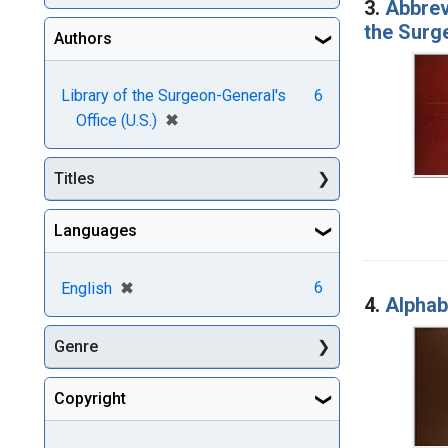
3.
Abbrevi
the Surg
Authors
Library of the Surgeon-General's
6
[remove]
✖
Office (U.S.)
Titles
Languages
[remove]
✖
6
English
4.
Alphabe
Genre
Copyright