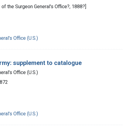
y of the Surgeon General's Office?, 1888?]
ral's Office (U.S.)
Army: supplement to catalogue
ral's Office (U.S.)
1872
ral's Office (U.S.)