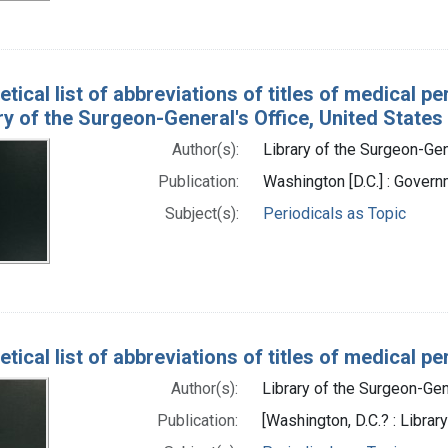
tical list of abbreviations of titles of medical p
ry of the Surgeon-General's Office, United States
Author(s):
Library of the Surgeon-Gene
Publication:
Washington [D.C.] : Govern
Subject(s):
Periodicals as Topic
tical list of abbreviations of titles of medical 
Author(s):
Library of the Surgeon-Gene
Publication:
[Washington, D.C.? : Librar