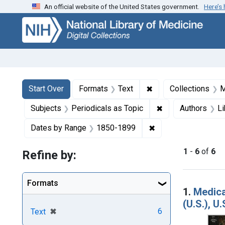
An official website of the United States government.
Here’s
Skip
Skip to
Skip
to
main
to
search
content
first
result
Search
Search Constraints
You searched for:
✖
Remove constraint F
Start Over
Formats
Text
Collections
M
✖
Remove constraint
Subjects
Periodicals as Topic
Authors
Li
✖
Remove constraint 
Dates by Range
1850-1899
1
-
6
of
6
Refine by:
Searc
Formats
1.
Medica
(U.S.), U
[remove]
✖
6
Text