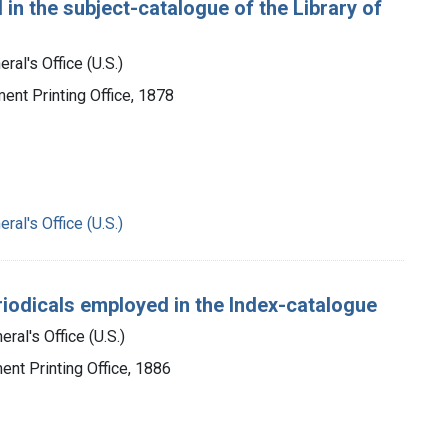
 in the subject-catalogue of the Library of
ral's Office (U.S.)
ment Printing Office, 1878
ral's Office (U.S.)
periodicals employed in the Index-catalogue
ral's Office (U.S.)
ent Printing Office, 1886