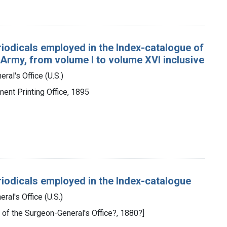
eriodicals employed in the Index-catalogue of
 Army, from volume I to volume XVI inclusive
ral's Office (U.S.)
ment Printing Office, 1895
periodicals employed in the Index-catalogue
ral's Office (U.S.)
y of the Surgeon-General's Office?, 1880?]