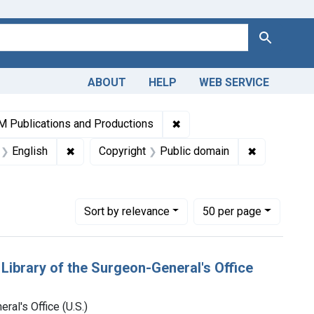
Search
ABOUT
HELP
WEB SERVICE
lections: Medicine in the Americas, 1610-1920
✖
Remove constraint Collect
 Publications and Productions
t Authors: Library of the Surgeon-General's Office (U.S.)
✖
Remove constraint Languages: English
✖
Remove cons
English
Copyright
Public domain
Number of results to display per page
per page
Sort
by relevance
50
per page
 Library of the Surgeon-General's Office
ral's Office (U.S.)