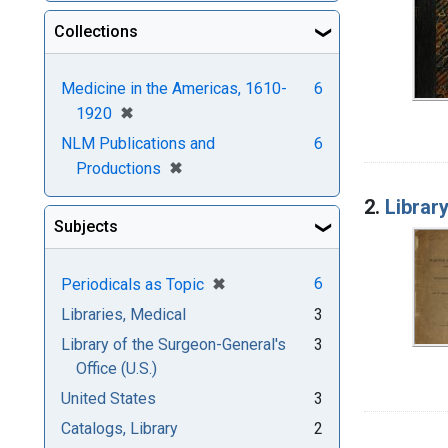
Collections
Medicine in the Americas, 1610-
6
[remove]
✖
1920
NLM Publications and
6
[remove]
✖
Productions
2.
Librar
Subjects
[remove]
✖
6
Periodicals as Topic
Libraries, Medical
3
Library of the Surgeon-General's
3
Office (U.S.)
United States
3
Catalogs, Library
2