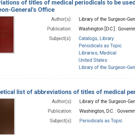
ations of titles of medical periodicals to be used
eon-General's Office
Author(s):
Library of the Surgeon-Gene
Publication:
Washington [D.C.] : Govern
Subject(s):
Catalogs, Library
Periodicals as Topic
Libraries, Medical
United States
Library of the Surgeon-Gene
tical list of abbreviations of titles of medical 
Author(s):
Library of the Surgeon-Gene
Publication:
Washington, D.C. : Governm
Subject(s):
Periodicals as Topic