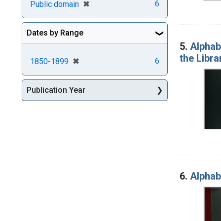
[remove]
✖
6
Public domain
Dates by Range
5.
Alphabe
the Libra
[remove]
✖
6
1850-1899
Publication Year
6.
Alphabe