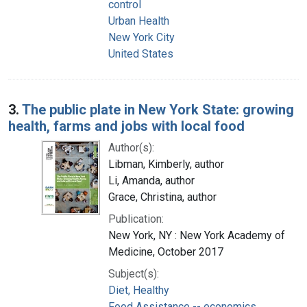
control
Urban Health
New York City
United States
3.
The public plate in New York State: growing
health, farms and jobs with local food
Author(s):
Libman, Kimberly, author
Li, Amanda, author
Grace, Christina, author
Publication:
New York, NY : New York Academy of
Medicine, October 2017
Subject(s):
Diet, Healthy
Food Assistance -- economics