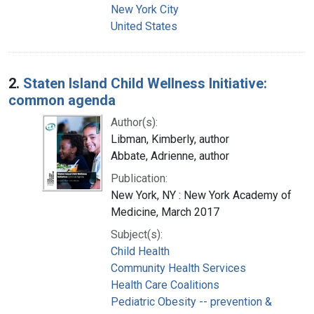
New York City
United States
2.
Staten Island Child Wellness Initiative:
common agenda
Author(s):
Libman, Kimberly, author
Abbate, Adrienne, author
Publication:
New York, NY : New York Academy of
Medicine, March 2017
Subject(s):
Child Health
Community Health Services
Health Care Coalitions
Pediatric Obesity -- prevention &