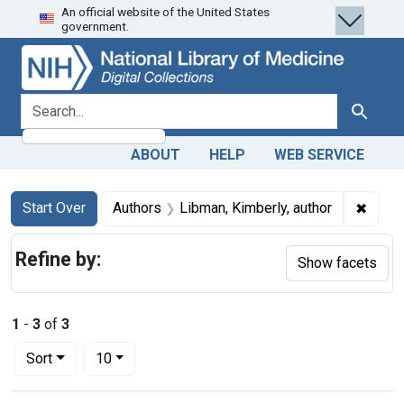
An official website of the United States
Skip
Skip to
Skip
government.
to
main
to
search
content
first
result
search for
Search
ABOUT
HELP
WEB SERVICE
Search
Search Constraints
You searched for:
✖
Remov
Start Over
Authors
Libman, Kimberly, author
Refine by:
Show facets
1
-
3
of
3
Number of results to display per page
per page
Sort
10