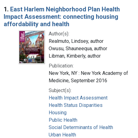
Search Results
1.
East Harlem Neighborhood Plan Health
Impact Assessment: connecting housing
affordability and health
Author(s):
Realmuto, Lindsey, author
Owusu, Shauneequa, author
Libman, Kimberly, author
Publication:
New York, NY : New York Academy of
Medicine, September 2016
Subject(s):
Health Impact Assessment
Health Status Disparities
Housing
Public Health
Social Determinants of Health
Urban Health