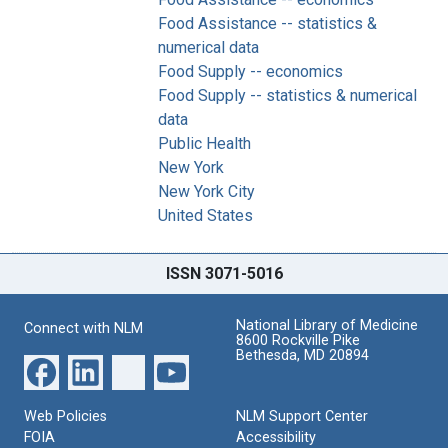
Food Assistance -- statistics &
numerical data
Food Supply -- economics
Food Supply -- statistics & numerical
data
Public Health
New York
New York City
United States
ISSN 3071-5016
National Library of Medicine
Connect with NLM
8600 Rockville Pike
Bethesda, MD 20894
Web Policies
NLM Support Center
FOIA
Accessibility