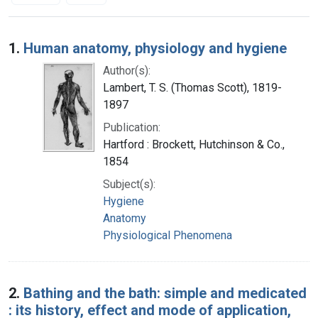
Search Results
1.
Human anatomy, physiology and hygiene
Author(s):
Lambert, T. S. (Thomas Scott), 1819-
1897
Publication:
Hartford : Brockett, Hutchinson & Co.,
1854
Subject(s):
Hygiene
Anatomy
Physiological Phenomena
2.
Bathing and the bath: simple and medicated
: its history, effect and mode of application,