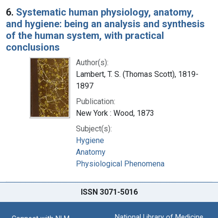
6.
Systematic human physiology, anatomy,
and hygiene: being an analysis and synthesis
of the human system, with practical
conclusions
Author(s):
Lambert, T. S. (Thomas Scott), 1819-
1897
Publication:
New York : Wood, 1873
Subject(s):
Hygiene
Anatomy
Physiological Phenomena
ISSN 3071-5016
National Library of Medicine