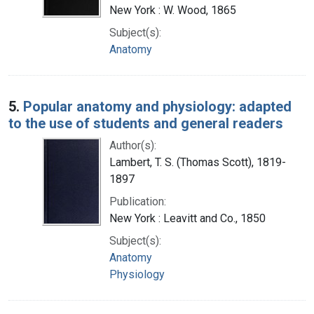
New York : W. Wood, 1865
Subject(s):
Anatomy
5.
Popular anatomy and physiology: adapted
to the use of students and general readers
Author(s):
Lambert, T. S. (Thomas Scott), 1819-
1897
Publication:
New York : Leavitt and Co., 1850
Subject(s):
Anatomy
Physiology