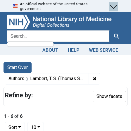
An official website of the United States
Skip
Skip to
Skip
government.
to
main
to
search
content
first
result
search for
Search
ABOUT
HELP
WEB SERVICE
Search
Search Constraints
You searched for:
Start Over
✖
Remove constrain
Authors
Lambert, T. S. (Thomas Scott), 1819-1897
Refine by:
Show facets
1
-
6
of
6
Number of results to display per page
per page
Sort
10