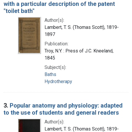
with a particular description of the patent
"toilet bath"
Author(s):
Lambert, T. S. (Thomas Scott), 1819-
1897
Publication:
Troy, N.Y. : Press of J.C. Kneeland,
1845
Subject(s):
Baths
Hydrotherapy
3.
Popular anatomy and physiology: adapted
to the use of students and general readers
Author(s):
Lambert, T. S. (Thomas Scott), 1819-