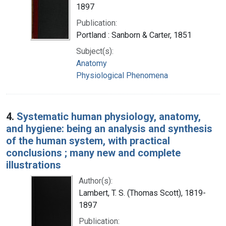
1897
Publication:
Portland : Sanborn & Carter, 1851
Subject(s):
Anatomy
Physiological Phenomena
4.
Systematic human physiology, anatomy,
and hygiene: being an analysis and synthesis
of the human system, with practical
conclusions ; many new and complete
illustrations
Author(s):
Lambert, T. S. (Thomas Scott), 1819-
1897
Publication: