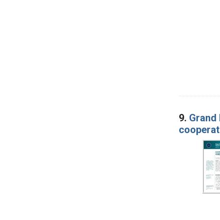
9.
Grand 
cooperat