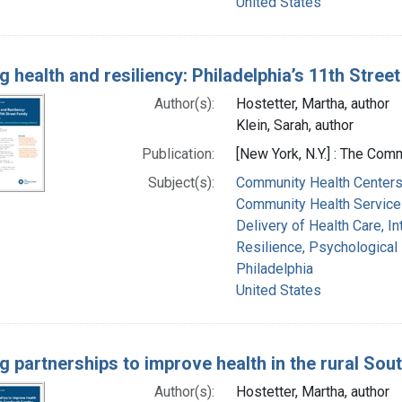
United States
g health and resiliency: Philadelphia’s 11th Stree
Author(s):
Hostetter, Martha, author
Klein, Sarah, author
Publication:
[New York, N.Y.] : The Com
Subject(s):
Community Health Center
Community Health Service
Delivery of Health Care, I
Resilience, Psychological
Philadelphia
United States
ng partnerships to improve health in the rural So
Author(s):
Hostetter, Martha, author