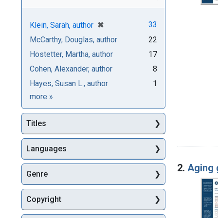
[remove]
✖
33
Klein, Sarah, author
McCarthy, Douglas, author
22
Hostetter, Martha, author
17
Cohen, Alexander, author
8
Hayes, Susan L., author
1
Authors
more
»
Titles
Languages
2.
Aging 
Genre
Copyright