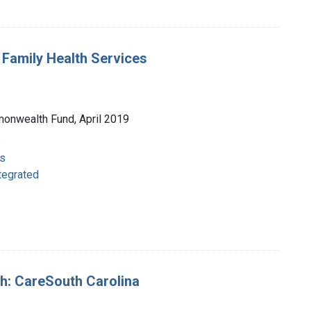
t Family Health Services
monwealth Fund, April 2019
s
s
ntegrated
uth: CareSouth Carolina