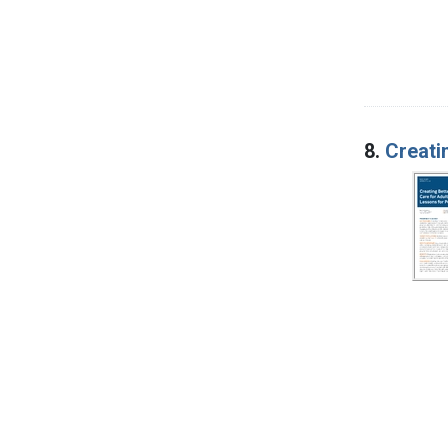
8.
Creatin