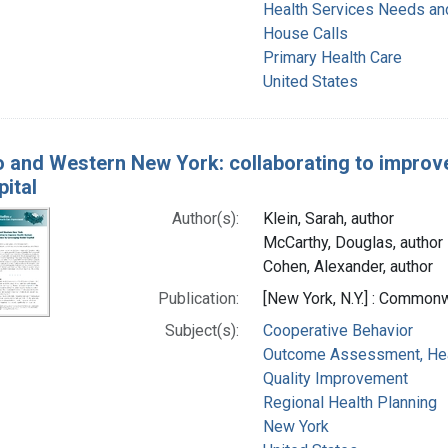
Health Services Needs a
House Calls
Primary Health Care
United States
o and Western New York: collaborating to improv
pital
Author(s):
Klein, Sarah, author
McCarthy, Douglas, author
Cohen, Alexander, author
Publication:
[New York, N.Y.] : Commonw
Subject(s):
Cooperative Behavior
Outcome Assessment, Hea
Quality Improvement
Regional Health Planning
New York