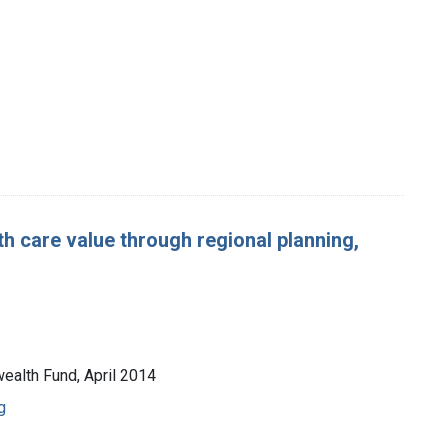
h care value through regional planning,
ealth Fund, April 2014
g