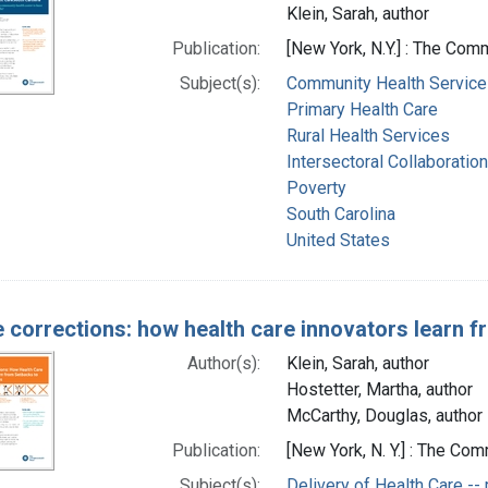
Klein, Sarah, author
Publication:
[New York, N.Y.] : The Co
Subject(s):
Community Health Service
Primary Health Care
Rural Health Services
Intersectoral Collaboration
Poverty
South Carolina
United States
 corrections: how health care innovators learn 
Author(s):
Klein, Sarah, author
Hostetter, Martha, author
McCarthy, Douglas, author
Publication:
[New York, N. Y.] : The C
Subject(s):
Delivery of Health Care -