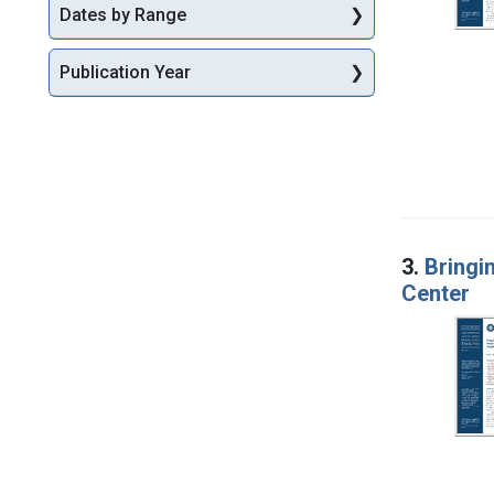
Dates by Range
Publication Year
3.
Bringi
Center