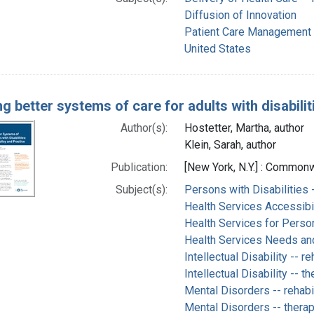
Diffusion of Innovation
Patient Care Management
United States
g better systems of care for adults with disabilit
Author(s):
Hostetter, Martha, author
Klein, Sarah, author
Publication:
[New York, N.Y.] : Commo
Subject(s):
Persons with Disabilities -
Health Services Accessibil
Health Services for Person
Health Services Needs a
Intellectual Disability -- re
Intellectual Disability -- t
Mental Disorders -- rehabil
Mental Disorders -- thera