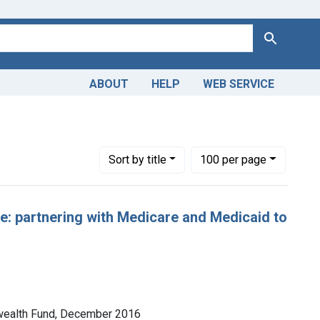
Search
ABOUT
HELP
WEB SERVICE
Number of results to display per page
per page
Sort
by title
100
per page
: partnering with Medicare and Medicaid to
nwealth Fund, December 2016