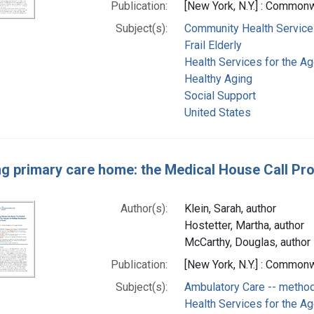
Publication:
[New York, N.Y.] : Common
Subject(s):
Community Health Service
Frail Elderly
Health Services for the A
Healthy Aging
Social Support
United States
ng primary care home: the Medical House Call P
Author(s):
Klein, Sarah, author
Hostetter, Martha, author
McCarthy, Douglas, author
Publication:
[New York, N.Y.] : Common
Subject(s):
Ambulatory Care -- metho
Health Services for the A