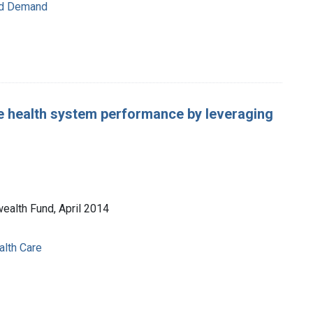
nd Demand
e health system performance by leveraging
ealth Fund, April 2014
lth Care