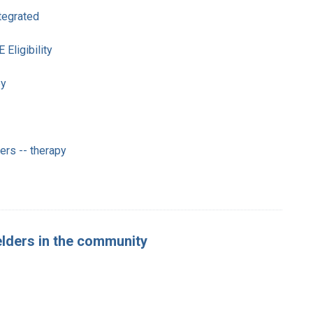
ntegrated
ligibility
py
rs -- therapy
 elders in the community