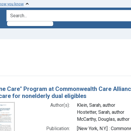
 how you know
search for
 constraint Authors: Klein, Sarah, author
h Results
ne Care" Program at Commonwealth Care Alliance
are for nonelderly dual eligibles
Author(s):
Klein, Sarah, author
Hostetter, Sarah, author
McCarthy, Douglas, author
Publication:
[New York, N.Y.] : Commo