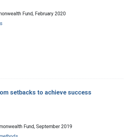
mmonwealth Fund, February 2020
s
from setbacks to achieve success
ommonwealth Fund, September 2019
- methods