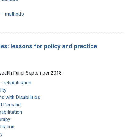
 -- methods
ies: lessons for policy and practice
nwealth Fund, September 2018
- rehabilitation
ity
s with Disabilities
nd Demand
habilitation
herapy
itation
py