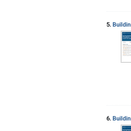
5.
Buildin
6.
Buildi