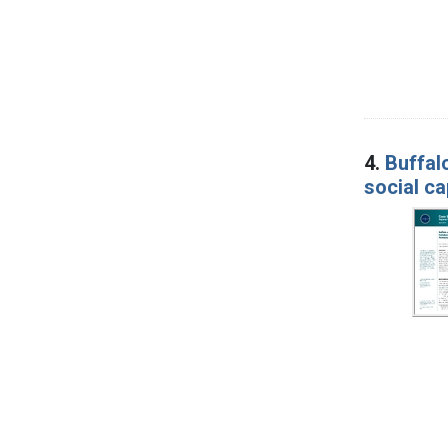
4.
Buffal
social ca