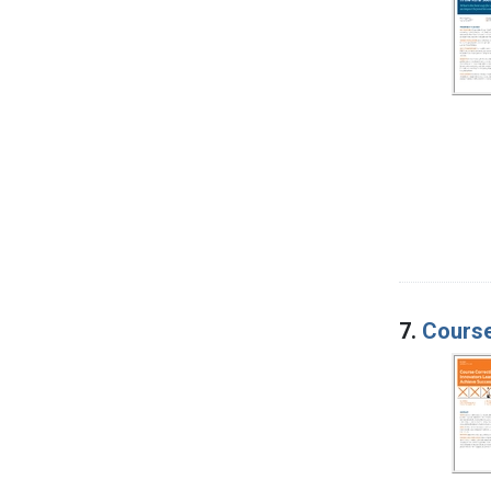
7.
Course