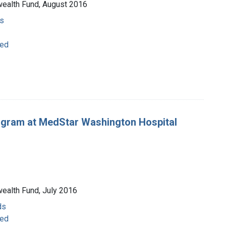
wealth Fund, August 2016
s
ged
rogram at MedStar Washington Hospital
wealth Fund, July 2016
ds
ged