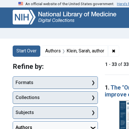
An official website of the United States government.
Here’s
Skip
Skip to
Skip
to
main
to
search
content
first
result
Search
Search Constraints
You searched for:
✖
Remove
Start Over
Authors
Klein, Sarah, author
1
-
33
of
33
Refine by:
Searc
Formats
1.
The "O
improve c
Collections
Subjects
Authors