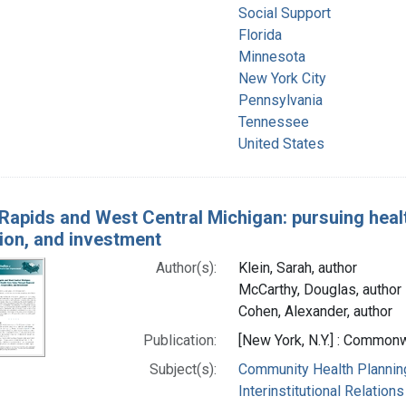
Social Support
Florida
Minnesota
New York City
Pennsylvania
Tennessee
United States
Rapids and West Central Michigan: pursuing healt
ion, and investment
Author(s):
Klein, Sarah, author
McCarthy, Douglas, author
Cohen, Alexander, author
Publication:
[New York, N.Y.] : Commonw
Subject(s):
Community Health Plannin
Interinstitutional Relations