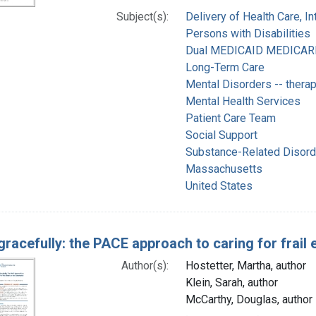
Subject(s):
Delivery of Health Care, I
Persons with Disabilities
Dual MEDICAID MEDICARE E
Long-Term Care
Mental Disorders -- thera
Mental Health Services
Patient Care Team
Social Support
Substance-Related Disorde
Massachusetts
United States
gracefully: the PACE approach to caring for frail
Author(s):
Hostetter, Martha, author
Klein, Sarah, author
McCarthy, Douglas, author