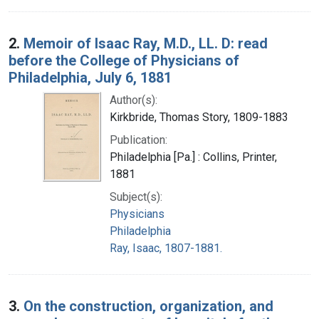
2.
Memoir of Isaac Ray, M.D., LL. D: read
before the College of Physicians of
Philadelphia, July 6, 1881
Author(s):
Kirkbride, Thomas Story, 1809-1883
Publication:
Philadelphia [Pa.] : Collins, Printer,
1881
Subject(s):
Physicians
Philadelphia
Ray, Isaac, 1807-1881.
3.
On the construction, organization, and