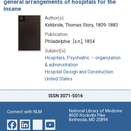
general arrangements of hospitals for the
insane
Author(s):
Kirkbride, Thomas Story, 1809-1883
Publication:
Philadelphia : [s.n.], 1854
Subject(s):
Hospitals, Psychiatric -- organization
& administration
Hospital Design and Construction
United States
ISSN 3071-5016
National Library of Medicine
Connect with NLM
8600 Rockville Pike
Bethesda, MD 20894