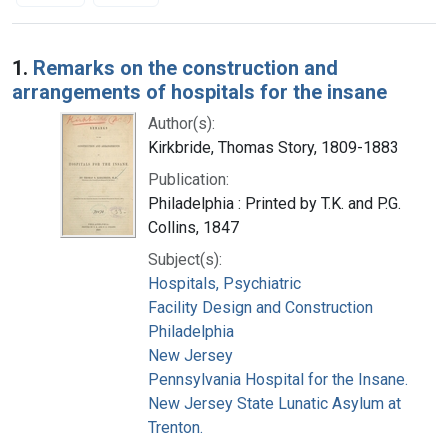
Search Results
1.
Remarks on the construction and
arrangements of hospitals for the insane
Author(s):
Kirkbride, Thomas Story, 1809-1883
Publication:
Philadelphia : Printed by T.K. and P.G.
Collins, 1847
Subject(s):
Hospitals, Psychiatric
Facility Design and Construction
Philadelphia
New Jersey
Pennsylvania Hospital for the Insane.
New Jersey State Lunatic Asylum at
Trenton.