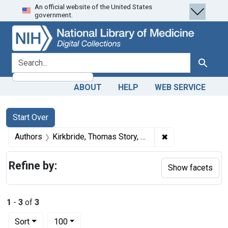
An official website of the United States
Skip
Skip to
Skip
government.
to
main
to
search
content
first
result
search for
Search
ABOUT
HELP
WEB SERVICE
Search
Search Constraints
You searched for:
Start Over
✖
Remove constrain
Authors
Kirkbride, Thomas Story, 1809-1883
Refine by:
Show facets
1
-
3
of
3
Number of results to display per page
per page
Sort
100