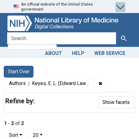
An official website of the United States
Skip
Skip to
Skip
government.
to
main
to
search
content
first
result
search for
Search
ABOUT
HELP
WEB SERVICE
Search
Search Constraints
You searched for:
Start Over
✖
Remove constrain
Authors
Keyes, E. L. (Edward Lawrence), 1843-1924 author
Refine by:
Show facets
1
-
2
of
2
Number of results to display per page
per page
Sort
20