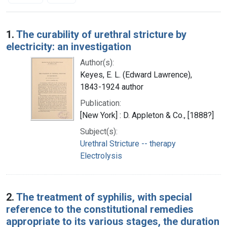
Search Results
1.
The curability of urethral stricture by
electricity: an investigation
Author(s):
Keyes, E. L. (Edward Lawrence),
1843-1924 author
Publication:
[New York] : D. Appleton & Co., [1888?]
Subject(s):
Urethral Stricture -- therapy
Electrolysis
2.
The treatment of syphilis, with special
reference to the constitutional remedies
appropriate to its various stages, the duration