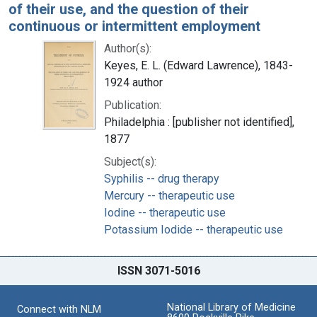
of their use, and the question of their
continuous or intermittent employment
Author(s):
Keyes, E. L. (Edward Lawrence), 1843-
1924 author
Publication:
Philadelphia : [publisher not identified],
1877
Subject(s):
Syphilis -- drug therapy
Mercury -- therapeutic use
Iodine -- therapeutic use
Potassium Iodide -- therapeutic use
ISSN 3071-5016
National Library of Medicine
Connect with NLM