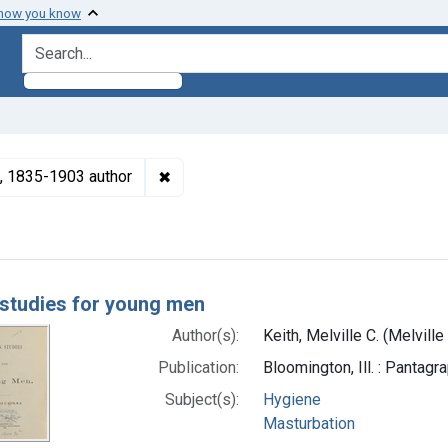
 how you know
search for
✖
Remove constraint Authors: Keith, Melvi
x), 1835-1903 author
h Results
studies for young men
Author(s):
Keith, Melville C. (Melvill
Publication:
Bloomington, Ill. : Pantag
Subject(s):
Hygiene
Masturbation