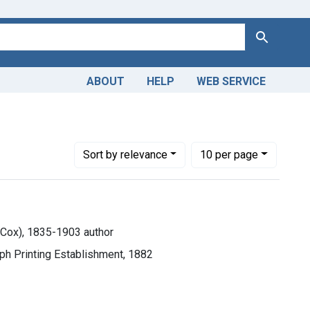
Search
ABOUT
HELP
WEB SERVICE
lle C. (Melville Cox), 1835-1903 author
Number of results to display per page
per page
Sort
by relevance
10
per page
e Cox), 1835-1903 author
raph Printing Establishment, 1882