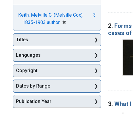
Keith, Melville C. (Melville Cox),
3
[remove]
✖
1835-1903 author
2.
Forms o
cases of 
Titles
Languages
Copyright
Dates by Range
Publication Year
3.
What I