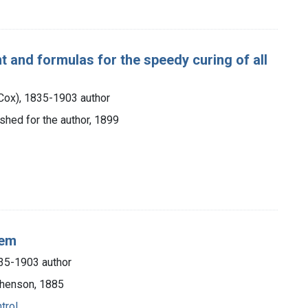
nt and formulas for the speedy curing of all
e Cox), 1835-1903 author
lished for the author, 1899
hem
1835-1903 author
phenson, 1885
trol