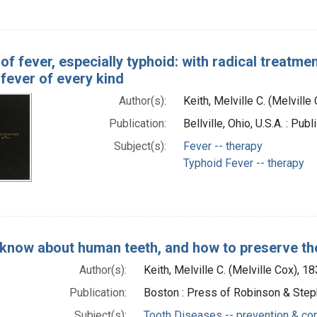
f fever, especially typhoid: with radical treatme
fever of every kind
Author(s):
Keith, Melville C. (Melvill
Publication:
Bellville, Ohio, U.S.A. : Pub
Subject(s):
Fever -- therapy
Typhoid Fever -- therapy
 know about human teeth, and how to preserve t
Author(s):
Keith, Melville C. (Melville Cox), 
Publication:
Boston : Press of Robinson & Ste
Subject(s):
Tooth Diseases -- prevention & con