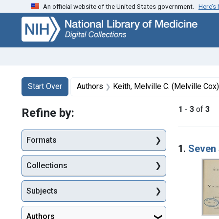
An official website of the United States government.
Here’s
Skip
Skip to
Skip
to
main
to
search
content
first
result
Search
Search Constraints
You searched for:
Start Over
Authors
Keith, Melville C. (Melville Co
1
-
3
of
3
Refine by:
Searc
Formats
1.
Seven 
Collections
Subjects
Authors