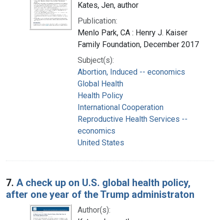
Kates, Jen, author
Publication:
Menlo Park, CA : Henry J. Kaiser
Family Foundation, December 2017
Subject(s):
Abortion, Induced -- economics
Global Health
Health Policy
International Cooperation
Reproductive Health Services --
economics
United States
7.
A check up on U.S. global health policy,
after one year of the Trump administraton
Author(s):