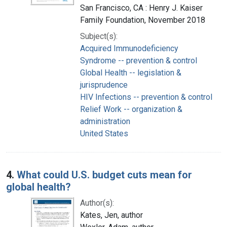
San Francisco, CA : Henry J. Kaiser
Family Foundation, November 2018
Subject(s):
Acquired Immunodeficiency
Syndrome -- prevention & control
Global Health -- legislation &
jurisprudence
HIV Infections -- prevention & control
Relief Work -- organization &
administration
United States
4.
What could U.S. budget cuts mean for
global health?
Author(s):
Kates, Jen, author