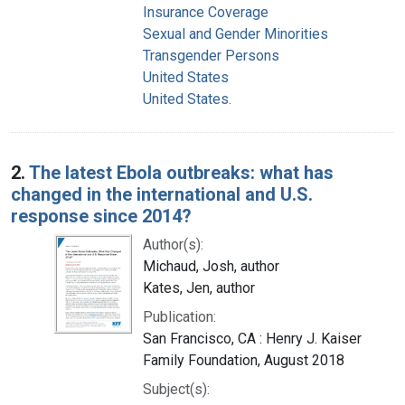
Insurance Coverage
Sexual and Gender Minorities
Transgender Persons
United States
United States.
2.
The latest Ebola outbreaks: what has
changed in the international and U.S.
response since 2014?
Author(s):
Michaud, Josh, author
Kates, Jen, author
Publication:
San Francisco, CA : Henry J. Kaiser
Family Foundation, August 2018
Subject(s):