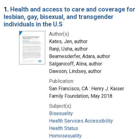
Search Results
1.
Health and access to care and coverage for
lesbian, gay, bisexual, and transgender
individuals in the U.S
Author(s):
Kates, Jen, author
Ranji, Usha, author
Beamesderfer, Adara, author
Salganicoff, Alina, author
Dawson, Lindsey, author
Publication:
San Francisco, CA : Henry J. Kaiser
Family Foundation, May 2018
Subject(s):
Bisexuality
Health Services Accessibility
Health Status
Homosexuality