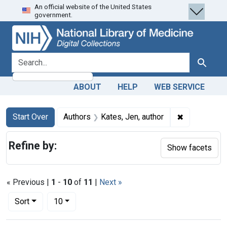
An official website of the United States
Skip
Skip to
Skip
government.
to
main
to
search
content
first
result
search for
Search
ABOUT
HELP
WEB SERVICE
Search
Search Constraints
You searched for:
✖
Remove const
Start Over
Authors
Kates, Jen, author
Refine by:
Show facets
« Previous |
1
-
10
of
11
|
Next »
Number of results to display per page
per page
Sort
10