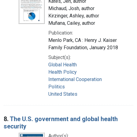
Kates, Jen, author
Michaud, Josh, author
Kirzinger, Ashley, author
Muñana, Cailey, author
Publication:
Menlo Park, CA : Henry J. Kaiser
Family Foundation, January 2018
Subject(s):
Global Health
Health Policy
International Cooperation
Politics
United States
8.
The U.S. government and global health
security
Author(s):