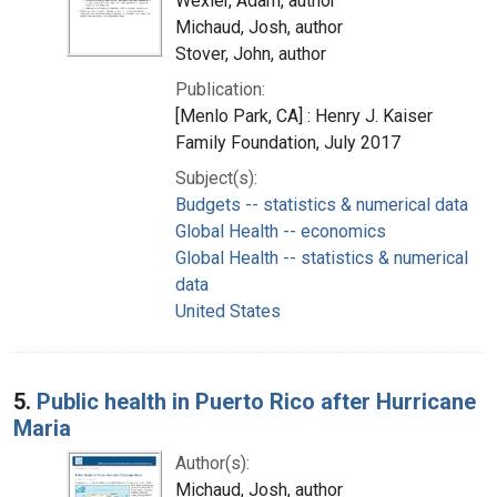
Wexler, Adam, author
Michaud, Josh, author
Stover, John, author
Publication:
[Menlo Park, CA] : Henry J. Kaiser
Family Foundation, July 2017
Subject(s):
Budgets -- statistics & numerical data
Global Health -- economics
Global Health -- statistics & numerical
data
United States
5.
Public health in Puerto Rico after Hurricane
Maria
Author(s):
Michaud, Josh, author