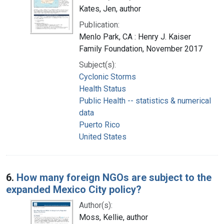
Kates, Jen, author
Publication:
Menlo Park, CA : Henry J. Kaiser
Family Foundation, November 2017
Subject(s):
Cyclonic Storms
Health Status
Public Health -- statistics & numerical
data
Puerto Rico
United States
6.
How many foreign NGOs are subject to the
expanded Mexico City policy?
Author(s):
Moss, Kellie, author