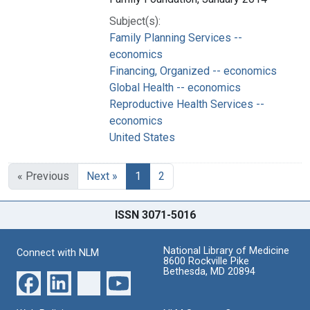
Subject(s):
Family Planning Services --
economics
Financing, Organized -- economics
Global Health -- economics
Reproductive Health Services --
economics
United States
« Previous
Next »
1
2
ISSN 3071-5016
National Library of Medicine
Connect with NLM
8600 Rockville Pike
Bethesda, MD 20894