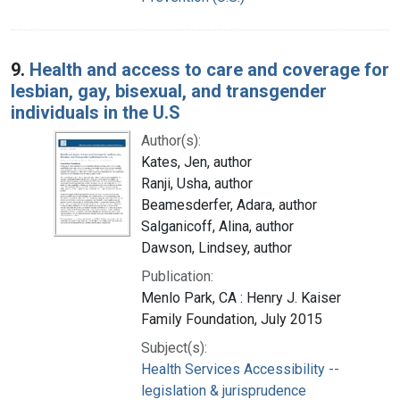
9.
Health and access to care and coverage for
lesbian, gay, bisexual, and transgender
individuals in the U.S
Author(s):
Kates, Jen, author
Ranji, Usha, author
Beamesderfer, Adara, author
Salganicoff, Alina, author
Dawson, Lindsey, author
Publication:
Menlo Park, CA : Henry J. Kaiser
Family Foundation, July 2015
Subject(s):
Health Services Accessibility --
legislation & jurisprudence