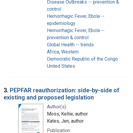
Disease Outbreaks -- prevention &
control
Hemorrhagic Fever, Ebola --
epidemiology
Hemorrhagic Fever, Ebola --
prevention & control
Global Health -- trends
Africa, Western
Democratic Republic of the Congo
United States
3.
PEPFAR reauthorization: side-by-side of
existing and proposed legislation
Author(s):
Moss, Kellie, author
Kates, Jen, author
Publication: