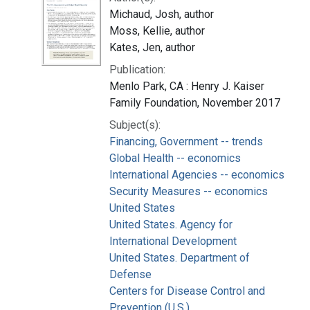
Michaud, Josh, author
Moss, Kellie, author
Kates, Jen, author
Publication:
Menlo Park, CA : Henry J. Kaiser
Family Foundation, November 2017
Subject(s):
Financing, Government -- trends
Global Health -- economics
International Agencies -- economics
Security Measures -- economics
United States
United States. Agency for
International Development
United States. Department of
Defense
Centers for Disease Control and
Prevention (U.S.)