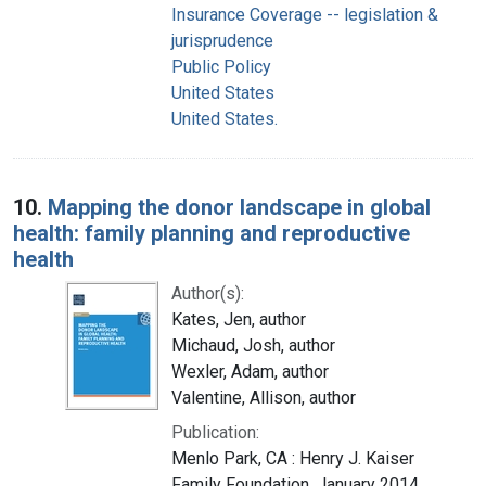
Insurance Coverage -- legislation &
jurisprudence
Public Policy
United States
United States.
10.
Mapping the donor landscape in global
health: family planning and reproductive
health
Author(s):
Kates, Jen, author
Michaud, Josh, author
Wexler, Adam, author
Valentine, Allison, author
Publication:
Menlo Park, CA : Henry J. Kaiser
Family Foundation, January 2014