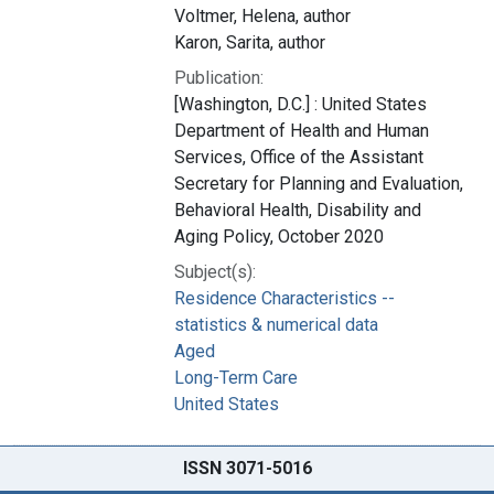
Voltmer, Helena, author
Karon, Sarita, author
Publication:
[Washington, D.C.] : United States
Department of Health and Human
Services, Office of the Assistant
Secretary for Planning and Evaluation,
Behavioral Health, Disability and
Aging Policy, October 2020
Subject(s):
Residence Characteristics --
statistics & numerical data
Aged
Long-Term Care
United States
ISSN 3071-5016