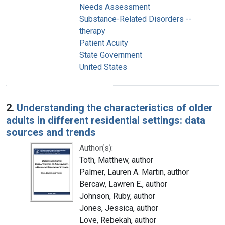
Needs Assessment
Substance-Related Disorders --
therapy
Patient Acuity
State Government
United States
2.
Understanding the characteristics of older
adults in different residential settings: data
sources and trends
Author(s):
Toth, Matthew, author
Palmer, Lauren A. Martin, author
Bercaw, Lawren E., author
Johnson, Ruby, author
Jones, Jessica, author
Love, Rebekah, author