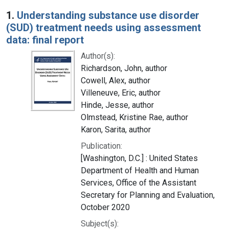
Search Results
1.
Understanding substance use disorder
(SUD) treatment needs using assessment
data: final report
Author(s):
Richardson, John, author
Cowell, Alex, author
Villeneuve, Eric, author
Hinde, Jesse, author
Olmstead, Kristine Rae, author
Karon, Sarita, author
Publication:
[Washington, D.C.] : United States
Department of Health and Human
Services, Office of the Assistant
Secretary for Planning and Evaluation,
October 2020
Subject(s):