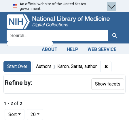
An official website of the United States
Skip
Skip to
Skip
government.
to
main
to
search
content
first
result
search for
Search
ABOUT
HELP
WEB SERVICE
Search
Search Constraints
You searched for:
✖
Remove con
Start Over
Authors
Karon, Sarita, author
Refine by:
Show facets
1
-
2
of
2
Number of results to display per page
per page
Sort
20