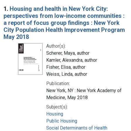
Search Results
1.
Housing and health in New York City:
perspectives from low-income communities :
a report of focus group findings : New York
City Population Health Improvement Program
May 2018
Author(s):
Scherer, Maya, author
Kamler, Alexandra, author
Fisher, Elisa, author
Weiss, Linda, author
Publication:
New York, NY : New York Academy of
Medicine, May 2018
Subject(s):
Housing
Public Housing
Social Determinants of Health