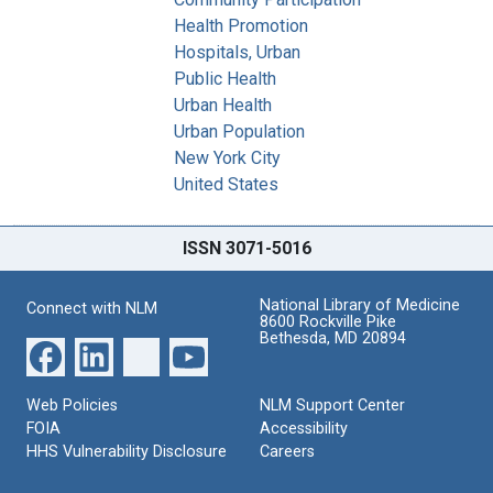
Health Promotion
Hospitals, Urban
Public Health
Urban Health
Urban Population
New York City
United States
ISSN 3071-5016
National Library of Medicine
Connect with NLM
8600 Rockville Pike
Bethesda, MD 20894
Web Policies
NLM Support Center
FOIA
Accessibility
HHS Vulnerability Disclosure
Careers