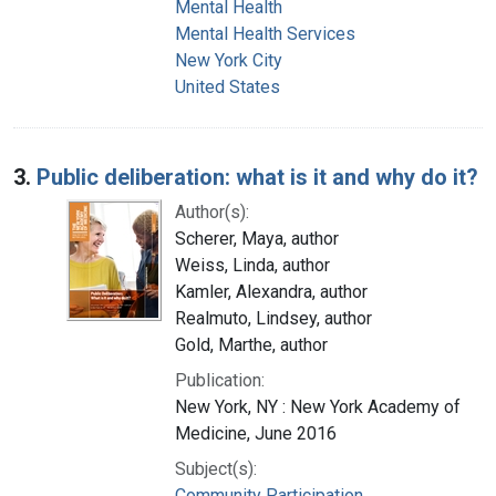
Mental Health
Mental Health Services
New York City
United States
3.
Public deliberation: what is it and why do it?
Author(s):
Scherer, Maya, author
Weiss, Linda, author
Kamler, Alexandra, author
Realmuto, Lindsey, author
Gold, Marthe, author
Publication:
New York, NY : New York Academy of
Medicine, June 2016
Subject(s):
Community Participation