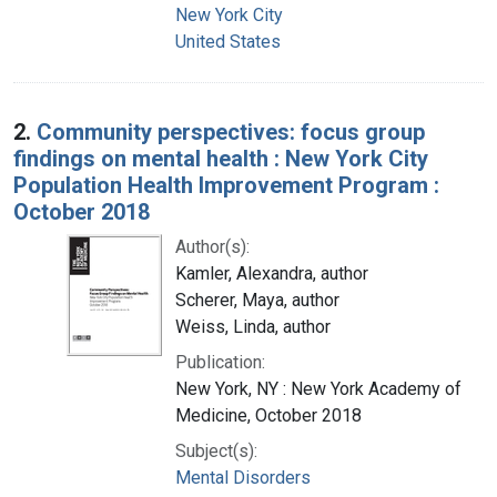
New York City
United States
2.
Community perspectives: focus group
findings on mental health : New York City
Population Health Improvement Program :
October 2018
Author(s):
Kamler, Alexandra, author
Scherer, Maya, author
Weiss, Linda, author
Publication:
New York, NY : New York Academy of
Medicine, October 2018
Subject(s):
Mental Disorders