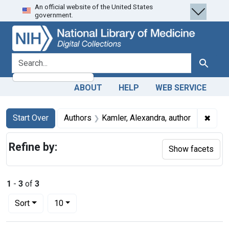
An official website of the United States
Skip
Skip to
Skip
government.
to
main
to
search
content
first
result
search for
Search
ABOUT
HELP
WEB SERVICE
Search
Search Constraints
You searched for:
✖
Remov
Start Over
Authors
Kamler, Alexandra, author
Refine by:
Show facets
1
-
3
of
3
Number of results to display per page
per page
Sort
10