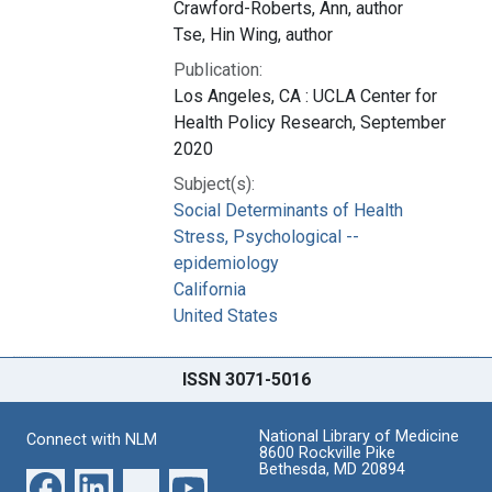
Crawford-Roberts, Ann, author
Tse, Hin Wing, author
Publication:
Los Angeles, CA : UCLA Center for
Health Policy Research, September
2020
Subject(s):
Social Determinants of Health
Stress, Psychological --
epidemiology
California
United States
ISSN 3071-5016
National Library of Medicine
Connect with NLM
8600 Rockville Pike
Bethesda, MD 20894