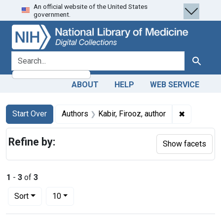
An official website of the United States
Skip
Skip to
Skip
government.
to
main
to
search
content
first
result
search for
Search
ABOUT
HELP
WEB SERVICE
Search
Search Constraints
You searched for:
✖
Remove con
Start Over
Authors
Kabir, Firooz, author
Refine by:
Show facets
1
-
3
of
3
Number of results to display per page
per page
Sort
10