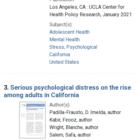
Los Angeles, CA : UCLA Center for
Health Policy Research, January 2021
Subject(s):
Adolescent Health
Mental Health
Stress, Psychological
California
United States
3.
Serious psychological distress on the rise
among adults in California
Author(s):
Padilla-Frausto, D. Imelda, author
Kabir, Firooz, author
Wright, Blanche, author
Salem, Safa, author