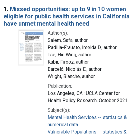
Search Results
1.
Missed opportunities: up to 9 in 10 women
eligible for public health services in California
have unmet mental health need
Author(s):
Salem, Safa, author
Padilla-Frausto, Imelda D., author
Tse, Hin Wing, author
Kabir, Firooz, author
Barceló, Nicolás E., author
Wright, Blanche, author
Publication:
Los Angeles, CA : UCLA Center for
Health Policy Research, October 2021
Subject(s):
Mental Health Services -- statistics &
numerical data
Vulnerable Populations -- statistics &