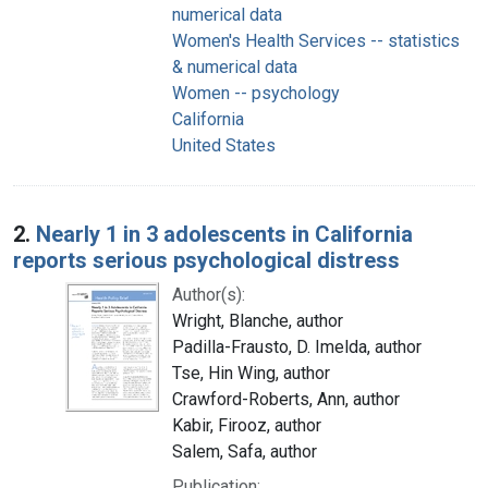
numerical data
Women's Health Services -- statistics
& numerical data
Women -- psychology
California
United States
2.
Nearly 1 in 3 adolescents in California
reports serious psychological distress
Author(s):
Wright, Blanche, author
Padilla-Frausto, D. Imelda, author
Tse, Hin Wing, author
Crawford-Roberts, Ann, author
Kabir, Firooz, author
Salem, Safa, author
Publication: