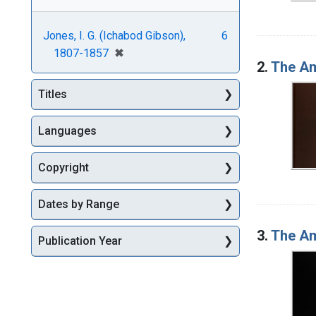
Jones, I. G. (Ichabod Gibson),
6
[remove]
✖
1807-1857
2.
The Am
Titles
Languages
Copyright
Dates by Range
3.
The Am
Publication Year