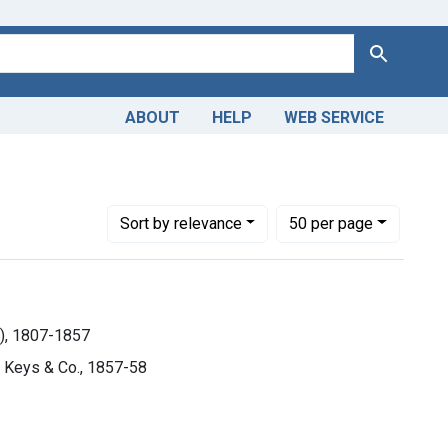
Search
ABOUT
HELP
WEB SERVICE
d Gibson), 1807-1857
Number of results to display per page
per page
Sort
by relevance
50
per page
n), 1807-1857
h, Keys & Co., 1857-58