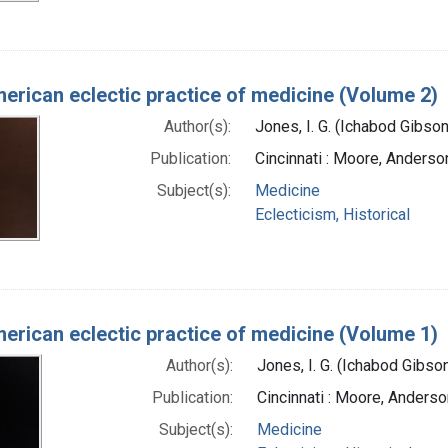
erican eclectic practice of medicine (Volume 2)
Author(s):
Jones, I. G. (Ichabod Gibso
Publication:
Cincinnati : Moore, Anderso
Subject(s):
Medicine
Eclecticism, Historical
erican eclectic practice of medicine (Volume 1)
Author(s):
Jones, I. G. (Ichabod Gibs
Publication:
Cincinnati : Moore, Anders
Subject(s):
Medicine