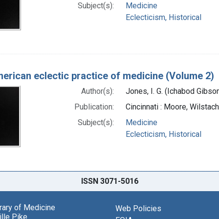
Subject(s):
Medicine
Eclecticism, Historical
erican eclectic practice of medicine (Volume 2)
Author(s):
Jones, I. G. (Ichabod Gibs
Publication:
Cincinnati : Moore, Wilstac
Subject(s):
Medicine
Eclecticism, Historical
ISSN 3071-5016
brary of Medicine
Web Policies
lle Pike