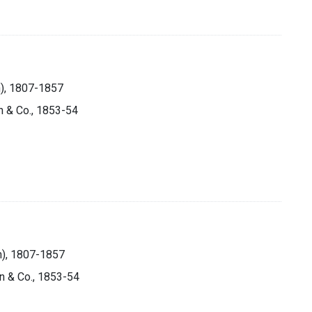
n), 1807-1857
n & Co., 1853-54
on), 1807-1857
on & Co., 1853-54