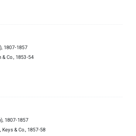
n), 1807-1857
n & Co., 1853-54
on), 1807-1857
h, Keys & Co., 1857-58