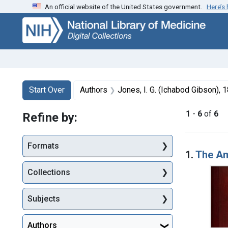
An official website of the United States government.
Here’s
Skip
Skip to
Skip
to
main
to
search
content
first
result
Search
Search Constraints
You searched for:
Start Over
Authors
Jones, I. G. (Ichabod Gibson),
1
-
6
of
6
Refine by:
Searc
Formats
1.
The Am
Collections
Subjects
Authors