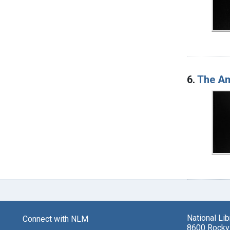
6.
The Am
National Li
Connect with NLM
8600 Rockvi