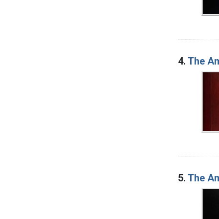
4.
The Am
5.
The Am