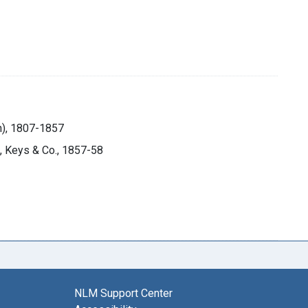
on), 1807-1857
h, Keys & Co., 1857-58
NLM Support Center