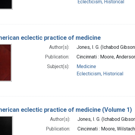
Eclecticism, Historical
erican eclectic practice of medicine
Author(s):
Jones, I. G. (Ichabod Gibso
Publication:
Cincinnati : Moore, Anderso
Subject(s):
Medicine
Eclecticism, Historical
erican eclectic practice of medicine (Volume 1)
Author(s):
Jones, I. G. (Ichabod Gibs
Publication:
Cincinnati : Moore, Wilstac