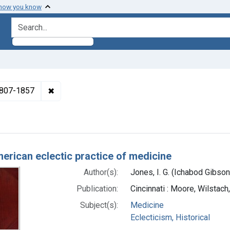
 how you know
search for
✖
Remove constraint Authors: Jones, I. G. (Ichabo
 1807-1857
h Results
erican eclectic practice of medicine
Author(s):
Jones, I. G. (Ichabod Gibso
Publication:
Cincinnati : Moore, Wilstac
Subject(s):
Medicine
Eclecticism, Historical