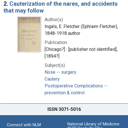
2.
Cauterization of the nares, and accidents
that may follow
Author(s):
Ingals, E. Fletcher (Ephraim Fletcher),
1848-1918 author
Publication:
[Chicago?] : [publisher not identified],
[1894?]
Subject(s):
Nose -- surgery
Cautery
Postoperative Complications --
prevention & control
ISSN 3071-5016
National Library of Medicine
Connect with NLM