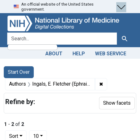
An official website of the United States
Skip
Skip to
Skip
government.
to
main
to
search
content
first
result
search for
Search
ABOUT
HELP
WEB SERVICE
Search
Search Constraints
You searched for:
Start Over
✖
Remove constrain
Authors
Ingals, E. Fletcher (Ephraim Fletcher), 1848-1918 author
Refine by:
Show facets
1
-
2
of
2
Number of results to display per page
per page
Sort
10