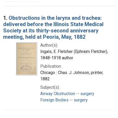
Search Results
1.
Obstructions in the larynx and trachea:
delivered before the Illinois State Medical
Society at its thirty-second anniversary
meeting, held at Peoria, May, 1882
Author(s):
Ingals, E. Fletcher (Ephraim Fletcher),
1848-1918 author
Publication:
Chicago : Chas. J. Johnson, printer,
1882
Subject(s):
Airway Obstruction -- surgery
Foreign Bodies -- surgery