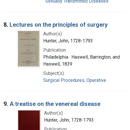
Sexually Transmitted Diseases
8.
Lectures on the principles of surgery
Author(s):
Hunter, John, 1728-1793
Publication:
Philadelphia : Haswell, Barrington, and
Haswell, 1839
Subject(s):
Surgical Procedures, Operative
9.
A treatise on the venereal disease
Author(s):
Hunter, John, 1728-1793
Publication: