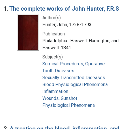
Search Results
1.
The complete works of John Hunter, F.R.S
Author(s):
Hunter, John, 1728-1793
Publication:
Philadelphia : Haswell, Harrington, and
Haswell, 1841
Subject(s):
Surgical Procedures, Operative
Tooth Diseases
Sexually Transmitted Diseases
Blood Physiological Phenomena
Inflammation
Wounds, Gunshot
Physiological Phenomena
2.
A treatise on the blood, inflammation, and