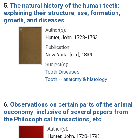
5.
The natural history of the human teeth:
explaining their structure, use, formation,
growth, and diseases
Author(s):
Hunter, John, 1728-1793
Publication:
New-York : [s.n.], 1839
Subject(s):
Tooth Diseases
Tooth -- anatomy & histology
6.
Observations on certain parts of the animal
oeconomy: inclusive of several papers from
the Philosophical transactions, etc
Author(s):
Hunter, John, 1728-1793