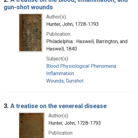
gun-shot wounds
Author(s):
Hunter, John, 1728-1793
Publication:
Philadelphia : Haswell, Barrington, and
Haswell, 1840
Subject(s):
Blood Physiological Phenomena
Inflammation
Wounds, Gunshot
3.
A treatise on the venereal disease
Author(s):
Hunter, John, 1728-1793
Publication: