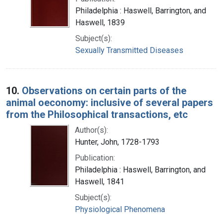
Philadelphia : Haswell, Barrington, and
Haswell, 1839
Subject(s):
Sexually Transmitted Diseases
10.
Observations on certain parts of the
animal oeconomy: inclusive of several papers
from the Philosophical transactions, etc
Author(s):
Hunter, John, 1728-1793
Publication:
Philadelphia : Haswell, Barrington, and
Haswell, 1841
Subject(s):
Physiological Phenomena