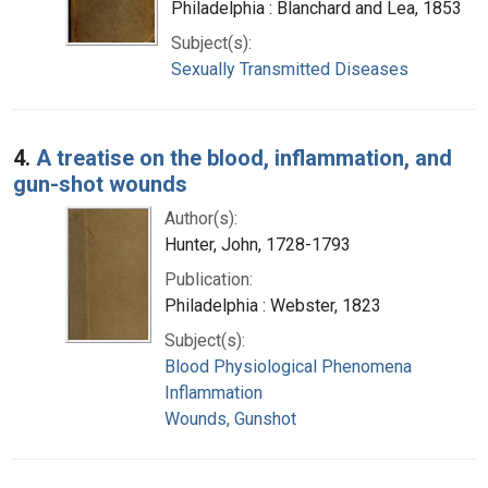
Philadelphia : Blanchard and Lea, 1853
Subject(s):
Sexually Transmitted Diseases
4.
A treatise on the blood, inflammation, and
gun-shot wounds
Author(s):
Hunter, John, 1728-1793
Publication:
Philadelphia : Webster, 1823
Subject(s):
Blood Physiological Phenomena
Inflammation
Wounds, Gunshot