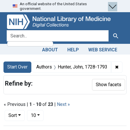
An official website of the United States
Skip
Skip to
Skip
government.
to
main
to
search
content
first
result
search for
Search
ABOUT
HELP
WEB SERVICE
Search
Search Constraints
You searched for:
✖
Remov
Start Over
Authors
Hunter, John, 1728-1793
Refine by:
Show facets
« Previous |
1
-
10
of
23
|
Next »
Number of results to display per page
per page
Sort
10