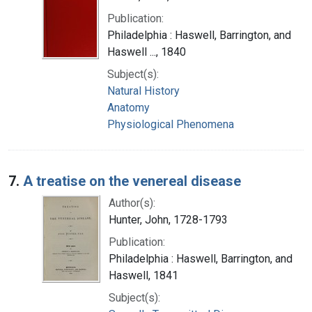
Publication:
Philadelphia : Haswell, Barrington, and
Haswell ..., 1840
Subject(s):
Natural History
Anatomy
Physiological Phenomena
7.
A treatise on the venereal disease
Author(s):
Hunter, John, 1728-1793
Publication:
Philadelphia : Haswell, Barrington, and
Haswell, 1841
Subject(s):