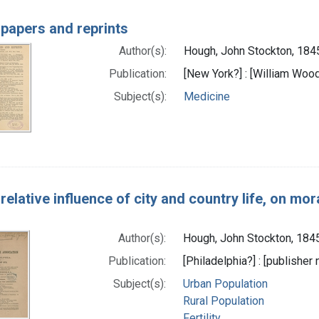
 papers and reprints
Author(s):
Hough, John Stockton, 184
Publication:
[New York?] : [William Woo
Subject(s):
Medicine
relative influence of city and country life, on mora
Author(s):
Hough, John Stockton, 184
Publication:
[Philadelphia?] : [publisher 
Subject(s):
Urban Population
Rural Population
Fertility