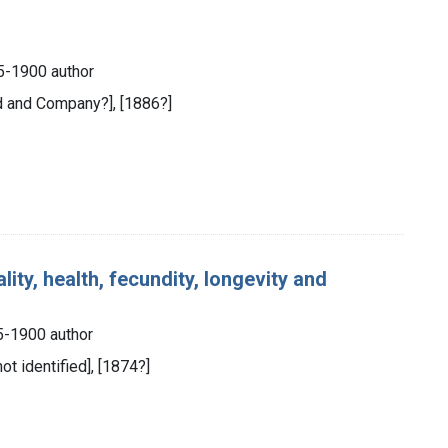
5-1900 author
d and Company?], [1886?]
lity, health, fecundity, longevity and
5-1900 author
not identified], [1874?]