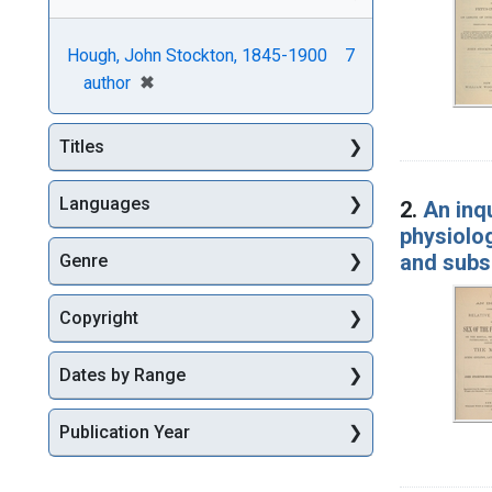
Hough, John Stockton, 1845-1900
7
[remove]
✖
author
Titles
Languages
2.
An inqu
physiolog
and subs
Genre
Copyright
Dates by Range
Publication Year