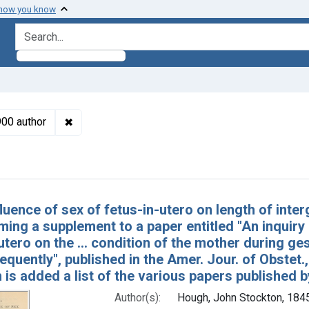
 how you know
search for
✖
Remove constraint Authors: Hough, John Stockto
900 author
h Results
luence of sex of fetus-in-utero on length of inte
rming a supplement to a paper entitled "An inquiry
utero on the ... condition of the mother during ges
quently", published in the Amer. Jour. of Obstet.
h is added a list of the various papers published 
Author(s):
Hough, John Stockton, 184