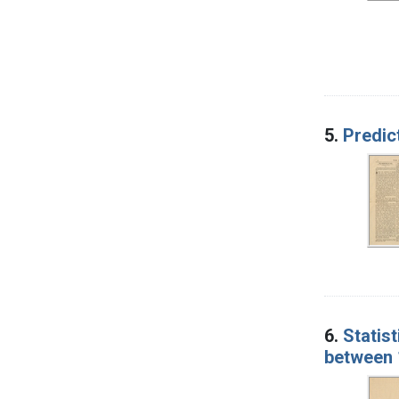
5.
Predic
6.
Statist
between 