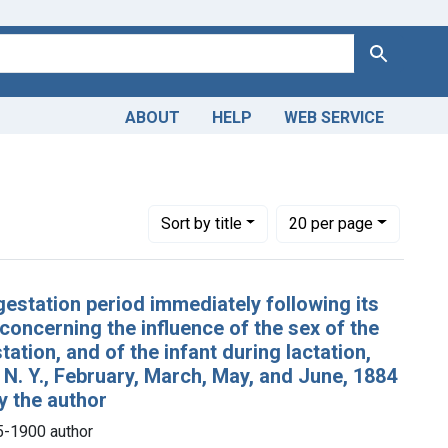
Search
ABOUT
HELP
WEB SERVICE
n, 1845-1900 author
Number of results to display per page
per page
Sort
by title
20
per page
rgestation period immediately following its
 concerning the influence of the sex of the
tation, and of the infant during lactation,
, N. Y., February, March, May, and June, 1884
by the author
5-1900 author