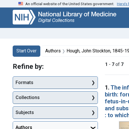
An official website of the United States government.
Here’s
Skip
Skip to
Skip
to
main
to
search
content
first
result
Search
Search Constraints
You searched for:
Start Over
Authors
Hough, John Stockton, 1845-1
1
-
7
of
7
Refine by:
Searc
Formats
1.
The inf
birth: fo
Collections
fetus-in-
and subse
Subjects
: to whic
Authors