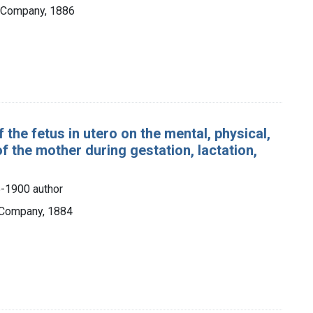
& Company, 1886
 the fetus in utero on the mental, physical,
f the mother during gestation, lactation,
-1900 author
 Company, 1884