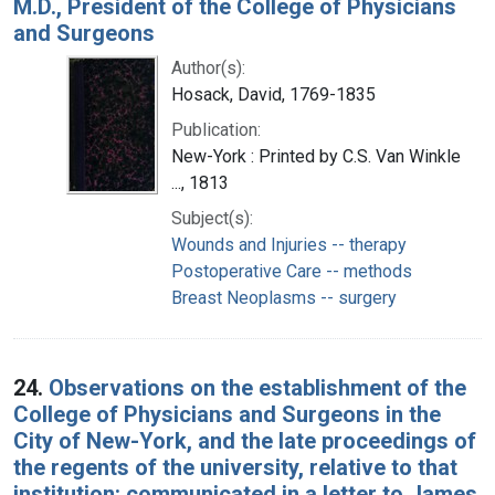
M.D., President of the College of Physicians
and Surgeons
Author(s):
Hosack, David, 1769-1835
Publication:
New-York : Printed by C.S. Van Winkle
..., 1813
Subject(s):
Wounds and Injuries -- therapy
Postoperative Care -- methods
Breast Neoplasms -- surgery
24.
Observations on the establishment of the
College of Physicians and Surgeons in the
City of New-York, and the late proceedings of
the regents of the university, relative to that
institution: communicated in a letter to James