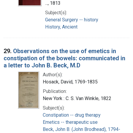
..., 1813
Subject(s):
General Surgery -- history
History, Ancient
29.
Observations on the use of emetics in
constipation of the bowels: communicated in
a letter to John B. Beck, M.D
Author(s):
Hosack, David, 1769-1835
Publication:
New York : C. S. Van Winkle, 1822
Subject(s):
Constipation -- drug therapy
Emetics -- therapeutic use
Beck, John B. (John Brodhead), 1794-