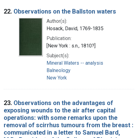
22.
Observations on the Ballston waters
Author(s):
Hosack, David, 1769-1835
Publication:
[New York : s.n., 1810?]
Subject(s):
Mineral Waters -- analysis
Balneology
New York
23.
Observations on the advantages of
exposing wounds to the air after capital
operations: with some remarks upon the
removal of scirrhus tumours from the breast :
communicated in a letter to Samuel Bard,