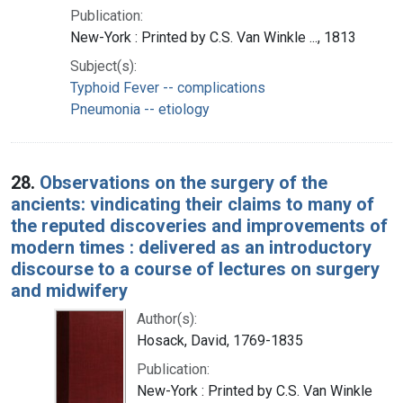
Publication:
New-York : Printed by C.S. Van Winkle ..., 1813
Subject(s):
Typhoid Fever -- complications
Pneumonia -- etiology
28.
Observations on the surgery of the
ancients: vindicating their claims to many of
the reputed discoveries and improvements of
modern times : delivered as an introductory
discourse to a course of lectures on surgery
and midwifery
Author(s):
Hosack, David, 1769-1835
Publication:
New-York : Printed by C.S. Van Winkle