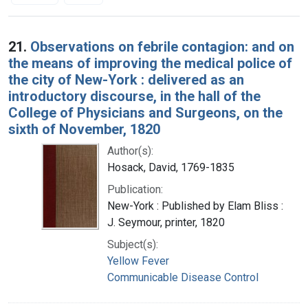
Search Results
21.
Observations on febrile contagion: and on
the means of improving the medical police of
the city of New-York : delivered as an
introductory discourse, in the hall of the
College of Physicians and Surgeons, on the
sixth of November, 1820
Author(s):
Hosack, David, 1769-1835
Publication:
New-York : Published by Elam Bliss :
J. Seymour, printer, 1820
Subject(s):
Yellow Fever
Communicable Disease Control