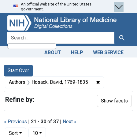
An official website of the United States
Skip
Skip to
Skip
government.
to
main
to
search
content
first
result
search for
Search
ABOUT
HELP
WEB SERVICE
Search
Search Constraints
You searched for:
Start Over
✖
Remove constrain
Authors
Hosack, David, 1769-1835
Refine by:
Show facets
« Previous
|
21
-
30
of
37
|
Next »
Number of results to display per page
per page
Sort
10