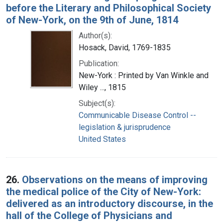
before the Literary and Philosophical Society
of New-York, on the 9th of June, 1814
Author(s):
Hosack, David, 1769-1835
Publication:
New-York : Printed by Van Winkle and
Wiley ..., 1815
Subject(s):
Communicable Disease Control --
legislation & jurisprudence
United States
26.
Observations on the means of improving
the medical police of the City of New-York:
delivered as an introductory discourse, in the
hall of the College of Physicians and