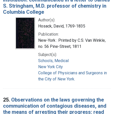
S. Stringham, M.D. professor of chemistry in
Columbia College
Author(s):
Hosack, David, 1769-1835
Publication:
New-York : Printed by C.S. Van Winkle,
no. 56 Pine-Street, 1811
Subject(s):
Schools, Medical
New York City
College of Physicians and Surgeons in
the City of New York.
25.
Observations on the laws governing the
communication of contagious diseases, and
the means of arresting their progress: read