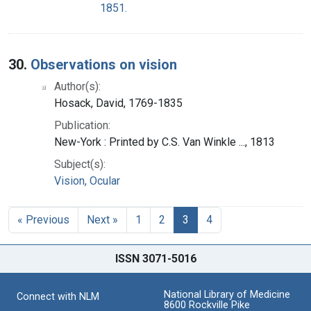
1851.
30.
Observations on vision
Author(s):
Hosack, David, 1769-1835
Publication:
New-York : Printed by C.S. Van Winkle ..., 1813
Subject(s):
Vision, Ocular
« Previous
Next »
1
2
3
4
ISSN 3071-5016
National Library of Medicine
Connect with NLM
8600 Rockville Pike