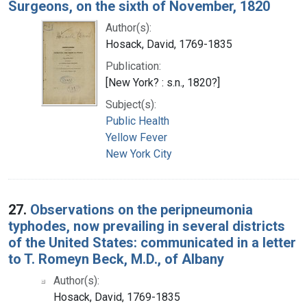
Surgeons, on the sixth of November, 1820
Author(s):
Hosack, David, 1769-1835
Publication:
[New York? : s.n., 1820?]
Subject(s):
Public Health
Yellow Fever
New York City
27.
Observations on the peripneumonia
typhodes, now prevailing in several districts
of the United States: communicated in a letter
to T. Romeyn Beck, M.D., of Albany
Author(s):
Hosack, David, 1769-1835