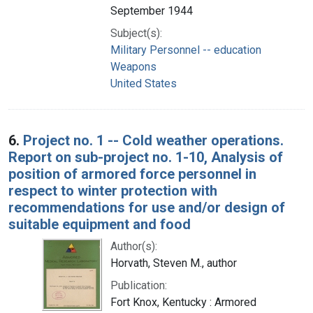
September 1944
Subject(s):
Military Personnel -- education
Weapons
United States
6.
Project no. 1 -- Cold weather operations.
Report on sub-project no. 1-10, Analysis of
position of armored force personnel in
respect to winter protection with
recommendations for use and/or design of
suitable equipment and food
Author(s):
Horvath, Steven M., author
Publication:
Fort Knox, Kentucky : Armored