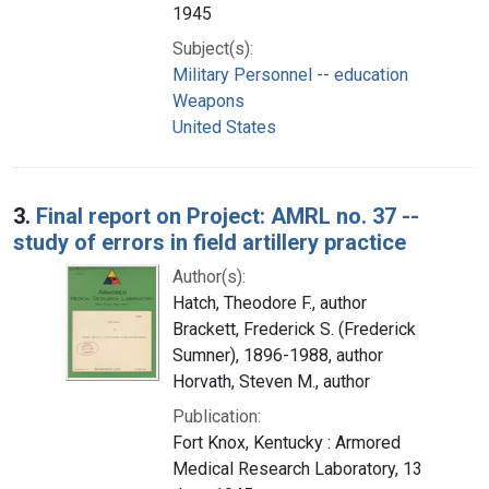
1945
Subject(s):
Military Personnel -- education
Weapons
United States
3.
Final report on Project: AMRL no. 37 --
study of errors in field artillery practice
Author(s):
Hatch, Theodore F., author
Brackett, Frederick S. (Frederick
Sumner), 1896-1988, author
Horvath, Steven M., author
Publication:
Fort Knox, Kentucky : Armored
Medical Research Laboratory, 13