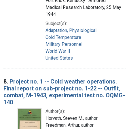
Fort Knox, Kentucky : Armored
Medical Research Laboratory, 25 May
1944
Subject(s):
Adaptation, Physiological
Cold Temperature
Military Personnel
World War II
United States
8.
Project no. 1 -- Cold weather operations.
Final report on sub-project no. 1-22 -- Outfit,
combat, M-1943, experimental test no. OQMG-
140
Author(s):
Horvath, Steven M., author
Freedman, Arthur, author