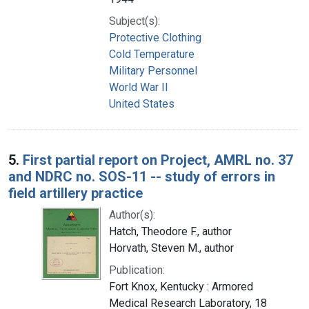
Subject(s):
Protective Clothing
Cold Temperature
Military Personnel
World War II
United States
5.
First partial report on Project, AMRL no. 37
and NDRC no. SOS-11 -- study of errors in
field artillery practice
Author(s):
Hatch, Theodore F., author
Horvath, Steven M., author
Publication:
Fort Knox, Kentucky : Armored
Medical Research Laboratory, 18