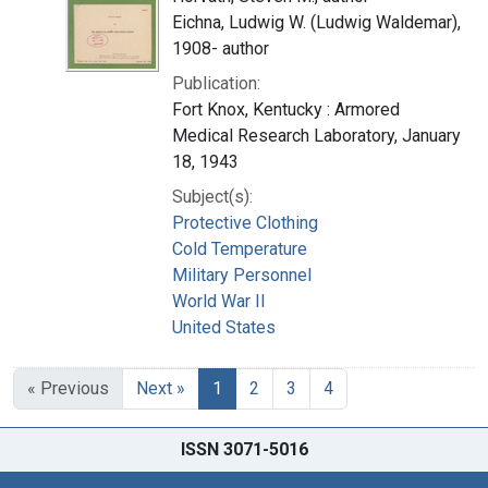
Eichna, Ludwig W. (Ludwig Waldemar),
1908- author
Publication:
Fort Knox, Kentucky : Armored
Medical Research Laboratory, January
18, 1943
Subject(s):
Protective Clothing
Cold Temperature
Military Personnel
World War II
United States
« Previous
Next »
1
2
3
4
ISSN 3071-5016