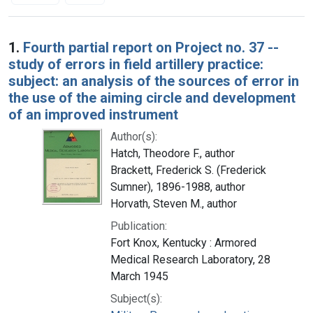
Search Results
1.
Fourth partial report on Project no. 37 --
study of errors in field artillery practice:
subject: an analysis of the sources of error in
the use of the aiming circle and development
of an improved instrument
Author(s):
Hatch, Theodore F., author
Brackett, Frederick S. (Frederick
Sumner), 1896-1988, author
Horvath, Steven M., author
Publication:
Fort Knox, Kentucky : Armored
Medical Research Laboratory, 28
March 1945
Subject(s):