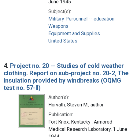
June 1945
Subject(s):
Military Personnel -- education
Weapons
Equipment and Supplies
United States
4.
Project no. 20 -- Studies of cold weather
clothing. Report on sub-project no. 20-2, The
insulation provided by windbreaks (OQMG
test no. 57-II)
Author(s):
Horvath, Steven M., author
Publication:
Fort Knox, Kentucky : Armored
Medical Research Laboratory, 1 June
1944