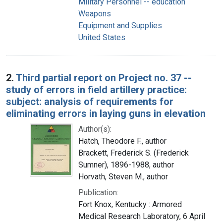
Military Personnel -- education
Weapons
Equipment and Supplies
United States
2.
Third partial report on Project no. 37 --
study of errors in field artillery practice:
subject: analysis of requirements for
eliminating errors in laying guns in elevation
Author(s):
Hatch, Theodore F., author
Brackett, Frederick S. (Frederick
Sumner), 1896-1988, author
Horvath, Steven M., author
Publication:
Fort Knox, Kentucky : Armored
Medical Research Laboratory, 6 April