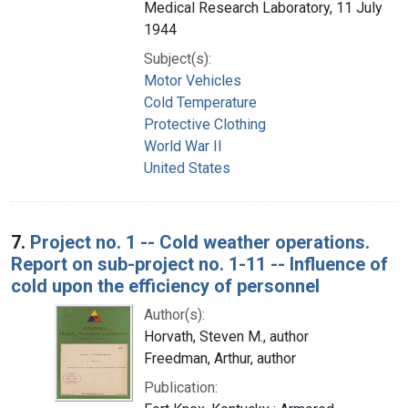
Medical Research Laboratory, 11 July
1944
Subject(s):
Motor Vehicles
Cold Temperature
Protective Clothing
World War II
United States
7.
Project no. 1 -- Cold weather operations.
Report on sub-project no. 1-11 -- Influence of
cold upon the efficiency of personnel
Author(s):
Horvath, Steven M., author
Freedman, Arthur, author
Publication: