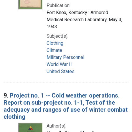
Publication:
Fort Knox, Kentucky : Armored
Medical Research Laboratory, May 3,
1943
Subject(s):
Clothing
Climate
Military Personnel
World War II
United States
9.
Project no. 1 -- Cold weather operations.
Report on sub-project no. 1-1, Test of the
adequacy and ranges of use of winter combat
clothing
Author(s):