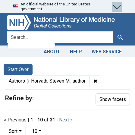
An official website of the United States
Skip
Skip to
Skip
government.
to
main
to
search
content
first
result
search for
Search
ABOUT
HELP
WEB SERVICE
Search
Search Constraints
You searched for:
Start Over
✖
Remove constraint
Authors
Horvath, Steven M., author
Refine by:
Show facets
« Previous |
1
-
10
of
31
|
Next »
Number of results to display per page
per page
Sort
10