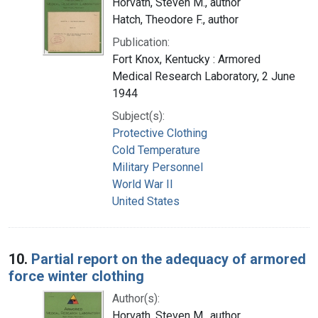
Horvath, Steven M., author
Hatch, Theodore F., author
Publication:
Fort Knox, Kentucky : Armored
Medical Research Laboratory, 2 June
1944
Subject(s):
Protective Clothing
Cold Temperature
Military Personnel
World War II
United States
10.
Partial report on the adequacy of armored
force winter clothing
Author(s):
Horvath, Steven M., author