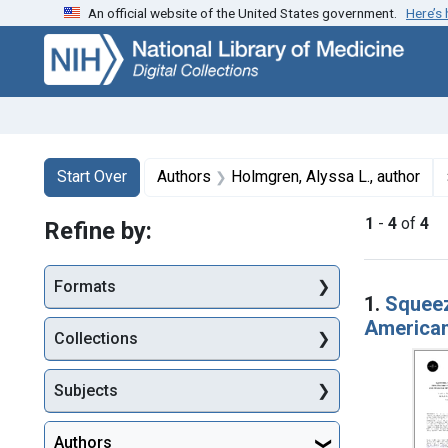
An official website of the United States government.
Here’s
Skip
Skip to
Skip
to
main
to
search
content
first
result
Search
Search Constraints
You searched for:
Start Over
Authors
Holmgren, Alyssa L., author
1
-
4
of
4
Refine by:
Searc
Formats
1.
Squeez
American
Collections
Subjects
Authors