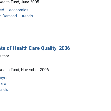
wealth Fund, June 2005
ged -- economics
d Demand -- trends
te of Health Care Quality: 2006
uthor
r
nwealth Fund, November 2006
loyee
Care
rends