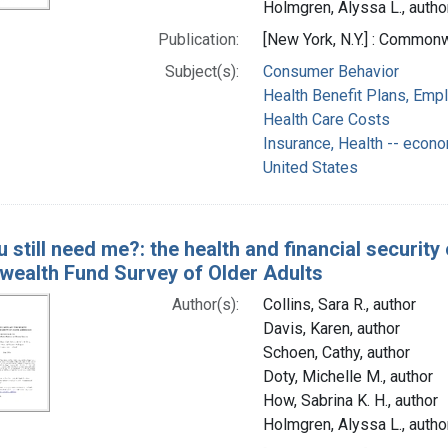
Holmgren, Alyssa L., autho
Publication:
[New York, N.Y.] : Commo
Subject(s):
Consumer Behavior
Health Benefit Plans, Emp
Health Care Costs
Insurance, Health -- econ
United States
u still need me?: the health and financial securit
alth Fund Survey of Older Adults
Author(s):
Collins, Sara R., author
Davis, Karen, author
Schoen, Cathy, author
Doty, Michelle M., author
How, Sabrina K. H., author
Holmgren, Alyssa L., autho