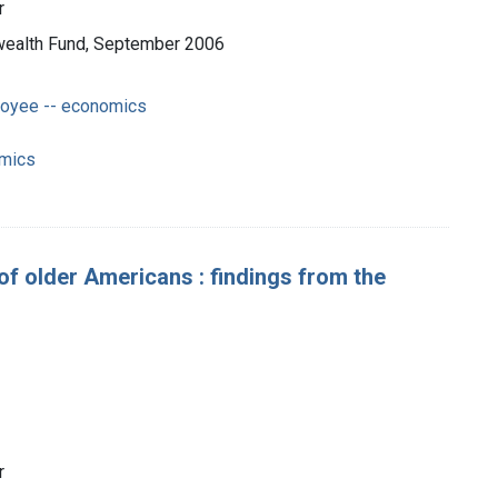
r
nwealth Fund, September 2006
loyee -- economics
omics
y of older Americans : findings from the
r