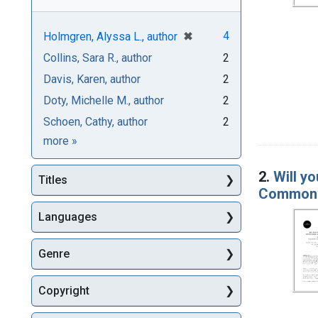
[remove]
✖
4
Holmgren, Alyssa L., author
Collins, Sara R., author
2
Davis, Karen, author
2
Doty, Michelle M., author
2
Schoen, Cathy, author
2
Authors
more
»
2.
Will yo
Titles
Commonwe
Languages
Genre
Copyright