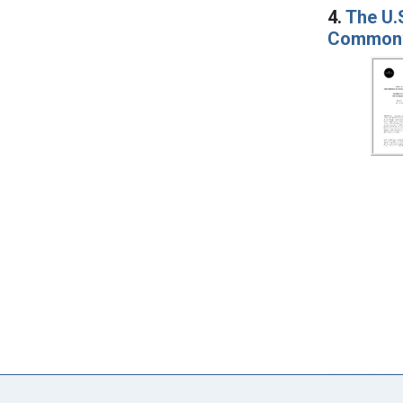
4.
The U.S
Commonwe