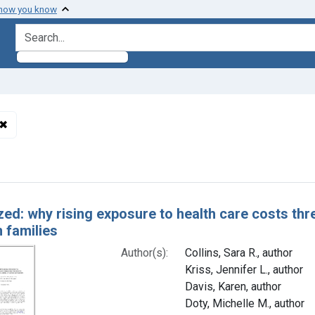
 how you know
search for
✖
Remove constraint Authors: Holmgren, Alyssa L., author
h Results
ed: why rising exposure to health care costs thre
 families
Author(s):
Collins, Sara R., author
Kriss, Jennifer L., author
Davis, Karen, author
Doty, Michelle M., author