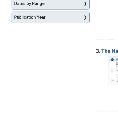
Dates by Range
Publication Year
3.
The Na