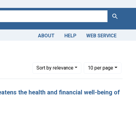
Search
ABOUT
HELP
WEB SERVICE
Number of results to display per page
per page
Sort
by relevance
10
per page
atens the health and financial well-being of