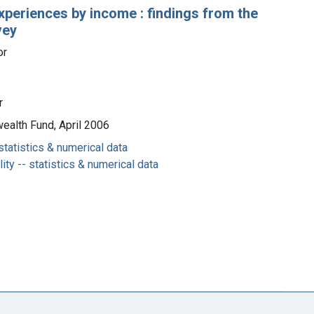
experiences by income : findings from the
vey
or
r
ealth Fund, April 2006
statistics & numerical data
ty -- statistics & numerical data