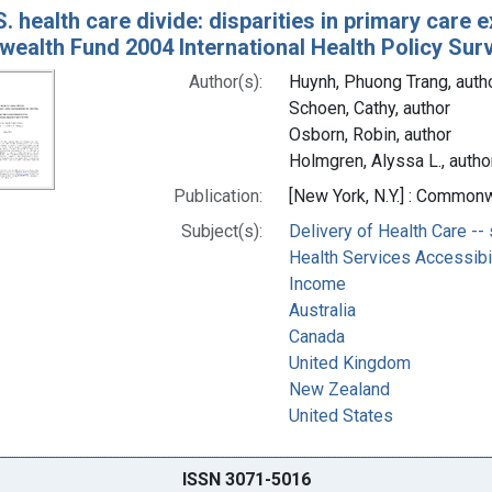
. health care divide: disparities in primary care 
alth Fund 2004 International Health Policy Sur
Author(s):
Huynh, Phuong Trang, auth
Schoen, Cathy, author
Osborn, Robin, author
Holmgren, Alyssa L., autho
Publication:
[New York, N.Y.] : Commonw
Subject(s):
Delivery of Health Care -- 
Health Services Accessibili
Income
Australia
Canada
United Kingdom
New Zealand
United States
ISSN 3071-5016