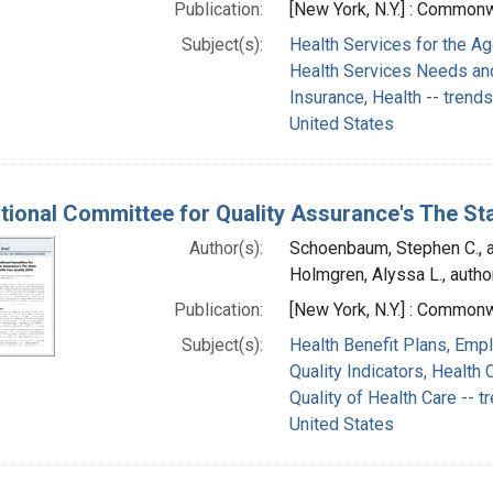
Publication:
[New York, N.Y.] : Common
Subject(s):
Health Services for the A
Health Services Needs an
Insurance, Health -- trends
United States
tional Committee for Quality Assurance's The Sta
Author(s):
Schoenbaum, Stephen C., a
Holmgren, Alyssa L., autho
Publication:
[New York, N.Y.] : Commo
Subject(s):
Health Benefit Plans, Emp
Quality Indicators, Health 
Quality of Health Care -- t
United States