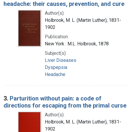
headache: their causes, prevention, and cure
Author(s):
Holbrook, M. L. (Martin Luther), 1831-
1902
Publication:
New York : M.L. Holbrook, 1878
Subject(s):
Liver Diseases
Dyspepsia
Headache
3.
Parturition without pain: a code of
directions for escaping from the primal curse
Author(s):
Holbrook, M. L. (Martin Luther), 1831-
1902