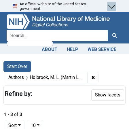
An official website of the United States
Skip
Skip to
Skip
government.
to
main
to
search
content
first
result
search for
Search
ABOUT
HELP
WEB SERVICE
Search
Search Constraints
You searched for:
Start Over
✖
Remove constrain
Authors
Holbrook, M. L. (Martin Luther), 1831-1902
Refine by:
Show facets
1
-
3
of
3
Number of results to display per page
per page
Sort
10