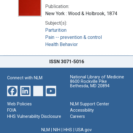
Publication:
New York : Wood & Holbrook, 1874
Subject(s):
Parturition
Pain -- prevention & control
Health Behavior
ISSN 3071-5016
National Library of Medicine
Connect with NLM
8600 Rockville Pike
Bethesda, MD 20894
Web Policies
NLM Support Center
FOIA
Accessibility
HHS Vulnerability Disclosure
Careers
NLM
|
NIH
|
HHS
|
USA.gov