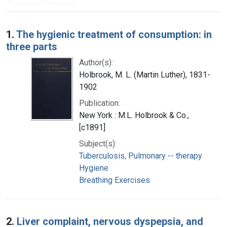
Search Results
1.
The hygienic treatment of consumption: in
three parts
Author(s):
Holbrook, M. L. (Martin Luther), 1831-
1902
Publication:
New York : M.L. Holbrook & Co.,
[c1891]
Subject(s):
Tuberculosis, Pulmonary -- therapy
Hygiene
Breathing Exercises
2.
Liver complaint, nervous dyspepsia, and