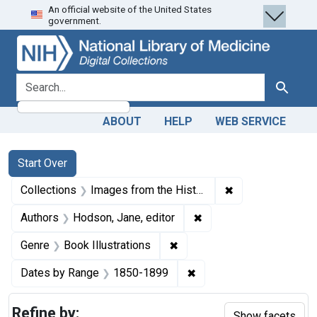
An official website of the United States
Skip
Skip to
Skip
government.
to
main
to
search
content
first
result
search for
Search
ABOUT
HELP
WEB SERVICE
Search
Search Constraints
You searched for:
Start Over
✖
Remove constrain
Collections
Images from the History of Medicine (IHM)
✖
Remove constraint Auth
Authors
Hodson, Jane, editor
✖
Remove constraint Genre: Bo
Genre
Book Illustrations
✖
Remove constraint Date
Dates by Range
1850-1899
Refine by:
Show facets