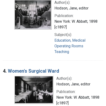
Author(s):
Hodson, Jane, editor
Publication:
New York: W. Abbatt, 1898
[c1897]
Subject(s):
Education, Medical
Operating Rooms
Teaching
4.
Women's Surgical Ward
Author(s):
Hodson, Jane, editor
Publication:
New York: W. Abbatt, 1898
[c1897]