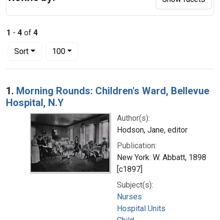
1
-
4
of
4
Number of results to display per page
per page
Sort
100
Search Results
1.
Morning Rounds: Children's Ward, Bellevue
Hospital, N.Y
Author(s):
Hodson, Jane, editor
Publication:
New York: W. Abbatt, 1898
[c1897]
Subject(s):
Nurses
Hospital Units