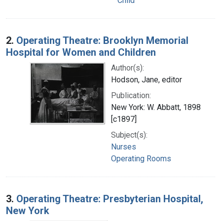
Child
2.
Operating Theatre: Brooklyn Memorial
Hospital for Women and Children
Author(s):
Hodson, Jane, editor
Publication:
New York: W. Abbatt, 1898
[c1897]
Subject(s):
Nurses
Operating Rooms
3.
Operating Theatre: Presbyterian Hospital,
New York