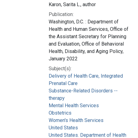
Karon, Sarita L., author
Publication:
Washington, D.C. : Department of
Health and Human Services, Office of
the Assistant Secretary for Planning
and Evaluation, Office of Behavioral
Health, Disability, and Aging Policy,
January 2022
Subject(s):
Delivery of Health Care, Integrated
Prenatal Care
Substance-Related Disorders --
therapy
Mental Health Services
Obstetrics
Women's Health Services
United States
United States. Department of Health