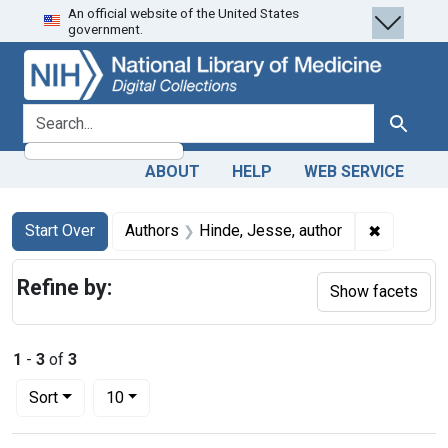
An official website of the United States
Skip
Skip to
Skip
government.
to
main
to
search
content
first
result
search for
Search
ABOUT
HELP
WEB SERVICE
Search
Search Constraints
You searched for:
✖
Remove co
Start Over
Authors
Hinde, Jesse, author
Refine by:
Show facets
1
-
3
of
3
Number of results to display per page
per page
Sort
10