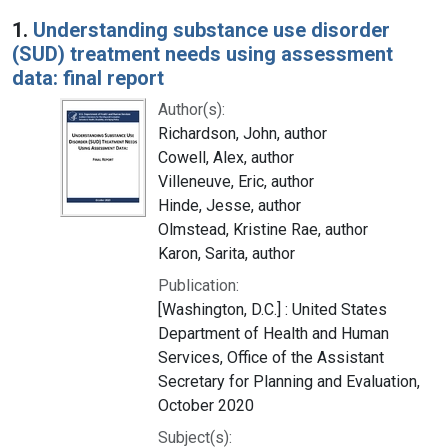
Search Results
1.
Understanding substance use disorder
(SUD) treatment needs using assessment
data: final report
Author(s):
Richardson, John, author
Cowell, Alex, author
Villeneuve, Eric, author
Hinde, Jesse, author
Olmstead, Kristine Rae, author
Karon, Sarita, author
Publication:
[Washington, D.C.] : United States
Department of Health and Human
Services, Office of the Assistant
Secretary for Planning and Evaluation,
October 2020
Subject(s):