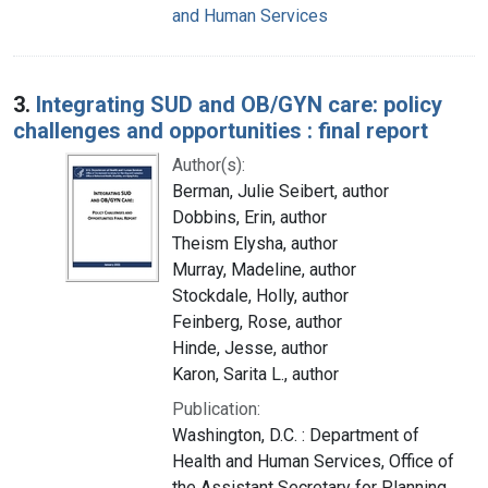
and Human Services
3.
Integrating SUD and OB/GYN care: policy
challenges and opportunities : final report
Author(s):
Berman, Julie Seibert, author
Dobbins, Erin, author
Theism Elysha, author
Murray, Madeline, author
Stockdale, Holly, author
Feinberg, Rose, author
Hinde, Jesse, author
Karon, Sarita L., author
Publication:
Washington, D.C. : Department of
Health and Human Services, Office of
the Assistant Secretary for Planning