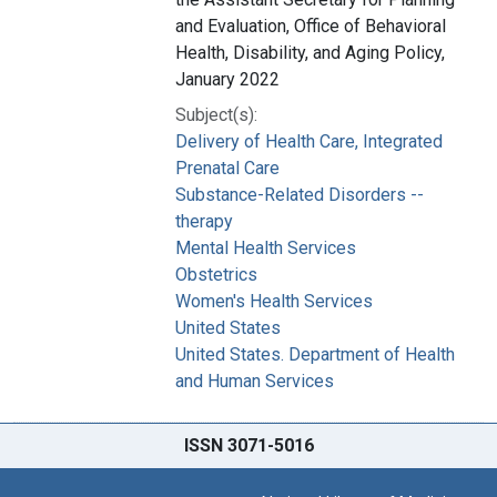
and Evaluation, Office of Behavioral
Health, Disability, and Aging Policy,
January 2022
Subject(s):
Delivery of Health Care, Integrated
Prenatal Care
Substance-Related Disorders --
therapy
Mental Health Services
Obstetrics
Women's Health Services
United States
United States. Department of Health
and Human Services
ISSN 3071-5016