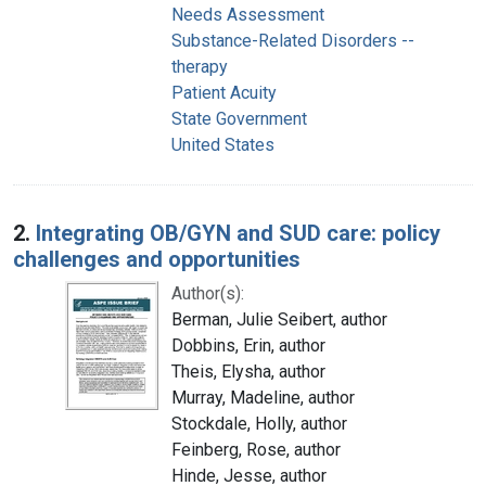
Needs Assessment
Substance-Related Disorders --
therapy
Patient Acuity
State Government
United States
2.
Integrating OB/GYN and SUD care: policy
challenges and opportunities
Author(s):
Berman, Julie Seibert, author
Dobbins, Erin, author
Theis, Elysha, author
Murray, Madeline, author
Stockdale, Holly, author
Feinberg, Rose, author
Hinde, Jesse, author