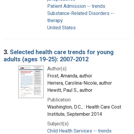
Patient Admission -- trends
Substance-Related Disorders --
therapy
United States
3.
Selected health care trends for young
adults (ages 19-25): 2007-2012
Author(s):
Frost, Amanda, author
Herrera, Carolina-Nicole, author
Hewitt, Paul S., author
Publication:
Washington, D.C., : Health Care Cost
Institute, September 2014
Subject(s):
Child Health Services -- trends