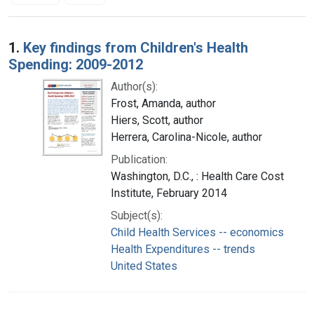
Search Results
1.
Key findings from Children's Health
Spending: 2009-2012
Author(s):
Frost, Amanda, author
Hiers, Scott, author
Herrera, Carolina-Nicole, author
Publication:
Washington, D.C., : Health Care Cost
Institute, February 2014
Subject(s):
Child Health Services -- economics
Health Expenditures -- trends
United States