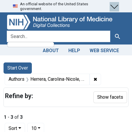
An official website of the United States
Skip
Skip to
Skip
government.
to
main
to
search
content
first
result
search for
Search
ABOUT
HELP
WEB SERVICE
Search
Search Constraints
You searched for:
Start Over
✖
Remove constraint
Authors
Herrera, Carolina-Nicole, author
Refine by:
Show facets
1
-
3
of
3
Number of results to display per page
per page
Sort
10