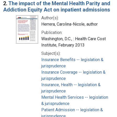
2.
The impact of the Mental Health Parity and
Addiction Equity Act on inpatient admissions
Author(s):
Herrera, Carolina-Nicole, author
Publication:
Washington, D.C., : Health Care Cost
Institute, February 2013
Subject(s):
Insurance Benefits -- legislation &
jurisprudence
Insurance Coverage -- legislation &
jurisprudence
Insurance, Health -- legislation &
jurisprudence
Mental Health Services -- legislation
& jurisprudence
Patient Admission -- legislation &
jurisprudence