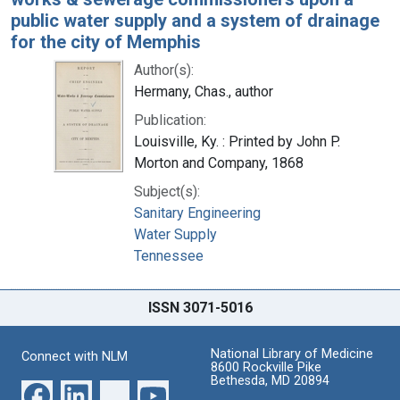
public water supply and a system of drainage
for the city of Memphis
Author(s):
Hermany, Chas., author
Publication:
Louisville, Ky. : Printed by John P.
Morton and Company, 1868
Subject(s):
Sanitary Engineering
Water Supply
Tennessee
ISSN 3071-5016
National Library of Medicine
Connect with NLM
8600 Rockville Pike
Bethesda, MD 20894