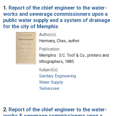
Search Results
1.
Report of the chief engineer to the water-
works and sewerage commissioners upon a
public water supply and a system of drainage
for the city of Memphis
Author(s):
Hermany, Chas., author
Publication:
Memphis : S.C. Toof & Co., printers and
lithographers, 1885
Subject(s):
Sanitary Engineering
Water Supply
Tennessee
2.
Report of the chief engineer to the water-
works & sewerage commissioners upon a