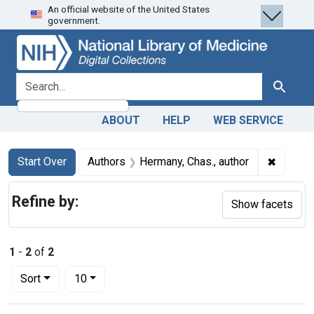
An official website of the United States
Skip
Skip to
Skip
government.
to
main
to
search
content
first
result
search for
Search
ABOUT
HELP
WEB SERVICE
Search
Search Constraints
You searched for:
✖
Remove 
Start Over
Authors
Hermany, Chas., author
Refine by:
Show facets
1
-
2
of
2
Number of results to display per page
per page
Sort
10