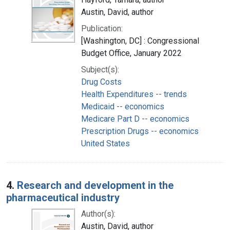
Austin, David, author
Publication:
[Washington, DC] : Congressional
Budget Office, January 2022
Subject(s):
Drug Costs
Health Expenditures -- trends
Medicaid -- economics
Medicare Part D -- economics
Prescription Drugs -- economics
United States
4.
Research and development in the
pharmaceutical industry
Author(s):
Austin, David, author