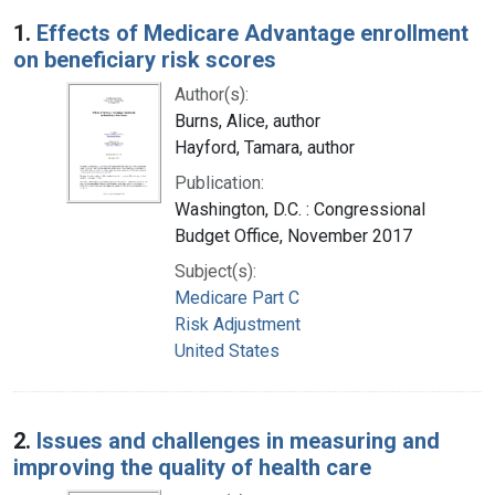
Search Results
1.
Effects of Medicare Advantage enrollment
on beneficiary risk scores
Author(s):
Burns, Alice, author
Hayford, Tamara, author
Publication:
Washington, D.C. : Congressional
Budget Office, November 2017
Subject(s):
Medicare Part C
Risk Adjustment
United States
2.
Issues and challenges in measuring and
improving the quality of health care