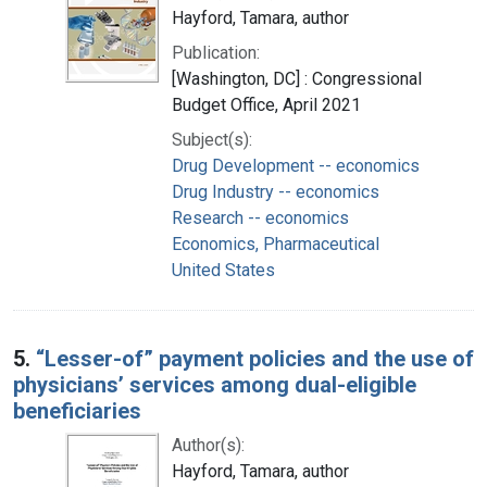
Hayford, Tamara, author
Publication:
[Washington, DC] : Congressional
Budget Office, April 2021
Subject(s):
Drug Development -- economics
Drug Industry -- economics
Research -- economics
Economics, Pharmaceutical
United States
5.
“Lesser-of” payment policies and the use of
physicians’ services among dual-eligible
beneficiaries
Author(s):
Hayford, Tamara, author