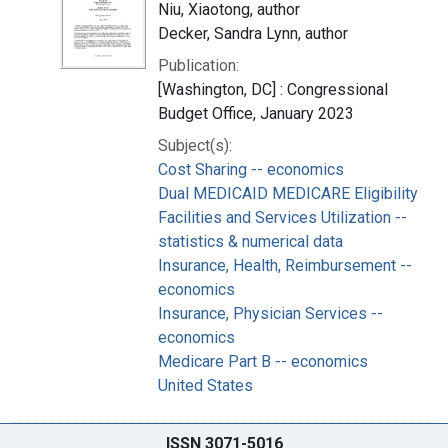
Niu, Xiaotong, author
Decker, Sandra Lynn, author
Publication:
[Washington, DC] : Congressional
Budget Office, January 2023
Subject(s):
Cost Sharing -- economics
Dual MEDICAID MEDICARE Eligibility
Facilities and Services Utilization --
statistics & numerical data
Insurance, Health, Reimbursement --
economics
Insurance, Physician Services --
economics
Medicare Part B -- economics
United States
ISSN 3071-5016