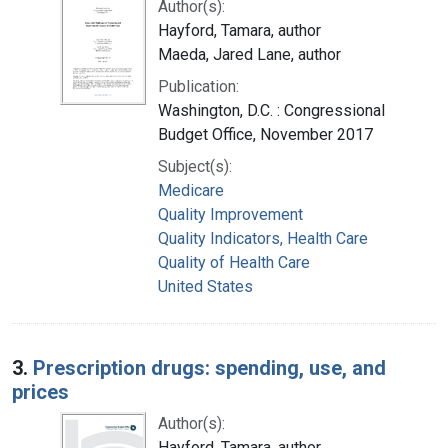
Author(s):
Hayford, Tamara, author
Maeda, Jared Lane, author
Publication:
Washington, D.C. : Congressional
Budget Office, November 2017
Subject(s):
Medicare
Quality Improvement
Quality Indicators, Health Care
Quality of Health Care
United States
3.
Prescription drugs: spending, use, and
prices
Author(s):
Hayford, Tamara, author