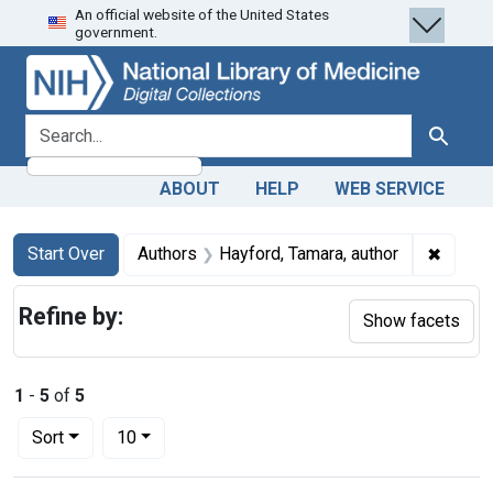
An official website of the United States
Skip
Skip to
Skip
government.
to
main
to
search
content
first
result
search for
Search
ABOUT
HELP
WEB SERVICE
Search
Search Constraints
You searched for:
✖
Remove
Start Over
Authors
Hayford, Tamara, author
Refine by:
Show facets
1
-
5
of
5
Number of results to display per page
per page
Sort
10