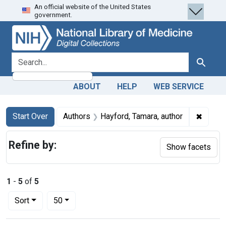
An official website of the United States
Skip
Skip to
Skip
government.
to
main
to
search
content
first
result
search for
Search
ABOUT
HELP
WEB SERVICE
Search
Search Constraints
You searched for:
✖
Remove
Start Over
Authors
Hayford, Tamara, author
Refine by:
Show facets
1
-
5
of
5
Number of results to display per page
per page
Sort
50