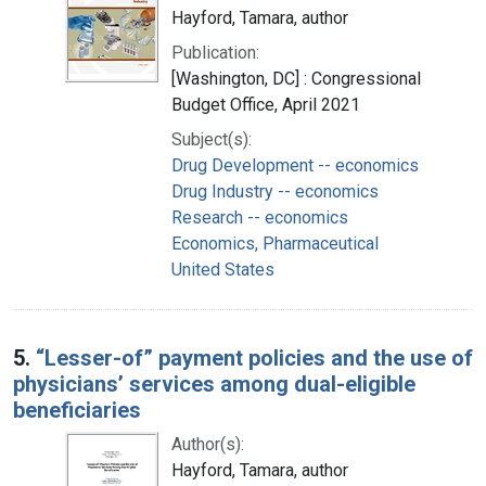
Hayford, Tamara, author
Publication:
[Washington, DC] : Congressional
Budget Office, April 2021
Subject(s):
Drug Development -- economics
Drug Industry -- economics
Research -- economics
Economics, Pharmaceutical
United States
5.
“Lesser-of” payment policies and the use of
physicians’ services among dual-eligible
beneficiaries
Author(s):
Hayford, Tamara, author