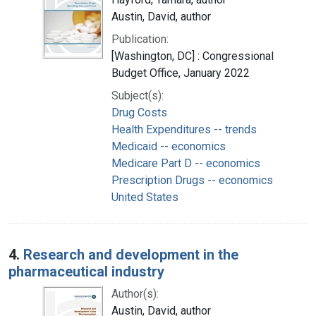
Austin, David, author
Publication:
[Washington, DC] : Congressional
Budget Office, January 2022
Subject(s):
Drug Costs
Health Expenditures -- trends
Medicaid -- economics
Medicare Part D -- economics
Prescription Drugs -- economics
United States
4.
Research and development in the
pharmaceutical industry
Author(s):
Austin, David, author