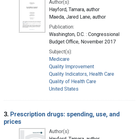
Author(s):
Hayford, Tamara, author
Maeda, Jared Lane, author
Publication:
Washington, D.C. : Congressional
Budget Office, November 2017
Subject(s):
Medicare
Quality Improvement
Quality Indicators, Health Care
Quality of Health Care
United States
3.
Prescription drugs: spending, use, and
prices
Author(s):
Hayford, Tamara, author