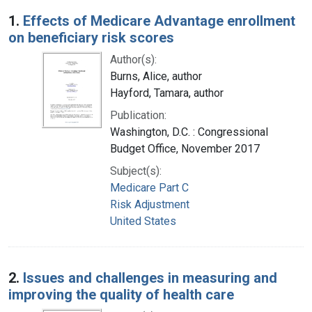
Search Results
1.
Effects of Medicare Advantage enrollment
on beneficiary risk scores
Author(s):
Burns, Alice, author
Hayford, Tamara, author
Publication:
Washington, D.C. : Congressional
Budget Office, November 2017
Subject(s):
Medicare Part C
Risk Adjustment
United States
2.
Issues and challenges in measuring and
improving the quality of health care