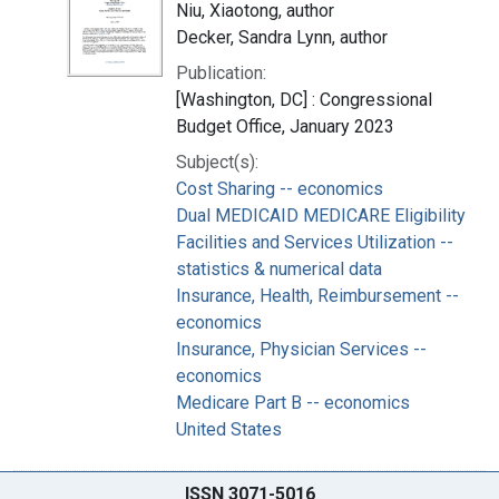
Niu, Xiaotong, author
Decker, Sandra Lynn, author
Publication:
[Washington, DC] : Congressional
Budget Office, January 2023
Subject(s):
Cost Sharing -- economics
Dual MEDICAID MEDICARE Eligibility
Facilities and Services Utilization --
statistics & numerical data
Insurance, Health, Reimbursement --
economics
Insurance, Physician Services --
economics
Medicare Part B -- economics
United States
ISSN 3071-5016