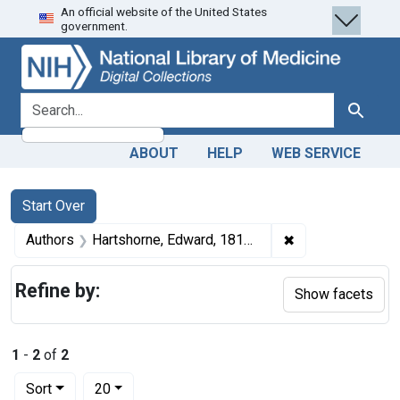
An official website of the United States
Skip
Skip to
Skip
government.
to
main
to
search
content
first
result
search for
Search
ABOUT
HELP
WEB SERVICE
Search
Search Constraints
You searched for:
Start Over
✖
Remove constrain
Authors
Hartshorne, Edward, 1818-1885 author
Refine by:
Show facets
1
-
2
of
2
Number of results to display per page
per page
Sort
20