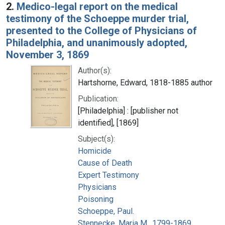
2.
Medico-legal report on the medical
testimony of the Schoeppe murder trial,
presented to the College of Physicians of
Philadelphia, and unanimously adopted,
November 3, 1869
Author(s):
Hartshorne, Edward, 1818-1885 author
Publication:
[Philadelphia] : [publisher not
identified], [1869]
Subject(s):
Homicide
Cause of Death
Expert Testimony
Physicians
Poisoning
Schoeppe, Paul.
Stennecke, Maria M., 1799-1869.