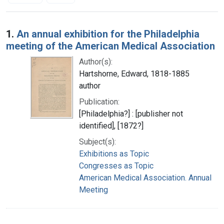
Search Results
1.
An annual exhibition for the Philadelphia
meeting of the American Medical Association
Author(s):
Hartshorne, Edward, 1818-1885
author
Publication:
[Philadelphia?] : [publisher not
identified], [1872?]
Subject(s):
Exhibitions as Topic
Congresses as Topic
American Medical Association. Annual
Meeting