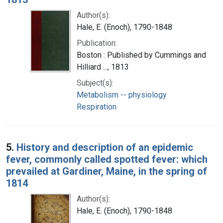
Author(s):
Hale, E. (Enoch), 1790-1848
Publication:
Boston : Published by Cummings and
Hilliard ..., 1813
Subject(s):
Metabolism -- physiology
Respiration
5.
History and description of an epidemic
fever, commonly called spotted fever: which
prevailed at Gardiner, Maine, in the spring of
1814
Author(s):
Hale, E. (Enoch), 1790-1848