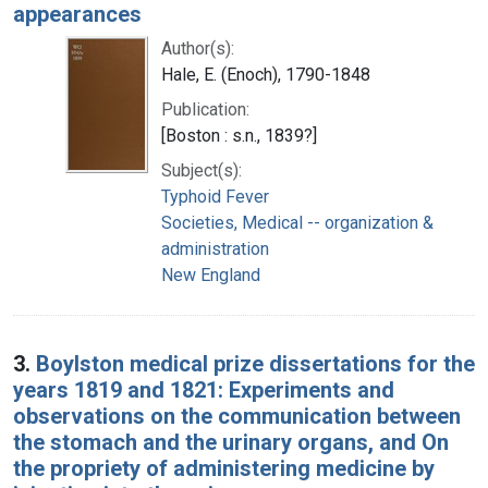
appearances
Author(s):
Hale, E. (Enoch), 1790-1848
Publication:
[Boston : s.n., 1839?]
Subject(s):
Typhoid Fever
Societies, Medical -- organization &
administration
New England
3.
Boylston medical prize dissertations for the
years 1819 and 1821: Experiments and
observations on the communication between
the stomach and the urinary organs, and On
the propriety of administering medicine by