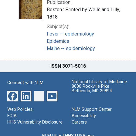
Publication:
Boston : Printed by Wells and Lilly,
1818
Subject(s):
Fever -- epidemiology
Epidemics
Maine -- epidemiology
ISSN 3071-5016
National Library of Medicine
Connect with NLM
8600 Rockville Pike
Bethesda, MD 20894
Web Policies
NLM Support Center
FOIA
Accessibility
HHS Vulnerability Disclosure
Careers
NLM
|
NIH
|
HHS
|
USA.gov