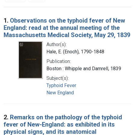
Search Results
1.
Observations on the typhoid fever of New
England: read at the annual meeting of the
Massachusetts Medical Society, May 29, 1839
Author(s):
Hale, E. (Enoch), 1790-1848
Publication:
Boston : Whipple and Damrell, 1839
Subject(s):
Typhoid Fever
New England
2.
Remarks on the pathology of the typhoid
fever of New-England: as exhibited in its
physical signs, and its anatomical