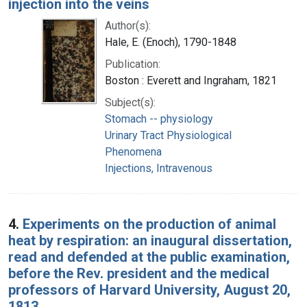
injection into the veins
Author(s):
Hale, E. (Enoch), 1790-1848
Publication:
Boston : Everett and Ingraham, 1821
Subject(s):
Stomach -- physiology
Urinary Tract Physiological
Phenomena
Injections, Intravenous
4.
Experiments on the production of animal
heat by respiration: an inaugural dissertation,
read and defended at the public examination,
before the Rev. president and the medical
professors of Harvard University, August 20,
1813