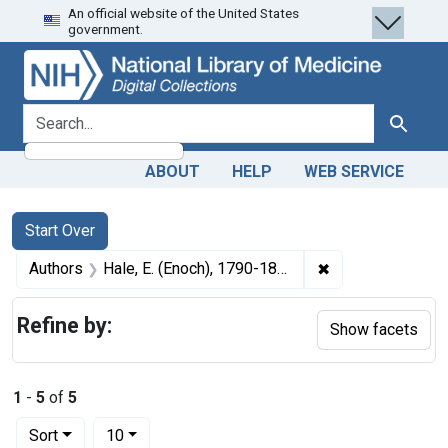
An official website of the United States
Skip
Skip to
Skip
government.
to
main
to
search
content
first
result
search for
Search
ABOUT
HELP
WEB SERVICE
Search
Search Constraints
You searched for:
Start Over
✖
Remove constrain
Authors
Hale, E. (Enoch), 1790-1848
Refine by:
Show facets
1
-
5
of
5
Number of results to display per page
per page
Sort
10