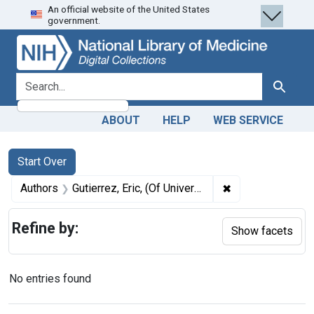
An official website of the United States
Skip
Skip to
Skip
government.
to
main
to
search
content
first
result
search for
Search
ABOUT
HELP
WEB SERVICE
Search
Search Constraints
You searched for:
Start Over
✖
Remove constrain
Authors
Gutierrez, Eric, (Of University of Colorado Anschutz Medical Campus), author
Refine by:
Show facets
No entries found