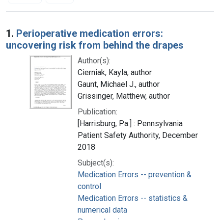
Search Results
1.
Perioperative medication errors:
uncovering risk from behind the drapes
Author(s):
Cierniak, Kayla, author
Gaunt, Michael J., author
Grissinger, Matthew, author
Publication:
[Harrisburg, Pa.] : Pennsylvania
Patient Safety Authority, December
2018
Subject(s):
Medication Errors -- prevention &
control
Medication Errors -- statistics &
numerical data