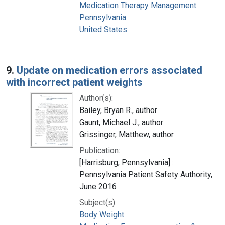
Medication Therapy Management
Pennsylvania
United States
9.
Update on medication errors associated
with incorrect patient weights
Author(s):
Bailey, Bryan R., author
Gaunt, Michael J., author
Grissinger, Matthew, author
Publication:
[Harrisburg, Pennsylvania] :
Pennsylvania Patient Safety Authority,
June 2016
Subject(s):
Body Weight