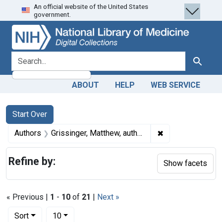
An official website of the United States
Skip
Skip to
Skip
government.
to
main
to
search
content
first
result
search for
Search
ABOUT
HELP
WEB SERVICE
Search
Search Constraints
You searched for:
Start Over
✖
Remove constrain
Authors
Grissinger, Matthew, author
Refine by:
Show facets
« Previous |
1
-
10
of
21
|
Next »
Number of results to display per page
per page
Sort
10