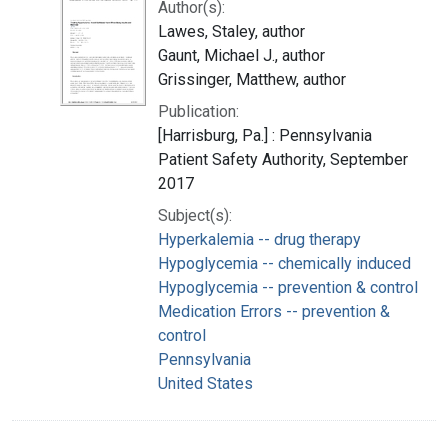
Author(s):
Lawes, Staley, author
Gaunt, Michael J., author
Grissinger, Matthew, author
Publication:
[Harrisburg, Pa.] : Pennsylvania
Patient Safety Authority, September
2017
Subject(s):
Hyperkalemia -- drug therapy
Hypoglycemia -- chemically induced
Hypoglycemia -- prevention & control
Medication Errors -- prevention &
control
Pennsylvania
United States