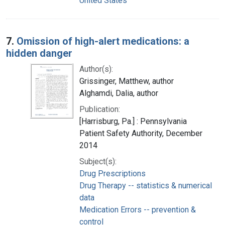
United States
7.
Omission of high-alert medications: a
hidden danger
Author(s):
Grissinger, Matthew, author
Alghamdi, Dalia, author
Publication:
[Harrisburg, Pa.] : Pennsylvania
Patient Safety Authority, December
2014
Subject(s):
Drug Prescriptions
Drug Therapy -- statistics & numerical
data
Medication Errors -- prevention &
control