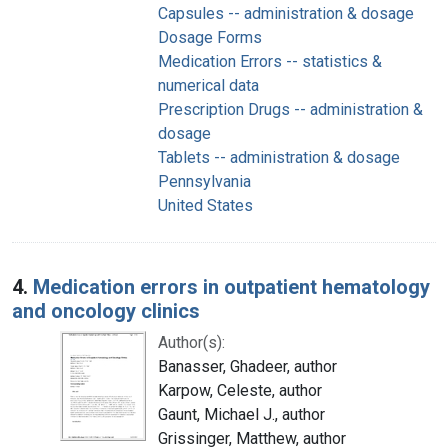
Capsules -- administration & dosage
Dosage Forms
Medication Errors -- statistics &
numerical data
Prescription Drugs -- administration &
dosage
Tablets -- administration & dosage
Pennsylvania
United States
4.
Medication errors in outpatient hematology
and oncology clinics
Author(s):
Banasser, Ghadeer, author
Karpow, Celeste, author
Gaunt, Michael J., author
Grissinger, Matthew, author