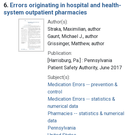
6.
Errors originating in hospital and health-
system outpatient pharmacies
Author(s):
Straka, Maximilian, author
Gaunt, Michael J., author
Grissinger, Matthew, author
Publication:
[Harrisburg, Pa.] : Pennsylvania
Patient Safety Authority, June 2017
Subject(s):
Medication Errors -- prevention &
control
Medication Errors -- statistics &
numerical data
Pharmacies -- statistics & numerical
data
Pennsylvania