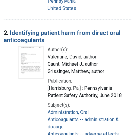
Pennsylvania
United States
2.
Identifying patient harm from direct oral
anticoagulants
Author(s):
Valentine, David, author
Gaunt, Michael J., author
Grissinger, Matthew, author
Publication:
[Harrisburg, Pa.] : Pennsylvania
Patient Safety Authority, June 2018
Subject(s):
Administration, Oral
Anticoagulants -- administration &
dosage
Anticoagulants -- adverse effects