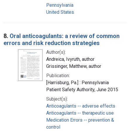
Pennsylvania
United States
8.
Oral anticoagulants: a review of common
errors and risk reduction strategies
Author(s):
Andreica, Ivyruth, author
Grissinger, Matthew, author
Publication:
[Harrisburg, Pa.] : Pennsylvania
Patient Safety Authority, June 2015
Subject(s):
Anticoagulants -- adverse effects
Anticoagulants -- therapeutic use
Medication Errors -- prevention &
control