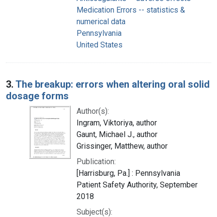
Medication Errors -- statistics &
numerical data
Pennsylvania
United States
3.
The breakup: errors when altering oral solid
dosage forms
Author(s):
Ingram, Viktoriya, author
Gaunt, Michael J., author
Grissinger, Matthew, author
Publication:
[Harrisburg, Pa.] : Pennsylvania
Patient Safety Authority, September
2018
Subject(s):