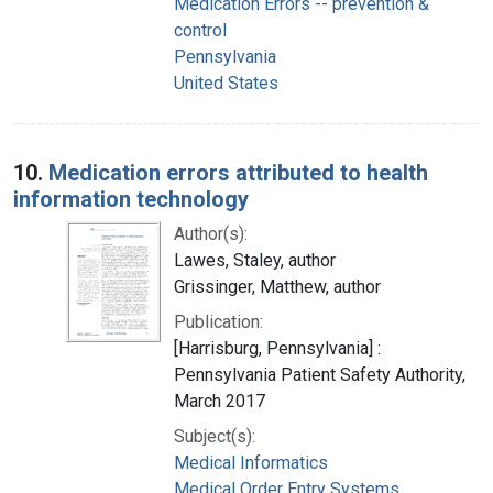
Medication Errors -- prevention &
control
Pennsylvania
United States
10.
Medication errors attributed to health
information technology
Author(s):
Lawes, Staley, author
Grissinger, Matthew, author
Publication:
[Harrisburg, Pennsylvania] :
Pennsylvania Patient Safety Authority,
March 2017
Subject(s):
Medical Informatics
Medical Order Entry Systems