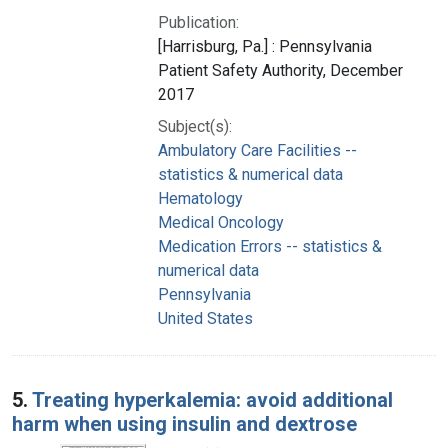
Publication:
[Harrisburg, Pa.] : Pennsylvania
Patient Safety Authority, December
2017
Subject(s):
Ambulatory Care Facilities --
statistics & numerical data
Hematology
Medical Oncology
Medication Errors -- statistics &
numerical data
Pennsylvania
United States
5.
Treating hyperkalemia: avoid additional
harm when using insulin and dextrose