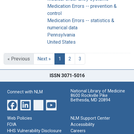
Medication Errors -- prevention &
control
Medication Errors -- statistics &
numerical data
Pennsylvania
United States
« Previous
Next »
1
2
3
ISSN 3071-5016
National Library of Medicine
Connect with NLM
8600 Rockville Pike
Bethesda, MD 20894
Web Policies
NLM Support Center
FOIA
Accessibility
HHS Vulnerability Disclosure
Careers