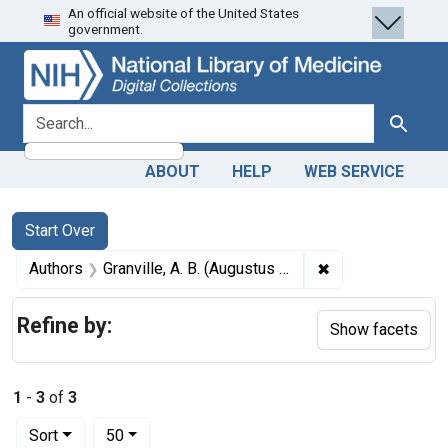
An official website of the United States
Skip
Skip to
Skip
government.
to
main
to
search
content
first
result
search for
Search
ABOUT
HELP
WEB SERVICE
Search
Search Constraints
You searched for:
Start Over
✖
Remove constrain
Authors
Granville, A. B. (Augustus Bozzi), 1783-1872
Refine by:
Show facets
1
-
3
of
3
Number of results to display per page
per page
Sort
50