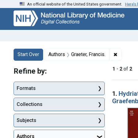
An official website of the United States government.
Here’s
Skip
Skip to
Skip
to
main
to
search
content
first
result
Search
Search Constraints
You searched for:
✖
Remove co
Start Over
Authors
Graeter, Francis.
1
-
2
of
2
Refine by:
Searc
Formats
1.
Hydriat
Graefen
Collections
Subjects
Authors