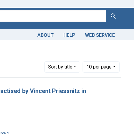
Search
ABOUT
HELP
WEB SERVICE
Number of results to display per page
per page
Sort
by title
10
per page
ractised by Vincent Priessnitz in
1851.