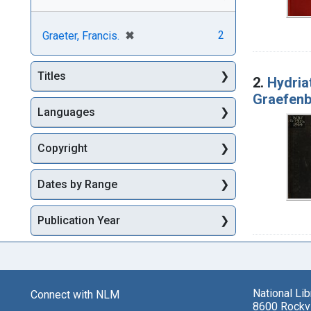
[remove]
✖
2
Graeter, Francis.
Titles
2.
Hydriat
Graefen
Languages
Copyright
Dates by Range
Publication Year
National Li
Connect with NLM
8600 Rockvi