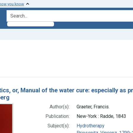
 how you know
search for
nstraint Authors: Graeter, Francis.
h Results
ics, or, Manual of the water cure: especially as p
berg
Author(s):
Graeter, Francis.
Publication:
New-York : Radde, 1843
Subject(s):
Hydrotherapy
Priessnitz, Vincenz, 1799-