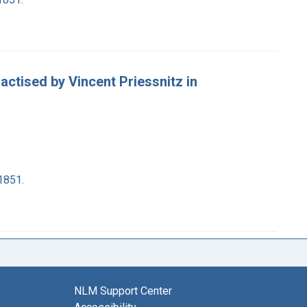
ractised by Vincent Priessnitz in
1851.
NLM Support Center