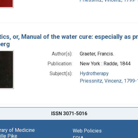
ics, or, Manual of the water cure: especially as p
berg
Author(s):
Graeter, Francis.
Publication:
New York : Radde, 1844
Subject(s):
Hydrotherapy
Priessnitz, Vincenz, 1799-
ISSN 3071-5016
brary of Medicine
Web Policies
lle Pike