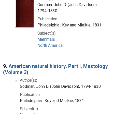
Godman, John D. (John Davidson),
1794-1830
Publication:
Philadelphia : Key and Mielkie, 1831
Subject(s):
Mammals
North America
9.
American natural history. Part I, Mastology
(Volume 3)
Author(s):
Godman, John D. (John Davidson), 1794-1830
Publication:
Philadelphia : Key and Mielkie, 1831
Subject(s):