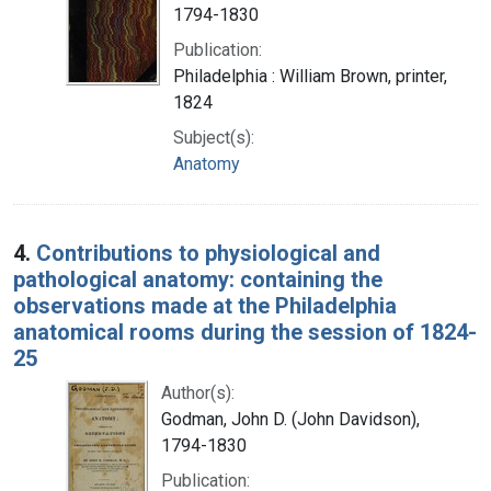
1794-1830
Publication:
Philadelphia : William Brown, printer,
1824
Subject(s):
Anatomy
4.
Contributions to physiological and
pathological anatomy: containing the
observations made at the Philadelphia
anatomical rooms during the session of 1824-
25
Author(s):
Godman, John D. (John Davidson),
1794-1830
Publication: