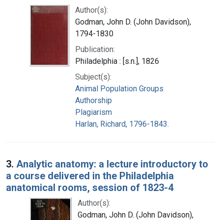
Author(s):
Godman, John D. (John Davidson),
1794-1830
Publication:
Philadelphia : [s.n.], 1826
Subject(s):
Animal Population Groups
Authorship
Plagiarism
Harlan, Richard, 1796-1843.
3.
Analytic anatomy: a lecture introductory to
a course delivered in the Philadelphia
anatomical rooms, session of 1823-4
Author(s):
Godman, John D. (John Davidson),