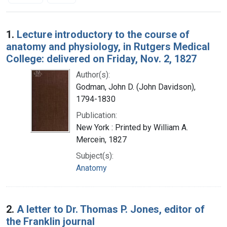
Search Results
1.
Lecture introductory to the course of
anatomy and physiology, in Rutgers Medical
College: delivered on Friday, Nov. 2, 1827
Author(s):
Godman, John D. (John Davidson),
1794-1830
Publication:
New York : Printed by William A.
Mercein, 1827
Subject(s):
Anatomy
2.
A letter to Dr. Thomas P. Jones, editor of
the Franklin journal