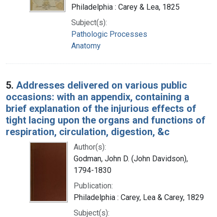
Philadelphia : Carey & Lea, 1825
Subject(s):
Pathologic Processes
Anatomy
5.
Addresses delivered on various public
occasions: with an appendix, containing a
brief explanation of the injurious effects of
tight lacing upon the organs and functions of
respiration, circulation, digestion, &c
Author(s):
Godman, John D. (John Davidson),
1794-1830
Publication:
Philadelphia : Carey, Lea & Carey, 1829
Subject(s):