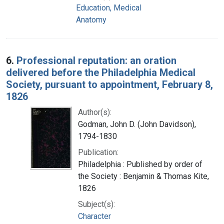
Education, Medical
Anatomy
6.
Professional reputation: an oration
delivered before the Philadelphia Medical
Society, pursuant to appointment, February 8,
1826
Author(s):
Godman, John D. (John Davidson),
1794-1830
Publication:
Philadelphia : Published by order of
the Society : Benjamin & Thomas Kite,
1826
Subject(s):
Character