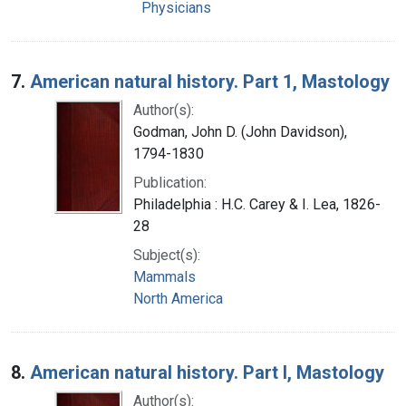
Physicians
7.
American natural history. Part 1, Mastology
Author(s):
Godman, John D. (John Davidson),
1794-1830
Publication:
Philadelphia : H.C. Carey & I. Lea, 1826-
28
Subject(s):
Mammals
North America
8.
American natural history. Part I, Mastology
Author(s):