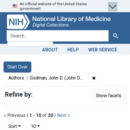
An official website of the United States
Skip
Skip to
Skip
government.
to
main
to
search
content
first
result
search for
Search
ABOUT
HELP
WEB SERVICE
Search
Search Constraints
You searched for:
Start Over
✖
Remove constrai
Authors
Godman, John D. (John Davidson), 1794-1830
Refine by:
Show facets
« Previous |
1
-
10
of
20
|
Next »
Number of results to display per page
per page
Sort
10