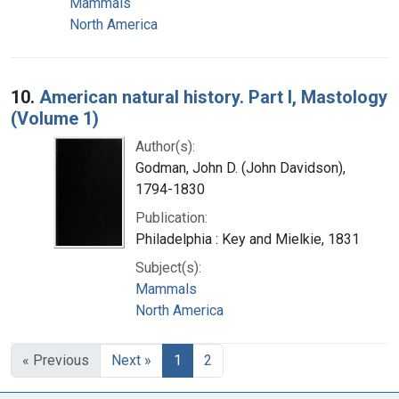
Mammals
North America
10.
American natural history. Part I, Mastology
(Volume 1)
Author(s):
Godman, John D. (John Davidson),
1794-1830
Publication:
Philadelphia : Key and Mielkie, 1831
Subject(s):
Mammals
North America
« Previous
Next »
1
2