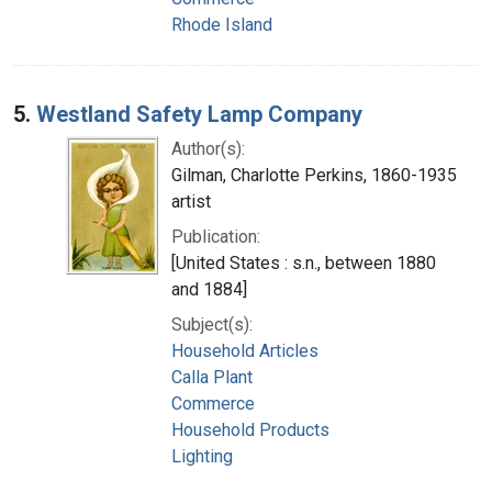
Rhode Island
5.
Westland Safety Lamp Company
Author(s):
Gilman, Charlotte Perkins, 1860-1935
artist
Publication:
[United States : s.n., between 1880
and 1884]
Subject(s):
Household Articles
Calla Plant
Commerce
Household Products
Lighting