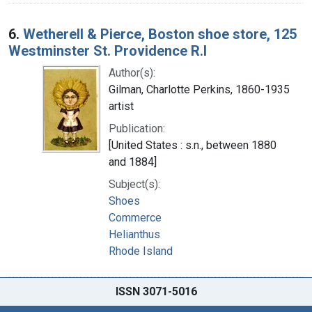
6.
Wetherell & Pierce, Boston shoe store, 125
Westminster St. Providence R.I
Author(s):
Gilman, Charlotte Perkins, 1860-1935
artist
Publication:
[United States : s.n., between 1880
and 1884]
Subject(s):
Shoes
Commerce
Helianthus
Rhode Island
ISSN 3071-5016