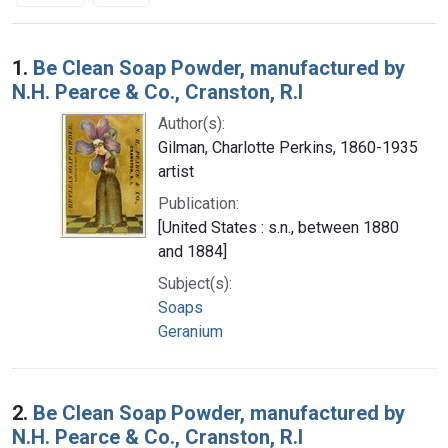
Search Results
1.
Be Clean Soap Powder, manufactured by
N.H. Pearce & Co., Cranston, R.I
Author(s):
Gilman, Charlotte Perkins, 1860-1935
artist
Publication:
[United States : s.n., between 1880
and 1884]
Subject(s):
Soaps
Geranium
2.
Be Clean Soap Powder, manufactured by
N.H. Pearce & Co., Cranston, R.I