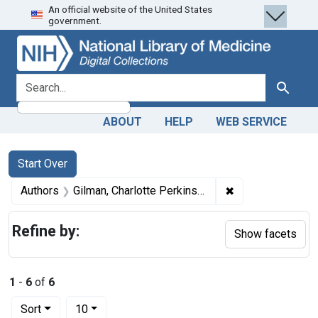
An official website of the United States
Skip
Skip to
Skip
government.
to
main
to
search
content
first
result
search for
Search
ABOUT
HELP
WEB SERVICE
Search
Search Constraints
You searched for:
Start Over
✖
Remove constrain
Authors
Gilman, Charlotte Perkins, 1860-1935 artist
Refine by:
Show facets
1
-
6
of
6
Number of results to display per page
per page
Sort
10