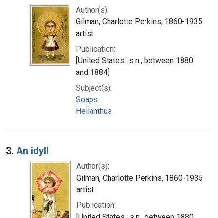
Author(s):
Gilman, Charlotte Perkins, 1860-1935
artist
Publication:
[United States : s.n., between 1880
and 1884]
Subject(s):
Soaps
Helianthus
3.
An idyll
Author(s):
Gilman, Charlotte Perkins, 1860-1935
artist
Publication:
[United States : s.n., between 1880