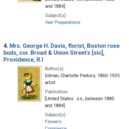
and 1884]
Subject(s):
Hair Preparations
4.
Mrs. George H. Davis, florist, Boston rose
buds, cor. Broad & Union Street's [sic],
Providence, R.I
Author(s):
Gilman, Charlotte Perkins, 1860-1935
artist
Publication:
[United States : s.n., between 1880
and 1884]
Subject(s):
Flowers
Commerce