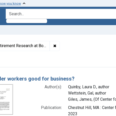
 how you know
search for
✖
Remove constraint Authors: Giles
search at Boston College), author
h Results
der workers good for business?
Author(s):
Quinby, Laura D., author
Wettstein, Gal, author
Giles, James, (Of Center f
Publication:
Chestnut Hill, MA : Cente
2023