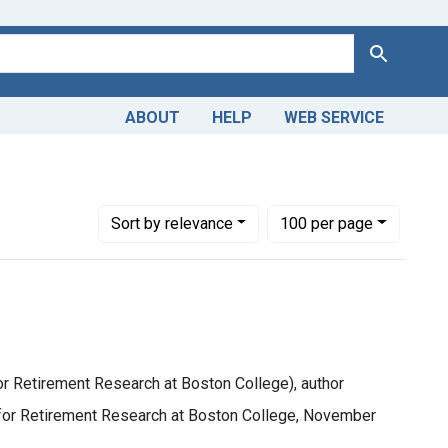
Search
ABOUT
HELP
WEB SERVICE
, James, (Of Center for Retirement Research at Boston College),
Number of results to display per page
per page
Sort
by relevance
100
per page
or Retirement Research at Boston College), author
r for Retirement Research at Boston College, November