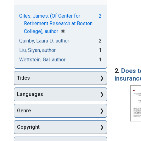
Giles, James, (Of Center for
2
Retirement Research at Boston
[remove]
✖
College), author
Quinby, Laura D., author
2
Liu, Siyan, author
1
Wettstein, Gal, author
1
2.
Does t
insuranc
Titles
Languages
Genre
Copyright