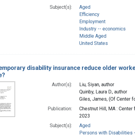
Subject(s):
Aged
Efficiency
Employment
Industry -- economics
Middle Aged
United States
emporary disability insurance reduce older workers
e?
Author(s):
Liu, Siyan, author
Quinby, Laura D., author
Giles, James, (Of Center f
Publication:
Chestnut Hill, MA : Cente
2023
Subject(s):
Aged
Persons with Disabilities -