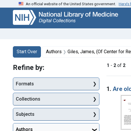
An official website of the United States government.
Here’s
Skip
Skip to
Skip
to
main
to
search
content
first
result
Search
Search Constraints
You searched for:
Start Over
Authors
Giles, James, (Of Center for Retirement Re
1
-
2
of
2
Refine by:
Searc
Formats
1.
Are ol
Collections
Subjects
Authors