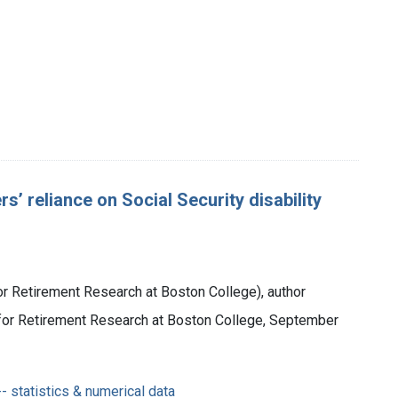
’ reliance on Social Security disability
or Retirement Research at Boston College), author
r for Retirement Research at Boston College, September
- statistics & numerical data