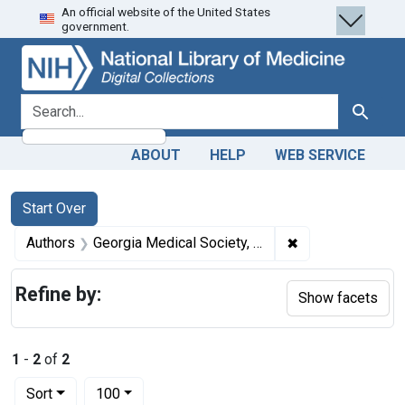
An official website of the United States
Skip
Skip to
Skip
government.
to
main
to
search
content
first
result
search for
Search
ABOUT
HELP
WEB SERVICE
Search
Search Constraints
You searched for:
Start Over
✖
Remove constrain
Authors
Georgia Medical Society, author.
Refine by:
Show facets
1
-
2
of
2
Number of results to display per page
per page
Sort
100