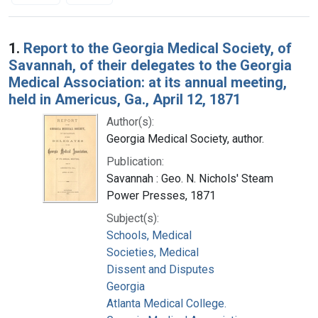
Search Results
1.
Report to the Georgia Medical Society, of
Savannah, of their delegates to the Georgia
Medical Association: at its annual meeting,
held in Americus, Ga., April 12, 1871
Author(s):
Georgia Medical Society, author.
Publication:
Savannah : Geo. N. Nichols' Steam
Power Presses, 1871
Subject(s):
Schools, Medical
Societies, Medical
Dissent and Disputes
Georgia
Atlanta Medical College.