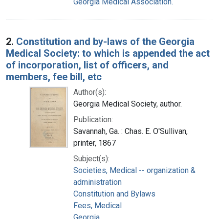
Georgia Medical Association.
2.
Constitution and by-laws of the Georgia
Medical Society: to which is appended the act
of incorporation, list of officers, and
members, fee bill, etc
Author(s):
Georgia Medical Society, author.
Publication:
Savannah, Ga. : Chas. E. O'Sullivan,
printer, 1867
Subject(s):
Societies, Medical -- organization &
administration
Constitution and Bylaws
Fees, Medical
Georgia