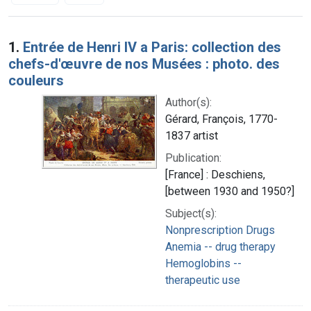
Search Results
1.
Entrée de Henri IV a Paris: collection des
chefs-d'œuvre de nos Musées : photo. des
couleurs
Author(s):
Gérard, François, 1770-
1837 artist
Publication:
[France] : Deschiens,
[between 1930 and 1950?]
Subject(s):
Nonprescription Drugs
Anemia -- drug therapy
Hemoglobins --
therapeutic use