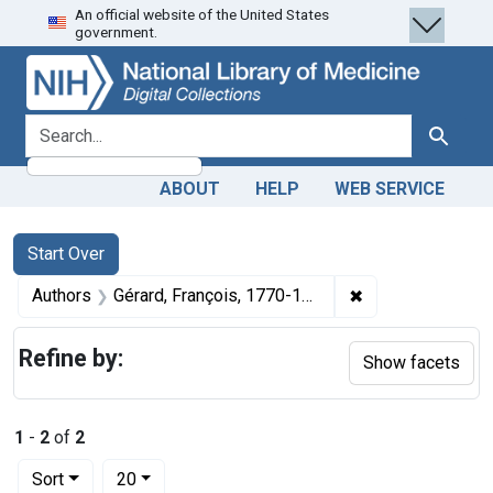
An official website of the United States
Skip
Skip to
Skip
government.
to
main
to
search
content
first
result
search for
Search
ABOUT
HELP
WEB SERVICE
Search
Search Constraints
You searched for:
Start Over
✖
Remove constraint
Authors
Gérard, François, 1770-1837 artist
Refine by:
Show facets
1
-
2
of
2
Number of results to display per page
per page
Sort
20