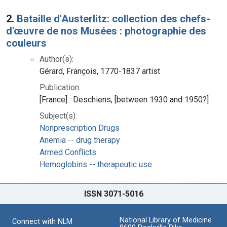
2.
Bataille d'Austerlitz: collection des chefs-
d'œuvre de nos Musées : photographie des
couleurs
Author(s):
Gérard, François, 1770-1837 artist
Publication:
[France] : Deschiens, [between 1930 and 1950?]
Subject(s):
Nonprescription Drugs
Anemia -- drug therapy
Armed Conflicts
Hemoglobins -- therapeutic use
ISSN 3071-5016
National Library of Medicine
Connect with NLM