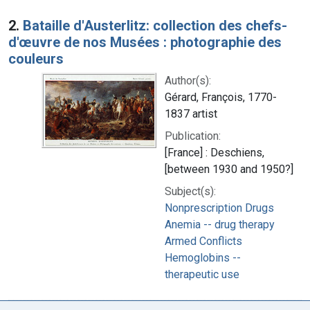
2.
Bataille d'Austerlitz: collection des chefs-
d'œuvre de nos Musées : photographie des
couleurs
Author(s):
Gérard, François, 1770-
1837 artist
Publication:
[France] : Deschiens,
[between 1930 and 1950?]
Subject(s):
Nonprescription Drugs
Anemia -- drug therapy
Armed Conflicts
Hemoglobins --
therapeutic use