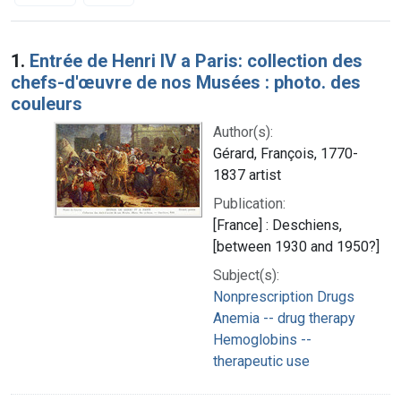
Search Results
1.
Entrée de Henri IV a Paris: collection des
chefs-d'œuvre de nos Musées : photo. des
couleurs
Author(s):
Gérard, François, 1770-
1837 artist
Publication:
[France] : Deschiens,
[between 1930 and 1950?]
Subject(s):
Nonprescription Drugs
Anemia -- drug therapy
Hemoglobins --
therapeutic use