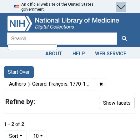
An official website of the United States
Skip
Skip to
Skip
government.
to
main
to
search
content
first
result
search for
Search
ABOUT
HELP
WEB SERVICE
Search
Search Constraints
You searched for:
Start Over
✖
Remove constraint
Authors
Gérard, François, 1770-1837 artist
Refine by:
Show facets
1
-
2
of
2
Number of results to display per page
per page
Sort
10